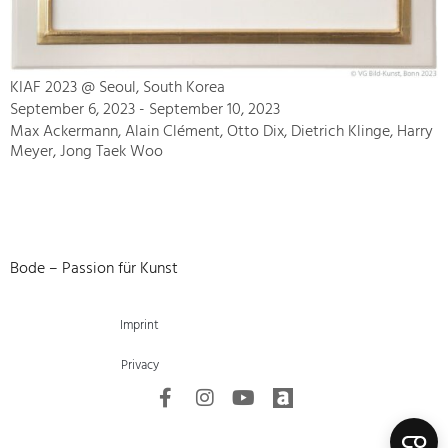
KIAF 2023 @ Seoul, South Korea
September 6, 2023 - September 10, 2023
Max Ackermann, Alain Clément, Otto Dix, Dietrich Klinge, Harry
Meyer, Jong Taek Woo
Bode – Passion für Kunst
Imprint
Privacy