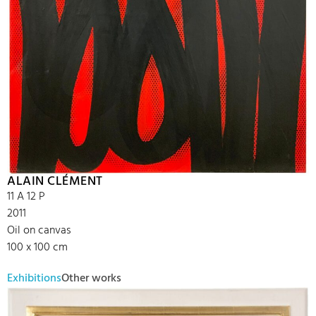
ALAIN CLÉMENT
11 A 12 P
2011
Oil on canvas
100 x 100 cm
Exhibitions
Other works