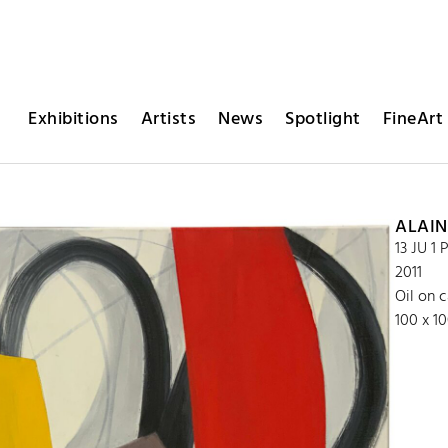
Exhibitions
Artists
News
Spotlight
FineArt 
ALAIN
13 JU 1 
2011
Oil on 
100 x 1