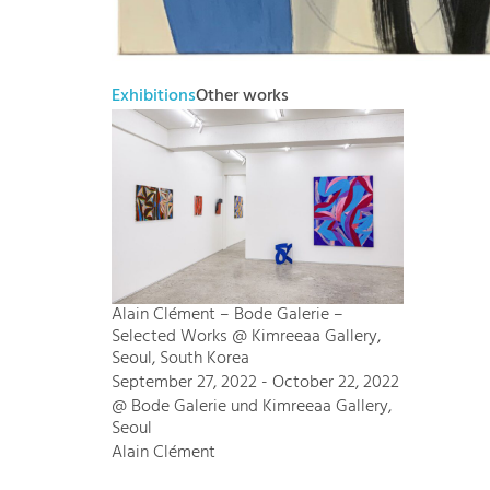
Exhibitions
Other works
Alain Clément – Bode Galerie –
Selected Works @ Kimreeaa Gallery,
Seoul, South Korea
September 27, 2022 - October 22, 2022
@ Bode Galerie und Kimreeaa Gallery,
Seoul
Alain Clément