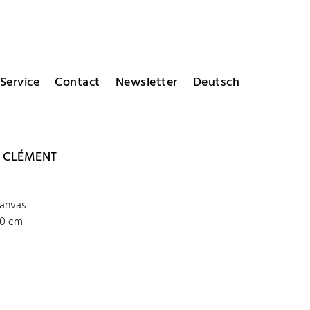
Service
Contact
Newsletter
Deutsch
 CLÉMENT
P
canvas
00 cm