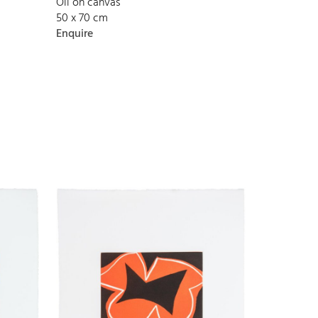
Oil on canvas
50 x 70 cm
Enquire