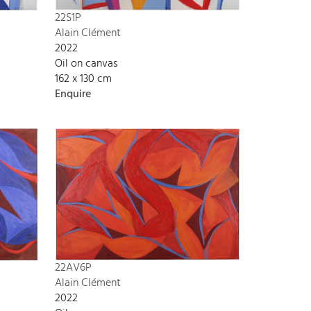
22S1P
Alain Clément
2022
Oil on canvas
162 x 130 cm
Enquire
22AV6P
Alain Clément
2022