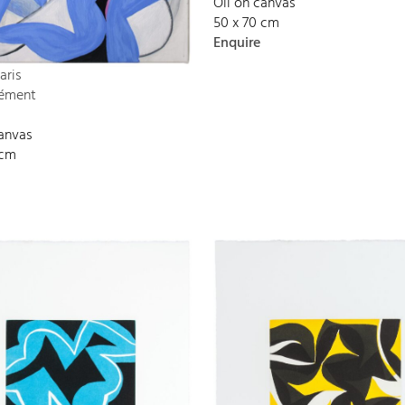
Oil on canvas
50 x 70 cm
Enquire
aris
lément
canvas
 cm