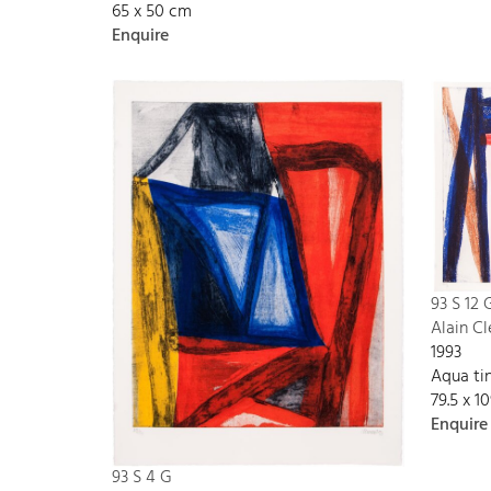
65 x 50 cm
Enquire
93 S 12 
Alain C
1993
Aqua tin
79.5 x 1
Enquire
93 S 4 G