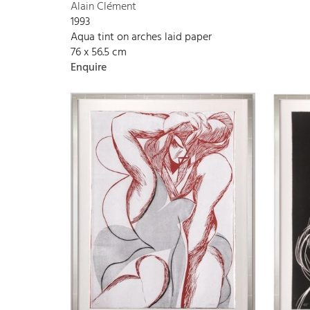
Alain Clément
1993
Aqua tint on arches laid paper
76 x 56.5 cm
Enquire