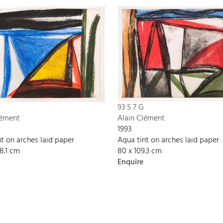
93 S 7 G
lément
Alain Clément
1993
t on arches laid paper
Aqua tint on arches laid paper
08.1 cm
80 x 109.3 cm
Enquire