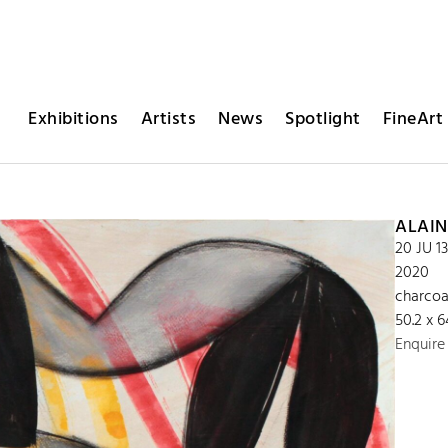
Exhibitions
Artists
News
Spotlight
FineArt 
ALAIN
20 JU 1
2020
charcoa
50.2 x 
Enquire