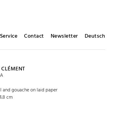
Service
Contact
Newsletter
Deutsch
 CLÉMENT
3A
l and gouache on laid paper
64.8 cm