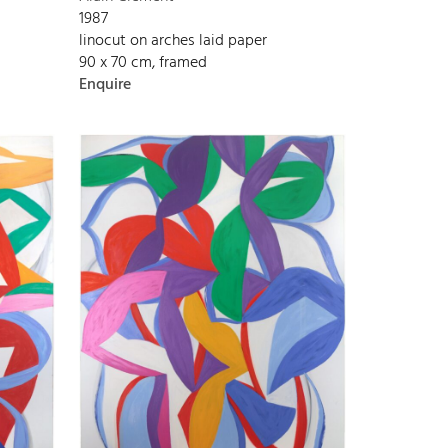
1987
linocut on arches laid paper
90 x 70 cm, framed
Enquire