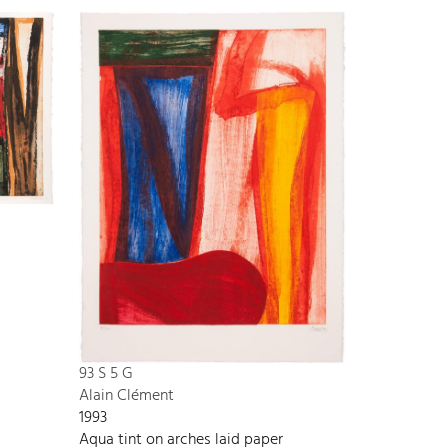
93 S 5 G
Alain Clément
1993
Aqua tint on arches laid paper