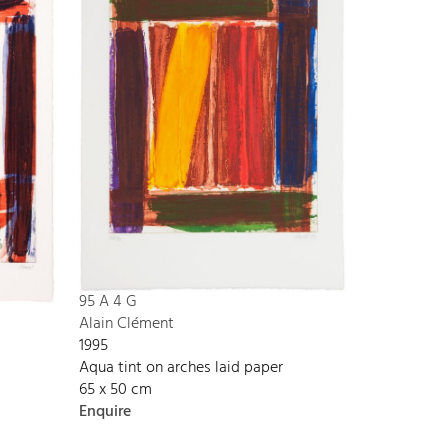
95 A 4 G
Alain Clément
1995
Aqua tint on arches laid paper
65 x 50 cm
Enquire