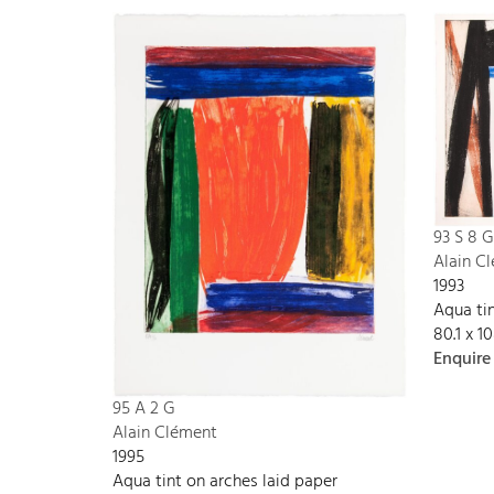
93 S 8 G
Alain C
1993
Aqua tin
80.1 x 1
Enquire
95 A 2 G
Alain Clément
1995
Aqua tint on arches laid paper