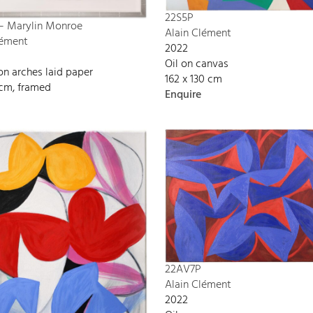
22S5P
 – Marylin Monroe
Alain Clément
lément
2022
Oil on canvas
on arches laid paper
162 x 130 cm
 cm, framed
Enquire
22AV7P
Alain Clément
2022