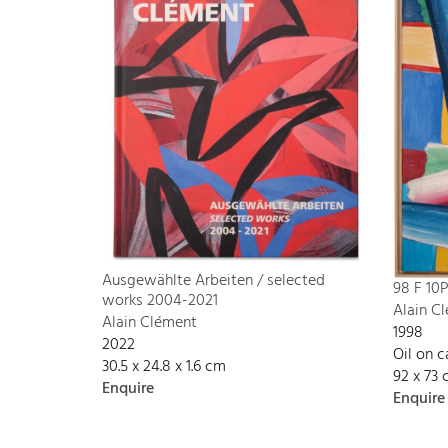
Ausgewählte Arbeiten / selected
98 F 10
works 2004-2021
Alain C
Alain Clément
1998
2022
Oil on 
30.5 x 24.8 x 1.6 cm
92 x 73
Enquire
Enquire