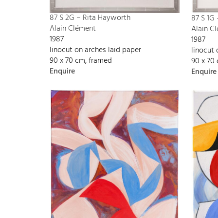
87 S 2G – Rita Hayworth
87 S 1G
Alain Clément
Alain C
1987
1987
linocut on arches laid paper
linocut 
90 x 70 cm, framed
90 x 70
Enquire
Enquire