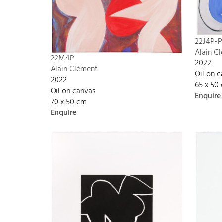
22J4P-P
Alain C
22M4P
2022
Alain Clément
Oil on 
2022
65 x 50
Oil on canvas
Enquire
70 x 50 cm
Enquire