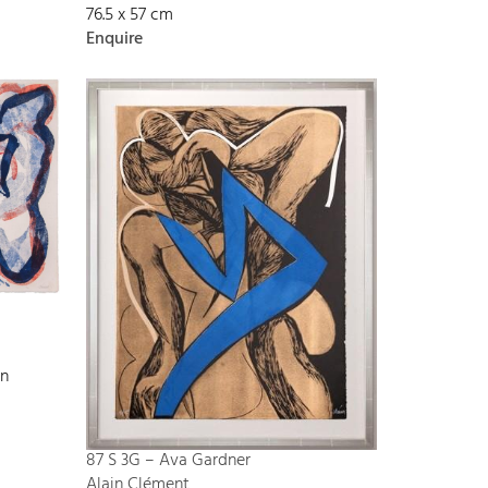
76.5 x 57 cm
Enquire
on
87 S 3G – Ava Gardner
Alain Clément