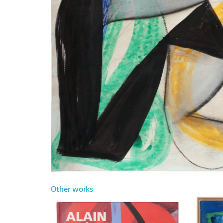
Other works