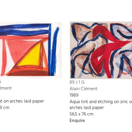
G
89 J 1 G
lément
Alain Clément
1989
t on arches laid paper
Aqua tint and etching on zinc 
09 cm
arches laid paper
56.5 x 76 cm
Enquire