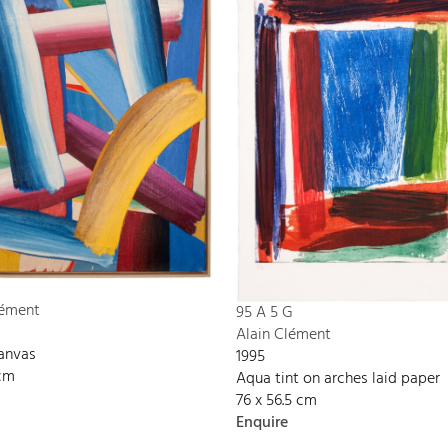
P
lément
95 A 5 G
Alain Clément
canvas
1995
 cm
Aqua tint on arches laid paper
76 x 56.5 cm
Enquire