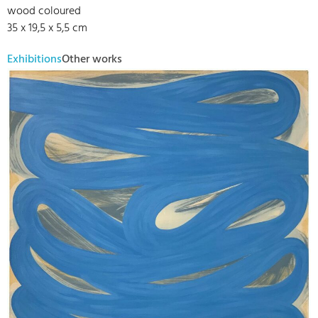
wood coloured
35 x 19,5 x 5,5 cm
Exhibitions
Other works