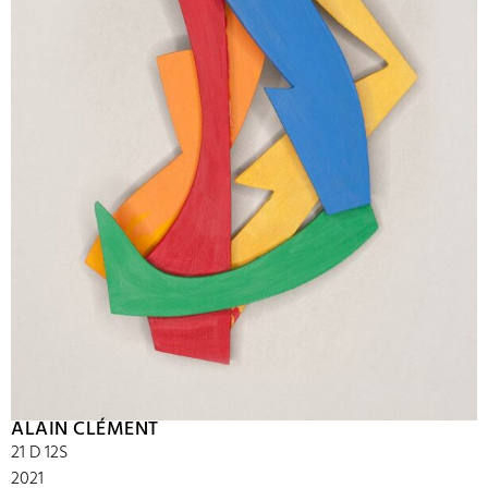
ALAIN CLÉMENT
21 D 12S
2021