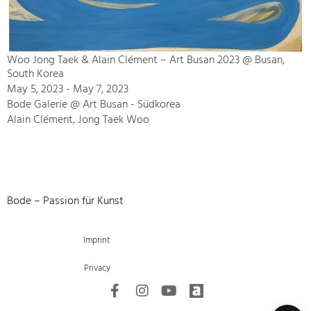
Woo Jong Taek & Alain Clément – Art Busan 2023 @ Busan,
South Korea
May 5, 2023 - May 7, 2023
Bode Galerie @ Art Busan - Südkorea
Alain Clément, Jong Taek Woo
Bode – Passion für Kunst
Imprint
Privacy