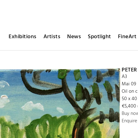
Exhibitions
Artists
News
Spotlight
FineArt 
PETE
A3
Mai 09
Oil on 
50 x 40
€5,400 (
Buy no
Enquire