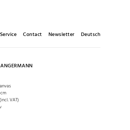
Service
Contact
Newsletter
Deutsch
R ANGERMANN
canvas
 cm
incl. VAT)
w