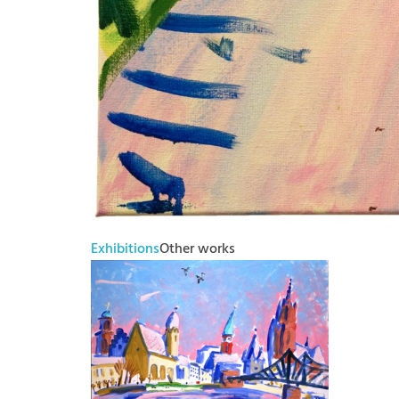
Exhibitions
Other works