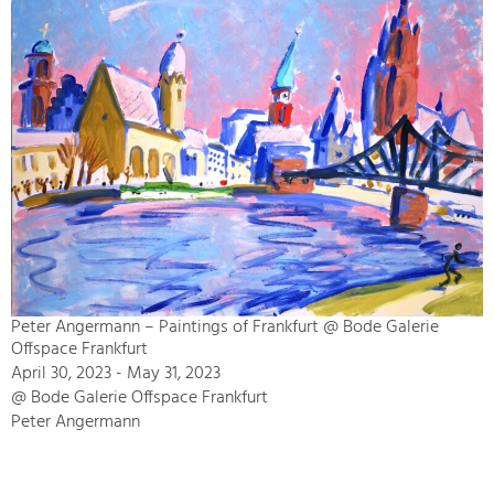
Peter Angermann – Paintings of Frankfurt @ Bode Galerie
Offspace Frankfurt
April 30, 2023 - May 31, 2023
@ Bode Galerie Offspace Frankfurt
Peter Angermann