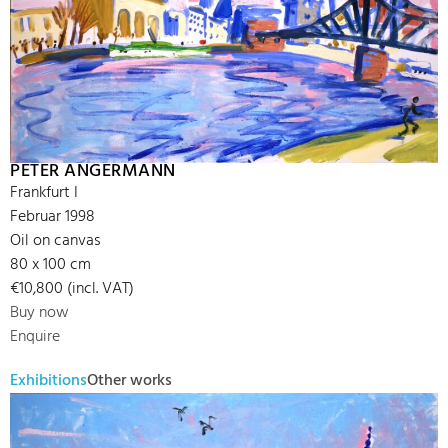
PETER ANGERMANN
Frankfurt I
Februar 1998
Oil on canvas
80 x 100 cm
€10,800 (incl. VAT)
Buy now
Enquire
Exhibitions
Other works