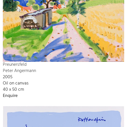
Preunersfeld
Peter Angermann
2005
Oil on canvas
40 x 50 cm
Enquire