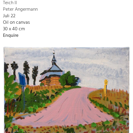
Teich II
Peter Angermann
Juli 22
Oil on canvas
30 x 40 cm
Enquire