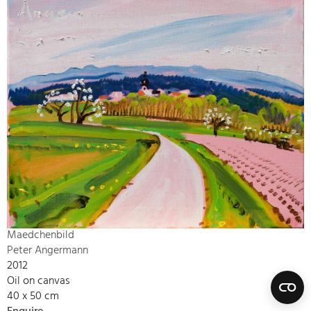
Maedchenbild
Peter Angermann
2012
Oil on canvas
40 x 50 cm