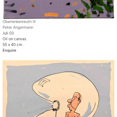
Oberlenkenreuth III
Peter Angermann
Juli 03
Oil on canvas
50 x 40 cm
Enquire