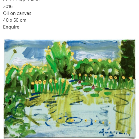
Peter Angermann
2016
Oil on canvas
40 x 50 cm
Enquire