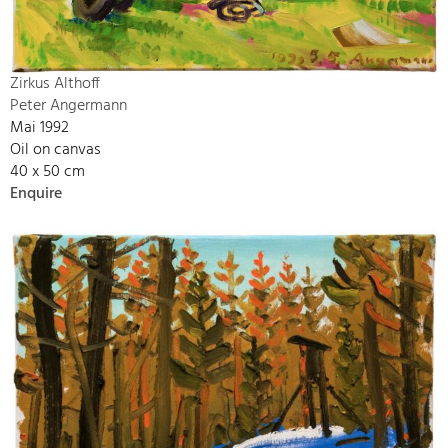
Zirkus Althoff
Peter Angermann
Mai 1992
Oil on canvas
40 x 50 cm
Enquire