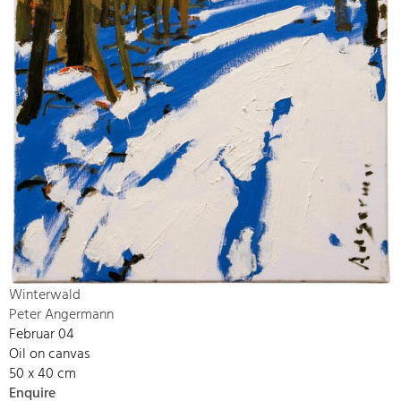
Winterwald
Peter Angermann
Februar 04
Oil on canvas
50 x 40 cm
Enquire