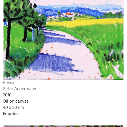
Pleinair
Peter Angermann
2010
Oil on canvas
40 x 50 cm
Enquire