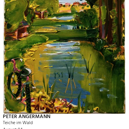
PETER ANGERMANN
Teiche im Wald