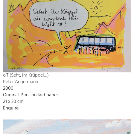
o.T (Seht, ihr Krüppel…)
Peter Angermann
2000
Original-Print on laid paper
21 x 30 cm
Enquire