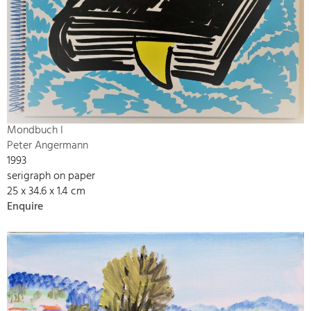
Mondbuch I
Peter Angermann
1993
serigraph on paper
25 x 34.6 x 1.4 cm
Enquire