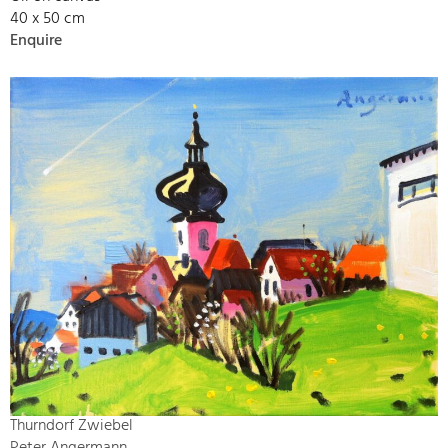
40 x 50 cm
Enquire
Thurndorf Zwiebel