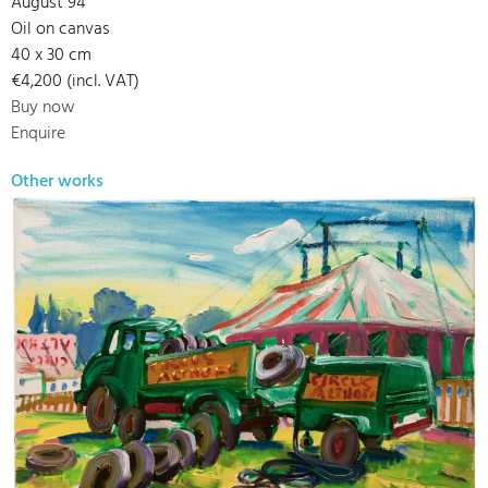
August 94
Oil on canvas
40 x 30 cm
€4,200 (incl. VAT)
Buy now
Enquire
Other works