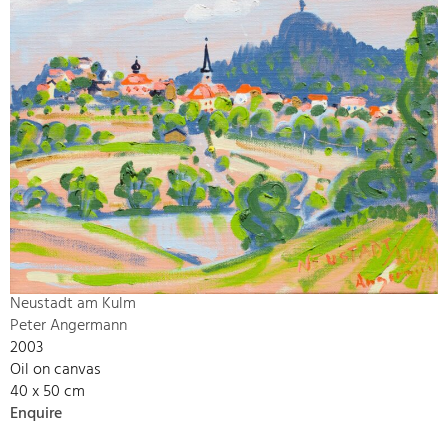
Neustadt am Kulm
Peter Angermann
2003
Oil on canvas
40 x 50 cm
Enquire