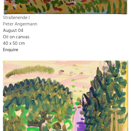
Straßenende I
Peter Angermann
August 04
Oil on canvas
40 x 50 cm
Enquire