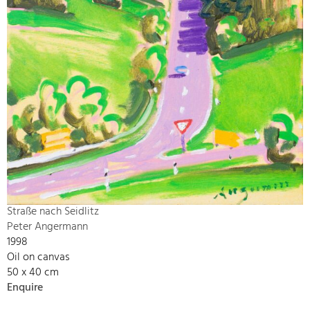
Straße nach Seidlitz
Peter Angermann
1998
Oil on canvas
50 x 40 cm
Enquire