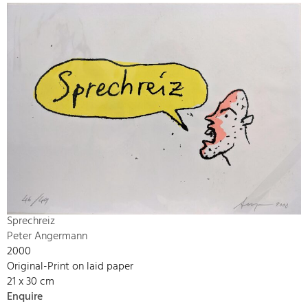
Sprechreiz
Peter Angermann
2000
Original-Print on laid paper
21 x 30 cm
Enquire