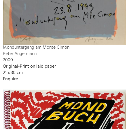
Monduntergang am Monte Cimon
Peter Angermann
2000
Original-Print on laid paper
21 x 30 cm
Enquire