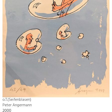
o.T.(Seifenblasen)
Peter Angermann
2000