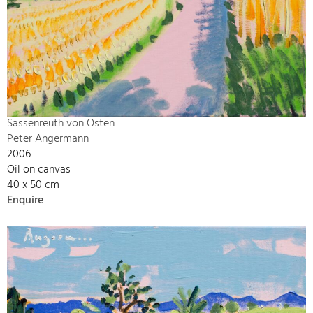
Sassenreuth von Osten
Peter Angermann
2006
Oil on canvas
40 x 50 cm
Enquire