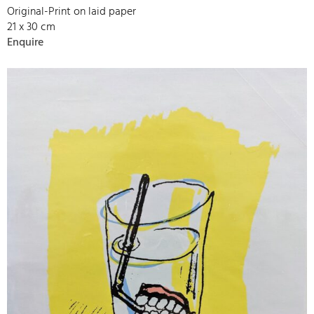
Original-Print on laid paper
21 x 30 cm
Enquire