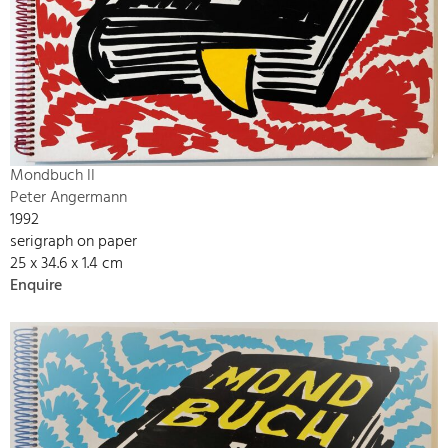
Mondbuch II
Peter Angermann
1992
serigraph on paper
25 x 34.6 x 1.4 cm
Enquire