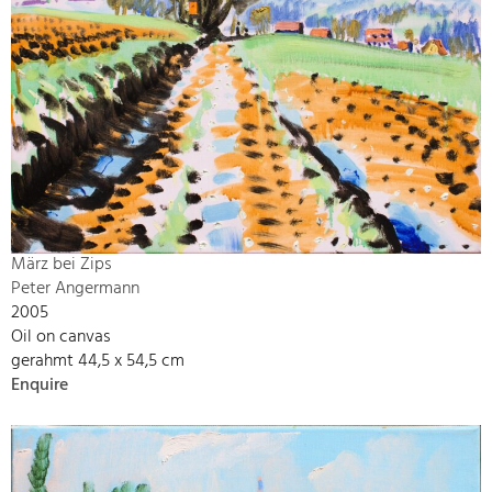
März bei Zips
Peter Angermann
2005
Oil on canvas
gerahmt 44,5 x 54,5 cm
Enquire