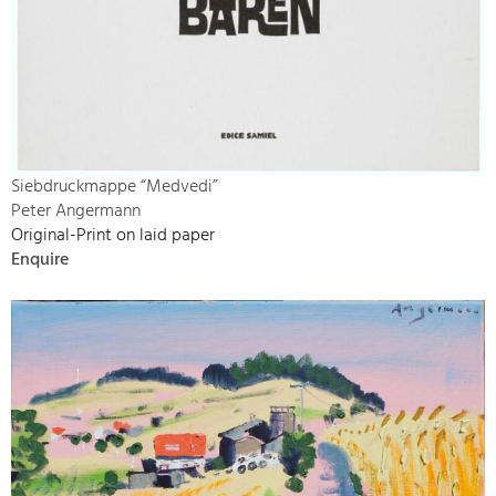
Siebdruckmappe “Medvedi”
Peter Angermann
Original-Print on laid paper
Enquire