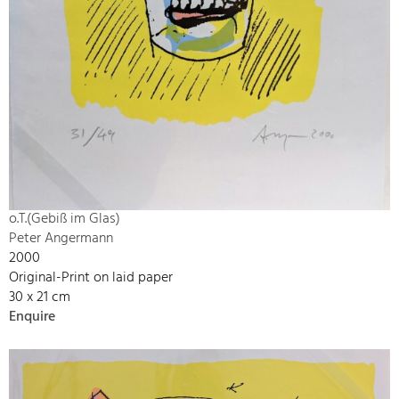
o.T.(Gebiß im Glas)
Peter Angermann
2000
Original-Print on laid paper
30 x 21 cm
Enquire