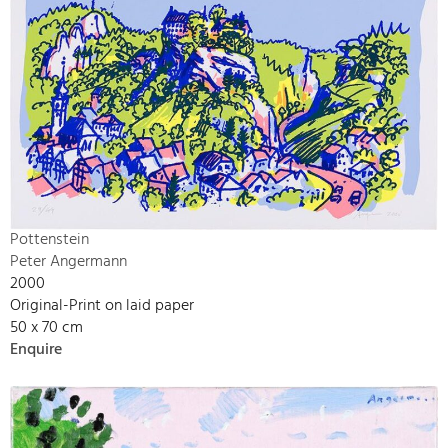
Pottenstein
Peter Angermann
2000
Original-Print on laid paper
50 x 70 cm
Enquire