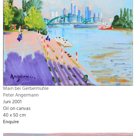
Main bei Gerbermühle
Peter Angermann
Juni 2001
Oil on canvas
40 x 50 cm
Enquire