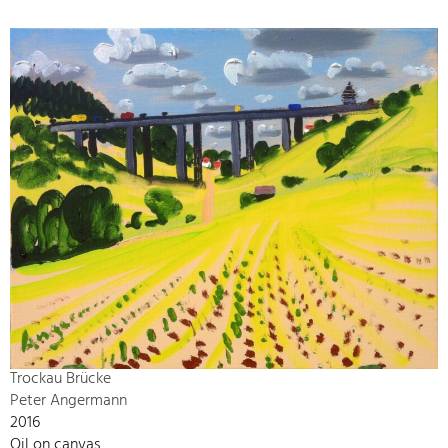
Trockau Brücke
Peter Angermann
2016
Oil on canvas