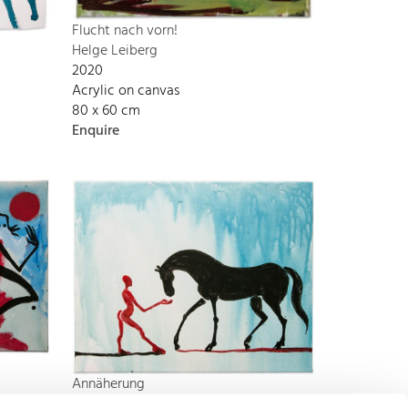
Flucht nach vorn!
Helge Leiberg
2020
Acrylic on canvas
80 x 60 cm
Enquire
Annäherung
Helge Leiberg