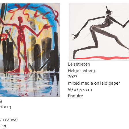
Leisetreten
Helge Leiberg
2023
mixed media on laid paper
50 x 65.5 cm
Enquire
g
eiberg
 on canvas
0 cm