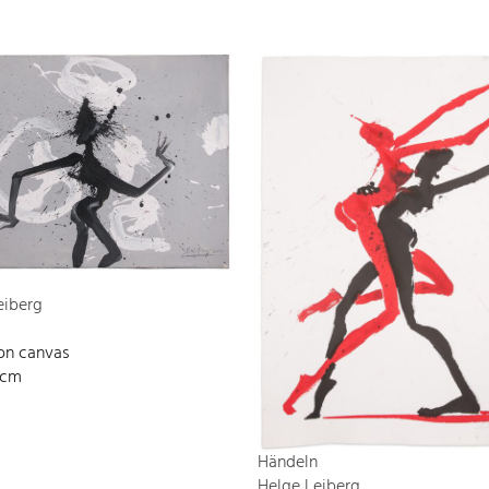
eiberg
 on canvas
 cm
Händeln
Helge Leiberg