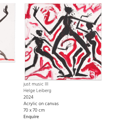
just music III
Helge Leiberg
2024
Acrylic on canvas
70 x 70 cm
Enquire