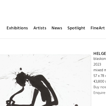
Exhibitions
Artists
News
Spotlight
FineArt 
HELGE
blaskon
2023
mixed m
57 x 78
€3,800 (
Buy no
Enquire