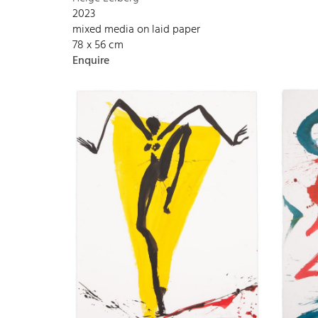
2023
mixed media on laid paper
78 x 56 cm
Enquire