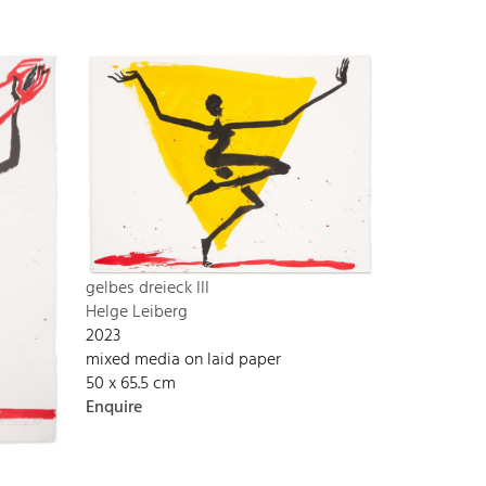
gelbes dreieck III
Helge Leiberg
2023
mixed media on laid paper
50 x 65.5 cm
Enquire