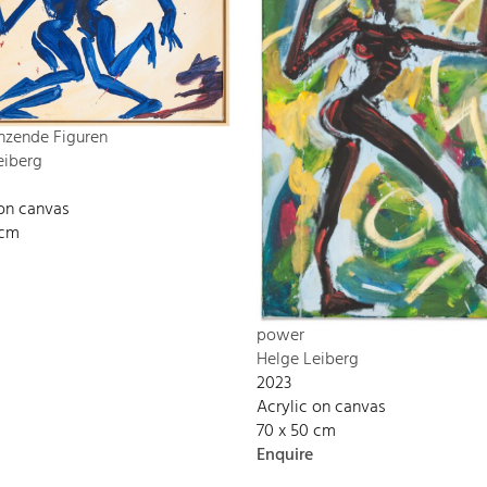
nzende Figuren
eiberg
 on canvas
 cm
power
Helge Leiberg
2023
Acrylic on canvas
70 x 50 cm
Enquire