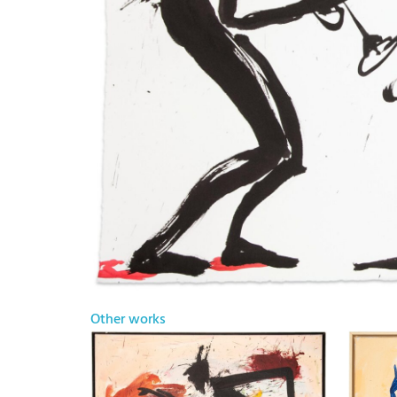
Other works