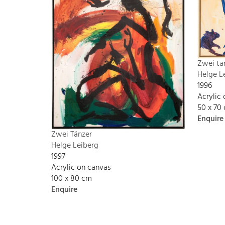
Zwei ta
Helge L
1996
Acrylic
50 x 70
Enquire
Zwei Tänzer
Helge Leiberg
1997
Acrylic on canvas
100 x 80 cm
Enquire