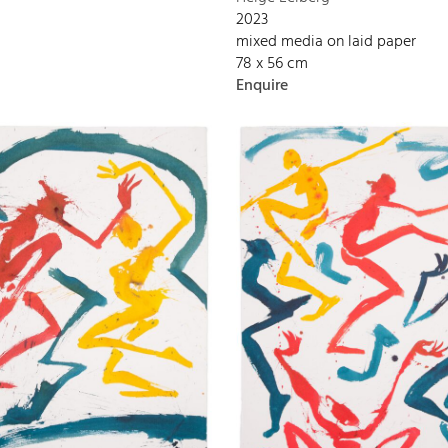
2023
mixed media on laid paper
78 x 56 cm
Enquire