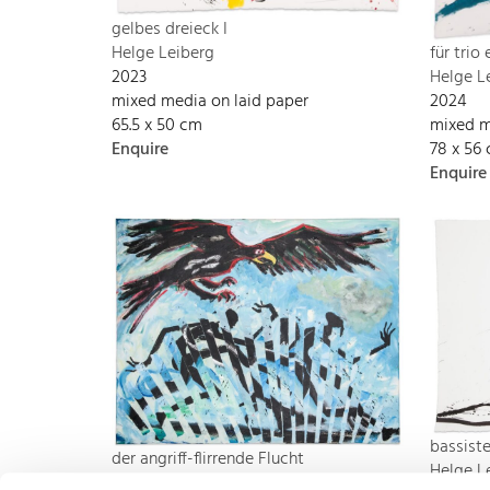
gelbes dreieck I
Helge Leiberg
für trio
2023
Helge L
mixed media on laid paper
2024
65.5 x 50 cm
mixed m
Enquire
78 x 56
Enquire
bassist
der angriff-flirrende Flucht
Helge L
Helge Leiberg