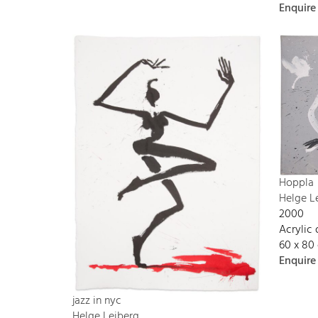
Enquire
Hoppla
Helge L
2000
Acrylic
60 x 80
Enquire
jazz in nyc
Helge Leiberg