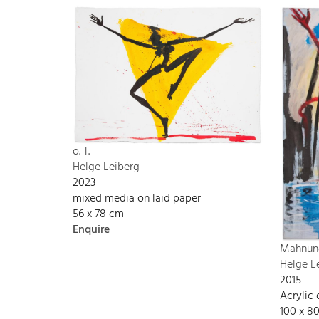
o. T.
Helge Leiberg
2023
mixed media on laid paper
56 x 78 cm
Enquire
Mahnun
Helge L
2015
Acrylic
100 x 8