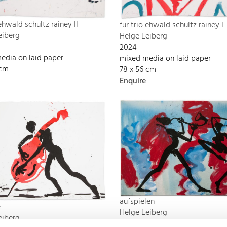
 ehwald schultz rainey II
für trio ehwald schultz rainey I
eiberg
Helge Leiberg
2024
edia on laid paper
mixed media on laid paper
 cm
78 x 56 cm
Enquire
aufspielen
e
Helge Leiberg
eiberg
2024