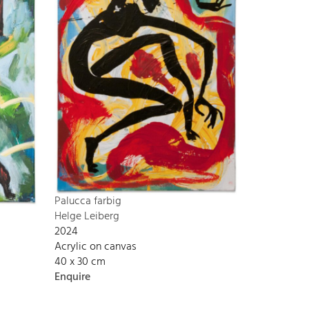
Palucca farbig
Helge Leiberg
2024
Acrylic on canvas
40 x 30 cm
Enquire