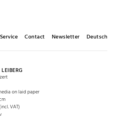
Service
Contact
Newsletter
Deutsch
 LEIBERG
zert
edia on laid paper
 cm
incl. VAT)
w