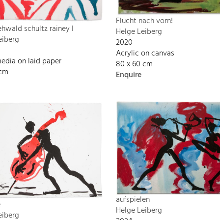
Flucht nach vorn!
 ehwald schultz rainey I
Helge Leiberg
eiberg
2020
Acrylic on canvas
edia on laid paper
80 x 60 cm
 cm
Enquire
aufspielen
e
Helge Leiberg
eiberg