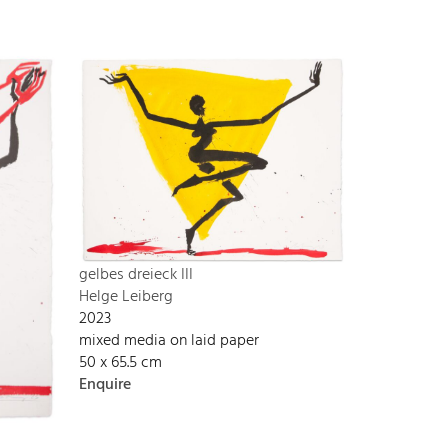
gelbes dreieck III
Helge Leiberg
2023
mixed media on laid paper
50 x 65.5 cm
Enquire