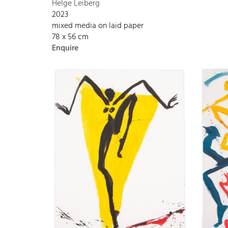
Helge Leiberg
2023
mixed media on laid paper
78 x 56 cm
Enquire