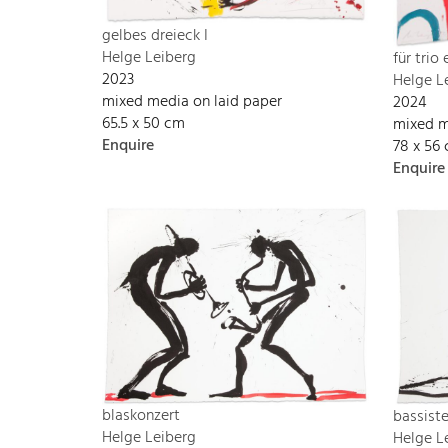
gelbes dreieck I
Helge Leiberg
für trio
2023
Helge L
mixed media on laid paper
2024
65.5 x 50 cm
mixed m
Enquire
78 x 56
Enquire
blaskonzert
bassist
Helge Leiberg
Helge L