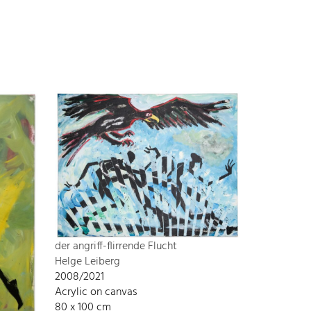
der angriff-flirrende Flucht
Helge Leiberg
2008/2021
Acrylic on canvas
80 x 100 cm