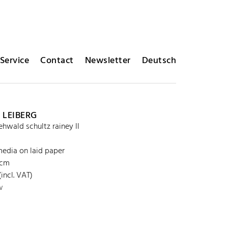
Service
Contact
Newsletter
Deutsch
 LEIBERG
 ehwald schultz rainey II
edia on laid paper
 cm
incl. VAT)
w