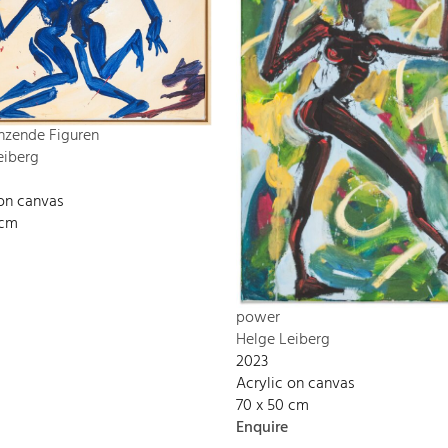
nzende Figuren
eiberg
 on canvas
 cm
power
Helge Leiberg
2023
Acrylic on canvas
70 x 50 cm
Enquire