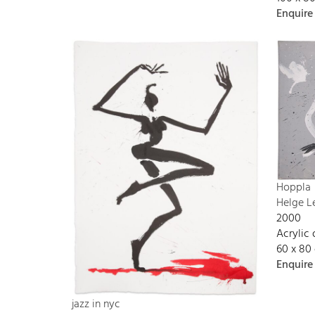
Enquire
Hoppla
Helge L
2000
Acrylic
60 x 80
Enquire
jazz in nyc