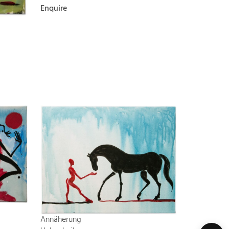
Enquire
Annäherung