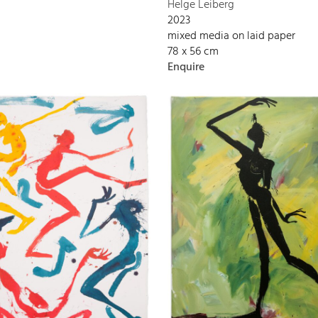
Helge Leiberg
2023
mixed media on laid paper
78 x 56 cm
Enquire