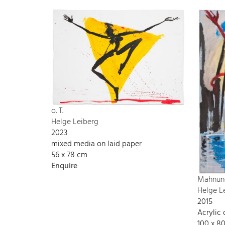
o. T.
Helge Leiberg
2023
mixed media on laid paper
56 x 78 cm
Enquire
Mahnun
Helge L
2015
Acrylic
100 x 8