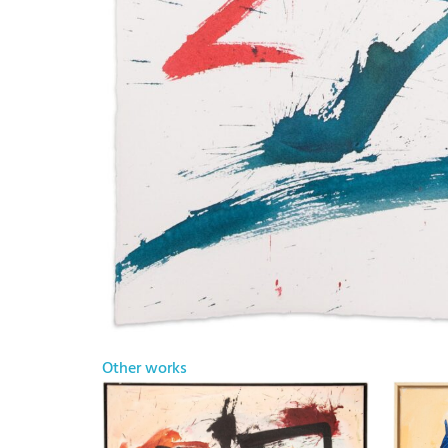
Other works