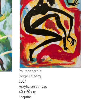
Palucca farbig
Helge Leiberg
2024
Acrylic on canvas
40 x 30 cm
Enquire