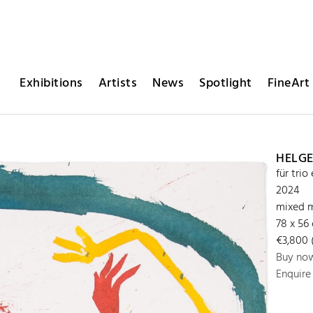
Exhibitions
Artists
News
Spotlight
FineArt 
HELGE
für trio
2024
mixed m
78 x 56
€3,800 (
Buy no
Enquire