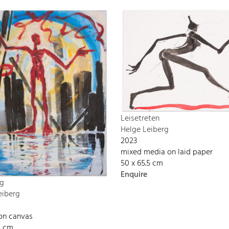
Leisetreten
Helge Leiberg
2023
mixed media on laid paper
50 x 65.5 cm
Enquire
g
eiberg
 on canvas
0 cm