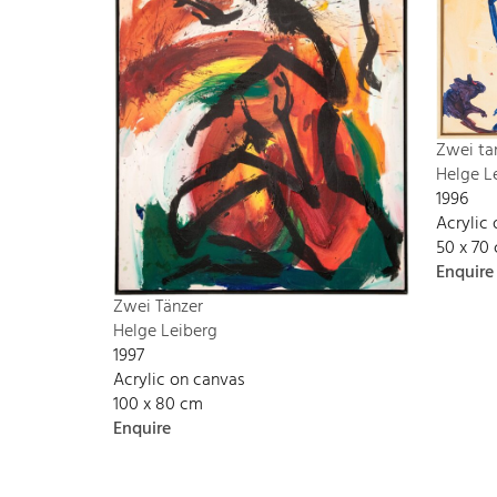
Zwei ta
Helge L
1996
Acrylic
50 x 70
Enquire
Zwei Tänzer
Helge Leiberg
1997
Acrylic on canvas
100 x 80 cm
Enquire