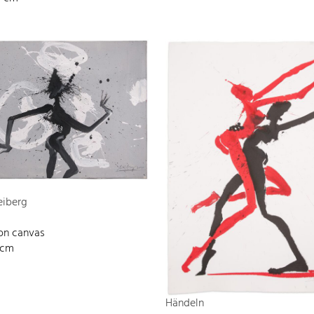
eiberg
 on canvas
 cm
Händeln