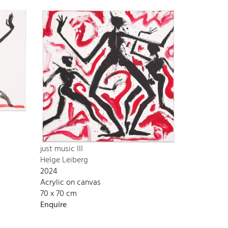
just music III
Helge Leiberg
2024
Acrylic on canvas
70 x 70 cm
Enquire