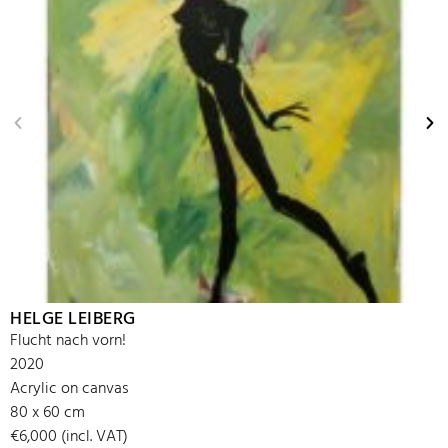
HELGE LEIBERG
Flucht nach vorn!
2020
Acrylic on canvas
80 x 60 cm
€6,000 (incl. VAT)