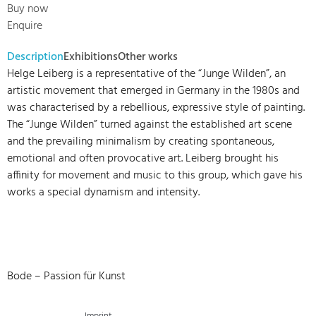
Buy now
Enquire
Description
Exhibitions
Other works
Helge Leiberg is a representative of the “Junge Wilden”, an
artistic movement that emerged in Germany in the 1980s and
was characterised by a rebellious, expressive style of painting.
The “Junge Wilden” turned against the established art scene
and the prevailing minimalism by creating spontaneous,
emotional and often provocative art. Leiberg brought his
affinity for movement and music to this group, which gave his
works a special dynamism and intensity.
Bode – Passion für Kunst