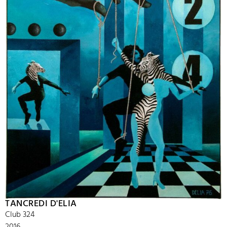
TANCREDI D'ELIA
Club 324