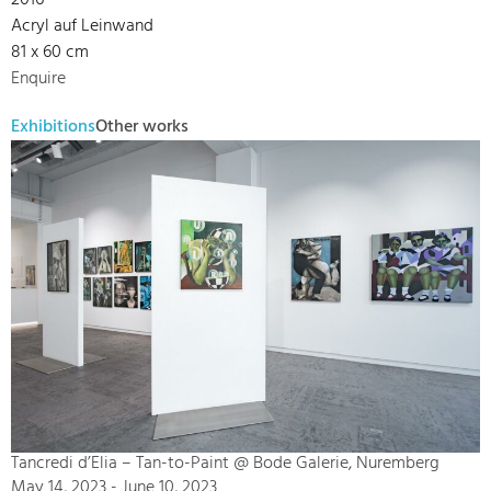
2016
Acryl auf Leinwand
81 x 60 cm
Enquire
Exhibitions
Other works
Tancredi d’Elia – Tan-to-Paint @ Bode Galerie, Nuremberg
May 14, 2023 - June 10, 2023