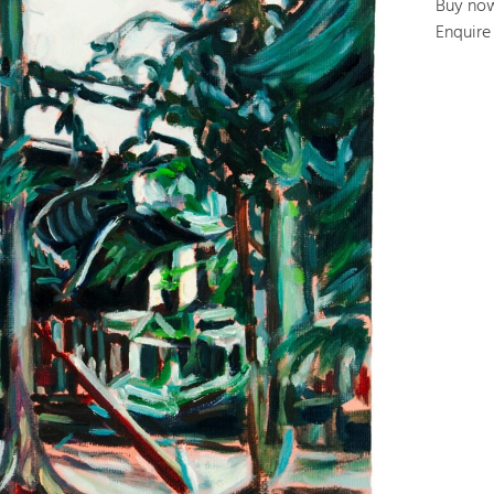
Buy no
Enquire