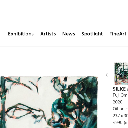
Exhibitions
Artists
News
Spotlight
FineArt 
SILKE
Fuji Om
2020
Oil on 
23.7 x 
€990 (in