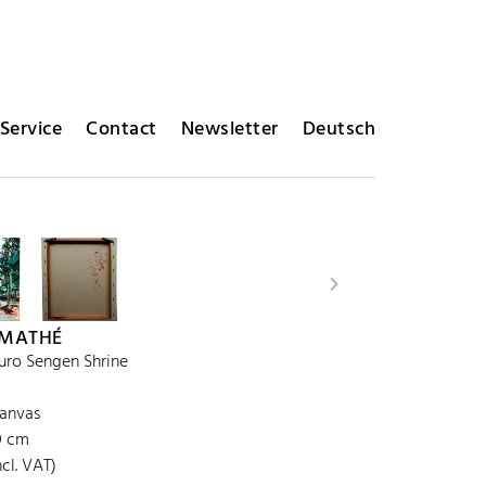
Service
Contact
Newsletter
Deutsch
 MATHÉ
uro Sengen Shrine
canvas
30 cm
cl. VAT)