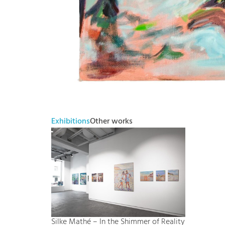
Exhibitions
Other works
Silke Mathé – In the Shimmer of Reality