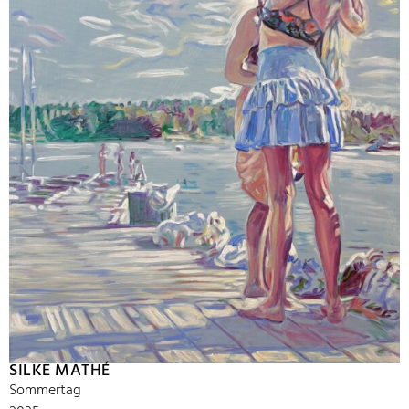
SILKE MATHÉ
Sommertag