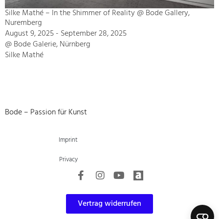
Silke Mathé – In the Shimmer of Reality @ Bode Gallery,
Nuremberg
August 9, 2025 - September 28, 2025
@ Bode Galerie, Nürnberg
Silke Mathé
Bode – Passion für Kunst
Imprint
Privacy
Vertrag widerrufen