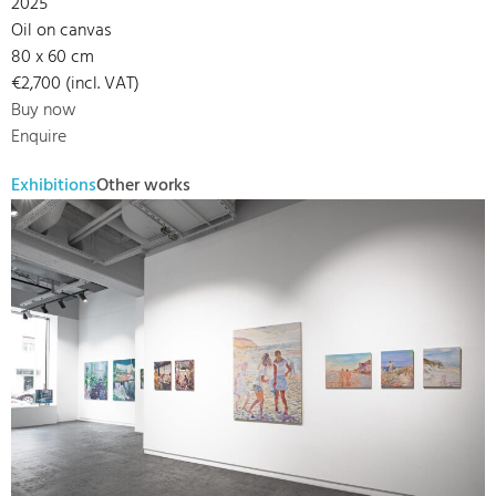
2025
Oil on canvas
80 x 60 cm
€2,700 (incl. VAT)
Buy now
Enquire
Exhibitions
Other works