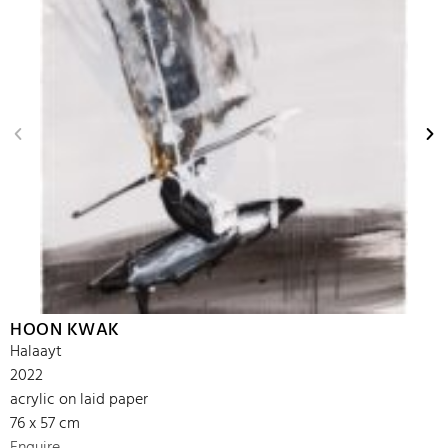
HOON KWAK
Halaayt
2022
acrylic on laid paper
76 x 57 cm