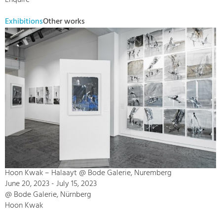
Enquire
Exhibitions
Other works
Hoon Kwak – Halaayt @ Bode Galerie, Nuremberg
June 20, 2023 - July 15, 2023
@ Bode Galerie, Nürnberg
Hoon Kwak