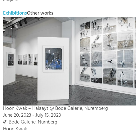
Exhibitions
Other works
Hoon Kwak – Halaayt @ Bode Galerie, Nuremberg
June 20, 2023 - July 15, 2023
@ Bode Galerie, Nürnberg
Hoon Kwak