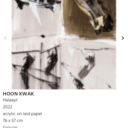
HOON KWAK
Halaayt
2022
acrylic on laid paper
76 x 57 cm
Enquire