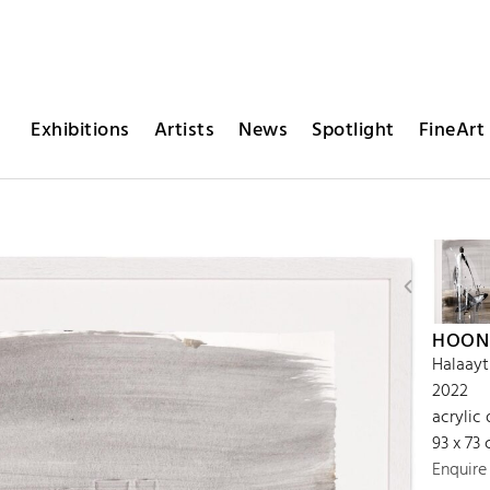
Exhibitions
Artists
News
Spotlight
FineArt 
HOON
Halaayt
2022
acrylic 
93 x 73
Enquire