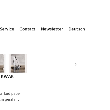
Service
Contact
Newsletter
Deutsch
 KWAK
on laid paper
 cm gerahmt