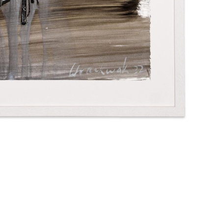
Imprint
Privacy