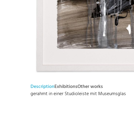
Description
Exhibitions
Other works
gerahmt in einer Studioleiste mit Museumsglas
Bode – Passion für Kunst