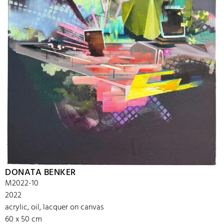
DONATA BENKER
M2022-10
2022
acrylic, oil, lacquer on canvas
60 x 50 cm