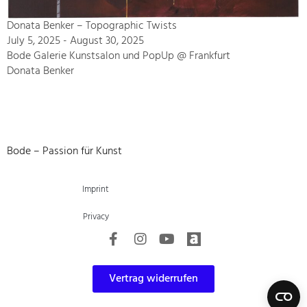
Donata Benker – Topographic Twists
July 5, 2025 - August 30, 2025
Bode Galerie Kunstsalon und PopUp @ Frankfurt
Donata Benker
Bode – Passion für Kunst
Imprint
Privacy
Vertrag widerrufen