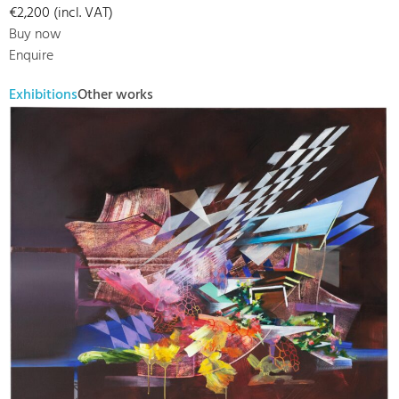
€2,200 (incl. VAT)
Buy now
Enquire
Exhibitions
Other works