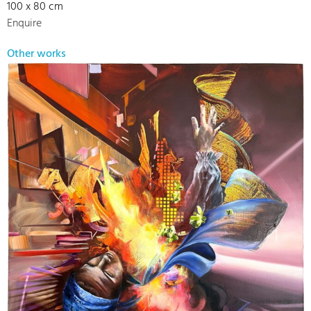
100 x 80 cm
Enquire
Other works