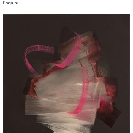
Enquire