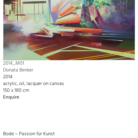
2014_M01
Donata Benker
2014
acrylic, oil, lacquer on canvas
150 x 180 cm
Enquire
Bode – Passion für Kunst