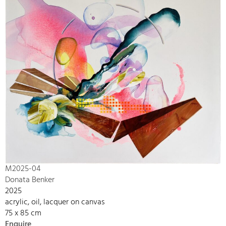
M2025-04
Donata Benker
2025
acrylic, oil, lacquer on canvas
75 x 85 cm
Enquire