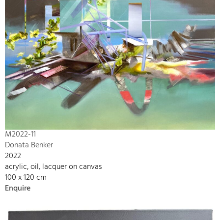
M2022-11
Donata Benker
2022
acrylic, oil, lacquer on canvas
100 x 120 cm
Enquire