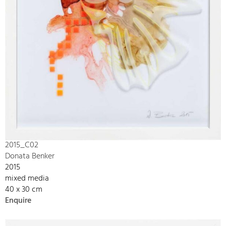
2015_C02
Donata Benker
2015
mixed media
40 x 30 cm
Enquire