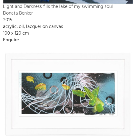
Light and Darkness fills the lake of my swimming soul
Donata Benker
2015
acrylic, oil, lacquer on canvas
100 x 120 cm
Enquire