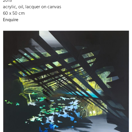
2015
acrylic, oil, lacquer on canvas
60 x 50 cm
Enquire