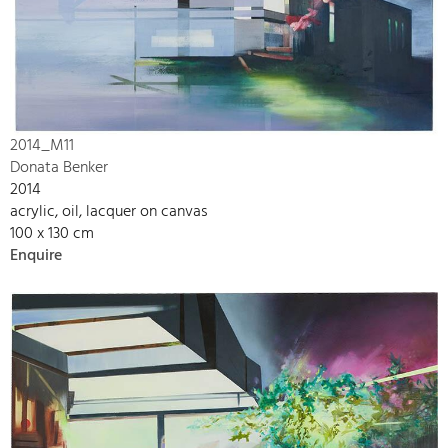
2014_M11
Donata Benker
2014
acrylic, oil, lacquer on canvas
100 x 130 cm
Enquire