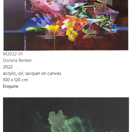
M2022-01
Donata Benker
2022
acrylic, oil, lacquer on canvas
100 x 120 cm
Enquire