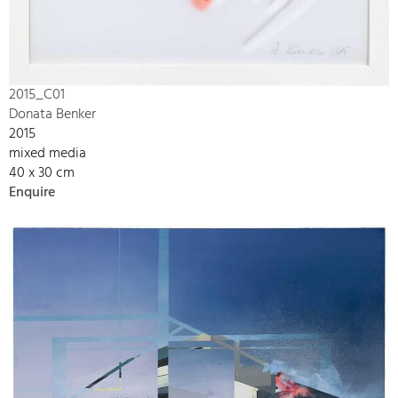
2015_C01
Donata Benker
2015
mixed media
40 x 30 cm
Enquire