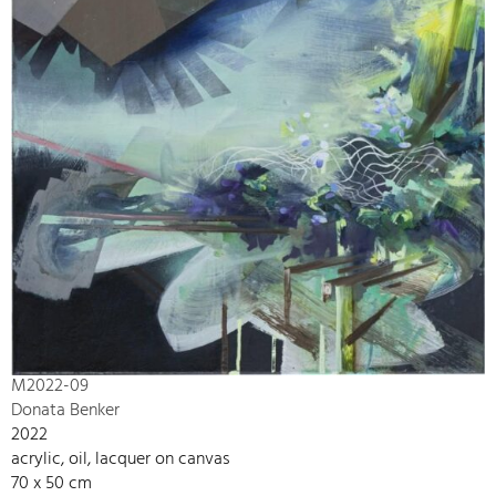
M2022-09
Donata Benker
2022
acrylic, oil, lacquer on canvas
70 x 50 cm