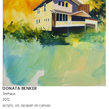
DONATA BENKER
Teehaus
2012
acrylic, oil, lacquer on canvas