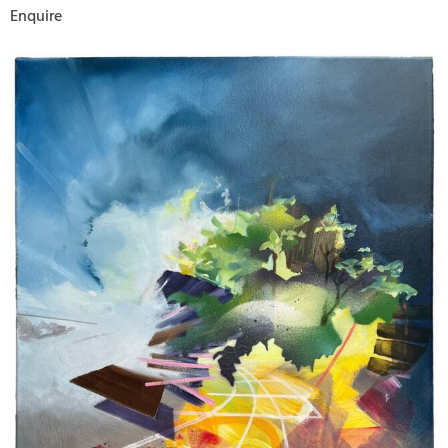
Enquire