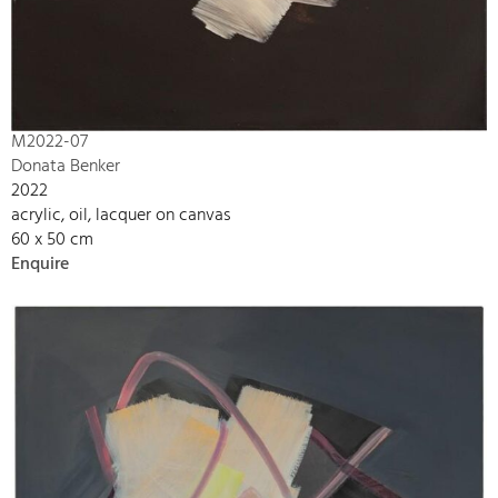
M2022-07
Donata Benker
2022
acrylic, oil, lacquer on canvas
60 x 50 cm
Enquire