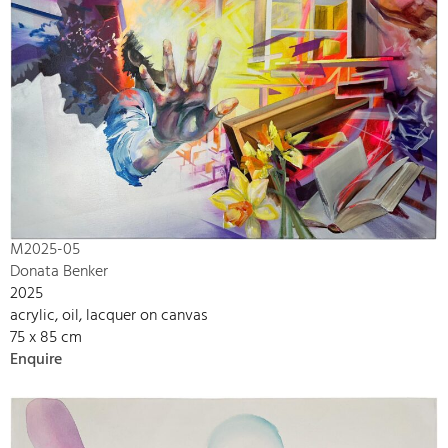
M2025-05
Donata Benker
2025
acrylic, oil, lacquer on canvas
75 x 85 cm
Enquire