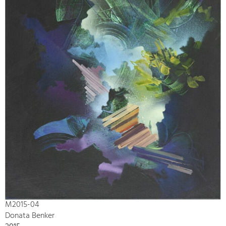
M2015-04
Donata Benker