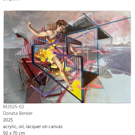
M2025-02
Donata Benker
2025
acrylic, oil, lacquer on canvas
50 x 70 cm