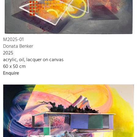
M2025-01
Donata Benker
2025
acrylic, oil, lacquer on canvas
60 x 50 cm
Enquire