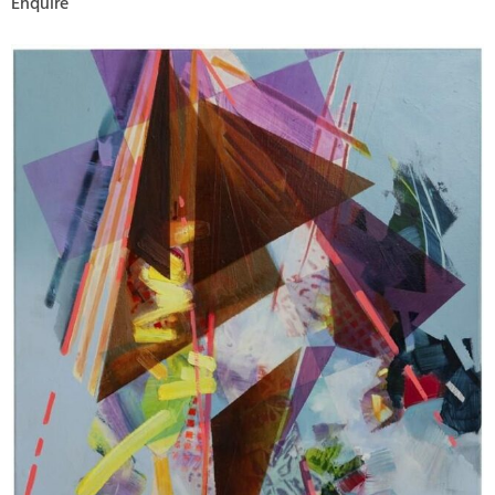
Enquire