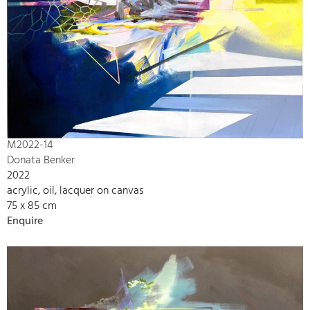
M2022-14
Donata Benker
2022
acrylic, oil, lacquer on canvas
75 x 85 cm
Enquire