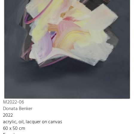
M2022-06
Donata Benker
2022
acrylic, oil, lacquer on canvas
60 x 50 cm