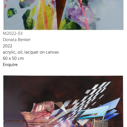
M2022-03
Donata Benker
2022
acrylic, oil, lacquer on canvas
60 x 50 cm
Enquire