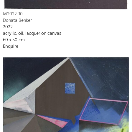
M2022-10
Donata Benker
2022
acrylic, oil, lacquer on canvas
60 x 50 cm
Enquire