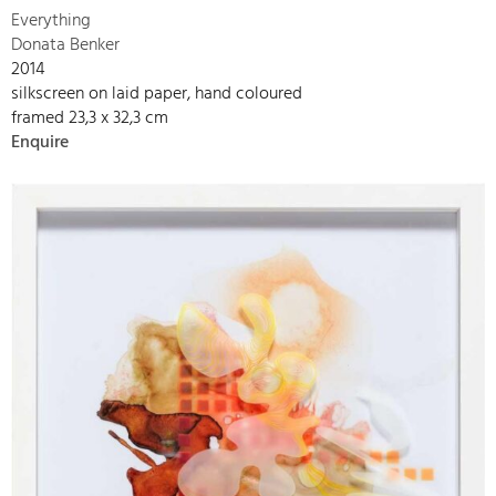
Everything
Donata Benker
2014
silkscreen on laid paper, hand coloured
framed 23,3 x 32,3 cm
Enquire