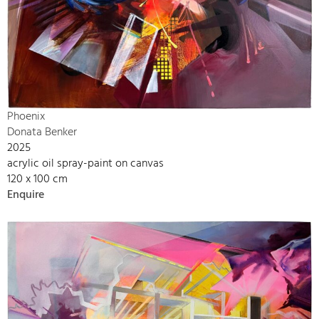
Phoenix
Donata Benker
2025
acrylic oil spray-paint on canvas
120 x 100 cm
Enquire