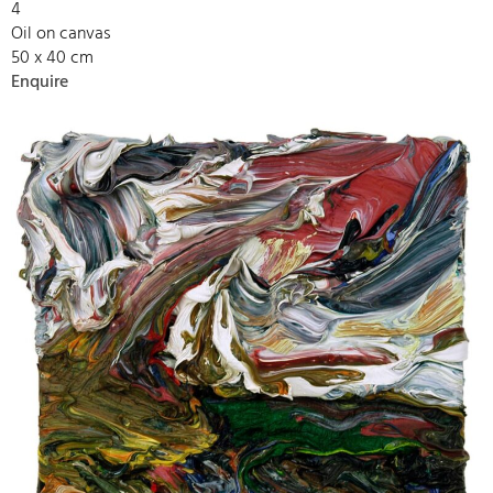
4
Oil on canvas
50 x 40 cm
Enquire