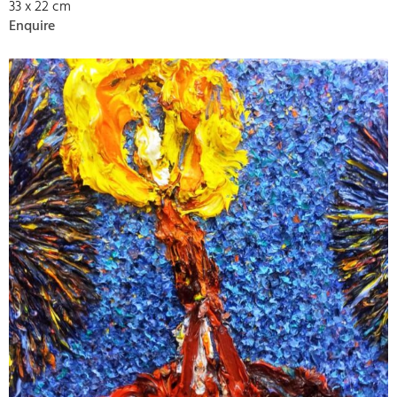
33 x 22 cm
Enquire