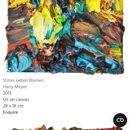
Stilles Leben Blumen
Harry Meyer
2013
Oil on canvas
28 x 18 cm
Enquire