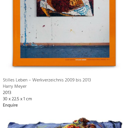
Stilles Leben – Werkverzeichnis 2009 bis 2013
Harry Meyer
2013
30 x 22.5 x 1 cm
Enquire