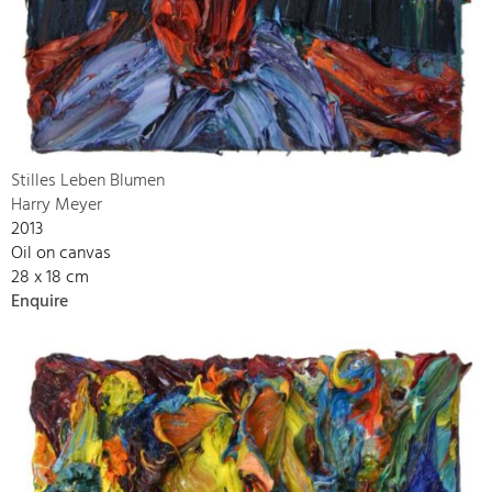
Stilles Leben Blumen
Harry Meyer
2013
Oil on canvas
28 x 18 cm
Enquire