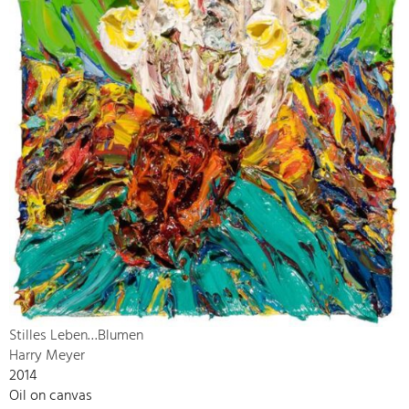
Stilles Leben…Blumen
Harry Meyer
2014
Oil on canvas