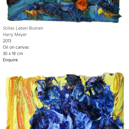
Stilles Leben Blumen
Harry Meyer
2013
Oil on canvas
30 x 18 cm
Enquire