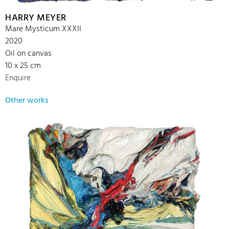
HARRY MEYER
Mare Mysticum XXXII
2020
Oil on canvas
10 x 25 cm
Enquire
Other works