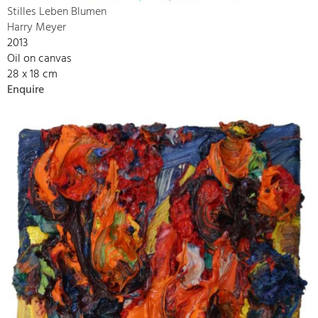
Stilles Leben Blumen
Harry Meyer
2013
Oil on canvas
28 x 18 cm
Enquire