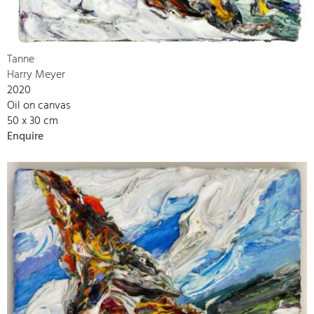
Tanne
Harry Meyer
2020
Oil on canvas
50 x 30 cm
Enquire