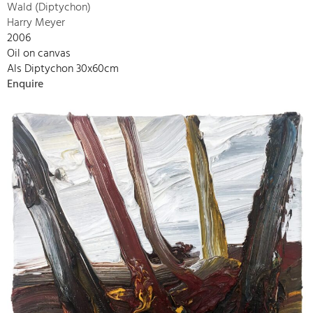
Wald (Diptychon)
Harry Meyer
2006
Oil on canvas
Als Diptychon 30x60cm
Enquire