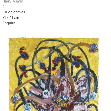
Harry Meyer
2
Oil on canvas
51 x 41 cm
Enquire