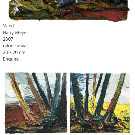
Wind
Harry Meyer
2007
oilon canvas
20 x 20 cm
Enquire