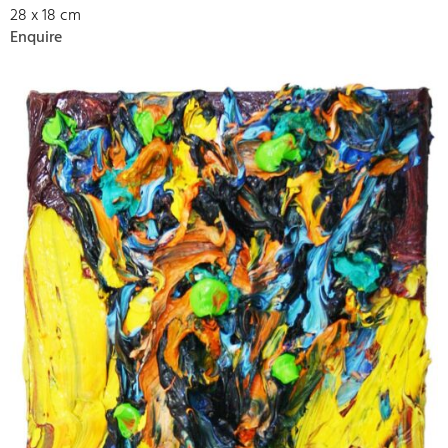
28 x 18 cm
Enquire