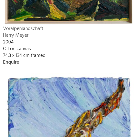
Voralpenlandschaft
Harry Meyer
2004
Oil on canvas
74,3 x 134 cm framed
Enquire