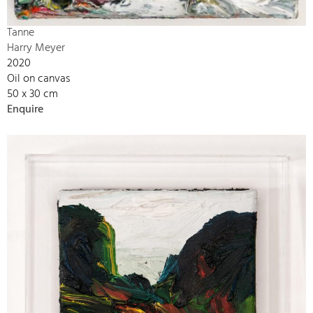
Tanne
Harry Meyer
2020
Oil on canvas
50 x 30 cm
Enquire