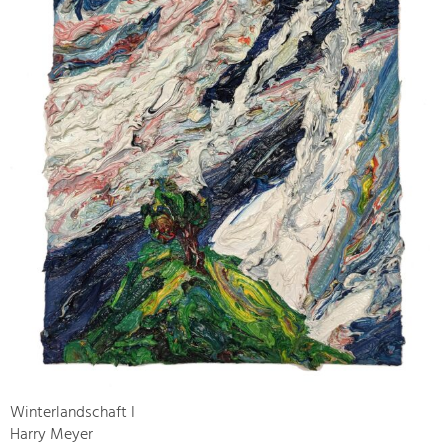
Winterlandschaft I
Harry Meyer