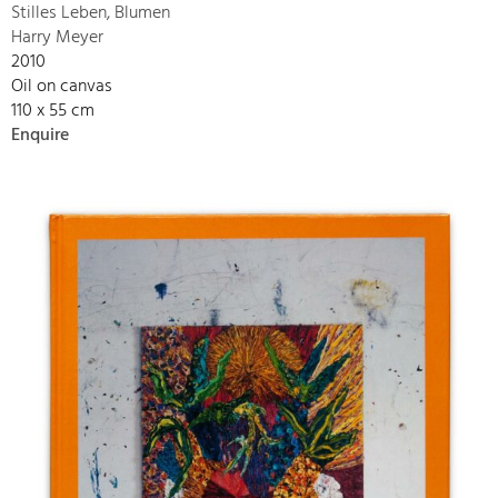
Stilles Leben, Blumen
Harry Meyer
2010
Oil on canvas
110 x 55 cm
Enquire