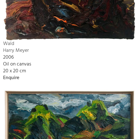
Wald
Harry Meyer
2006
Oil on canvas
20 x 20 cm
Enquire