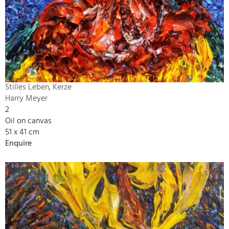
Stilles Leben, Kerze
Harry Meyer
2
Oil on canvas
51 x 41 cm
Enquire