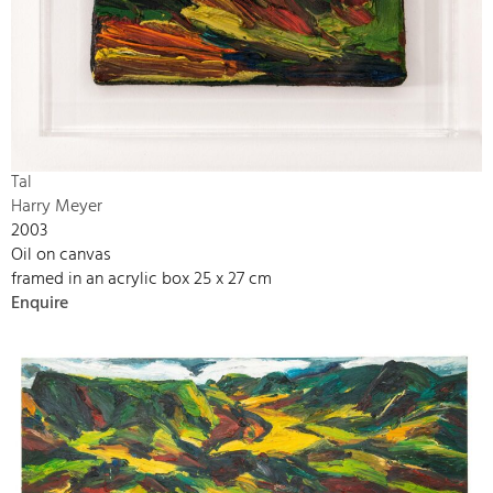
Tal
Harry Meyer
2003
Oil on canvas
framed in an acrylic box 25 x 27 cm
Enquire