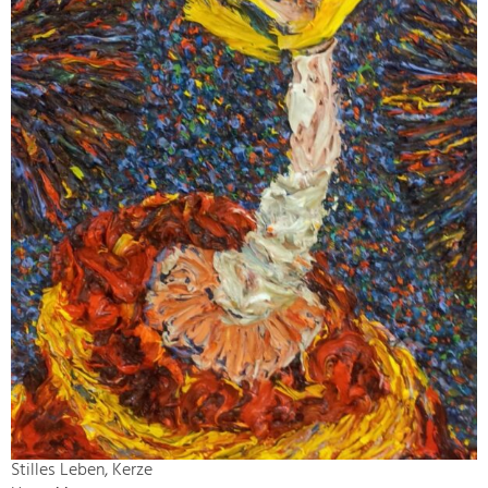
Stilles Leben, Kerze