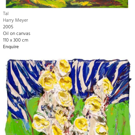
Tal
Harry Meyer
2005
Oil on canvas
110 x 300 cm
Enquire