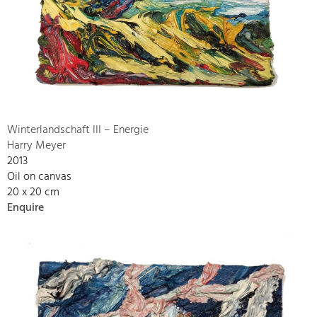
Winterlandschaft III – Energie
Harry Meyer
2013
Oil on canvas
20 x 20 cm
Enquire