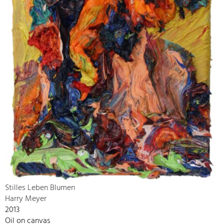
Stilles Leben Blumen
Harry Meyer
2013
Oil on canvas