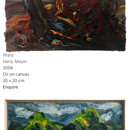
Wald
Harry Meyer
2006
Oil on canvas
20 x 20 cm
Enquire