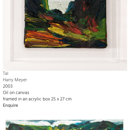
Tal
Harry Meyer
2003
Oil on canvas
framed in an acrylic box 25 x 27 cm
Enquire