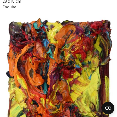
28 x 18 cm
Enquire