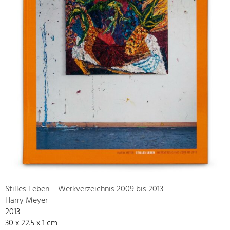
Stilles Leben – Werkverzeichnis 2009 bis 2013
Harry Meyer
2013
30 x 22.5 x 1 cm