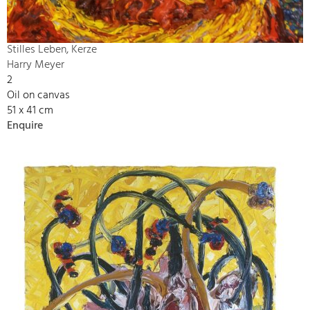
Stilles Leben, Kerze
Harry Meyer
2
Oil on canvas
51 x 41 cm
Enquire