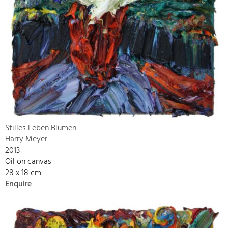
Stilles Leben Blumen
Harry Meyer
2013
Oil on canvas
28 x 18 cm
Enquire