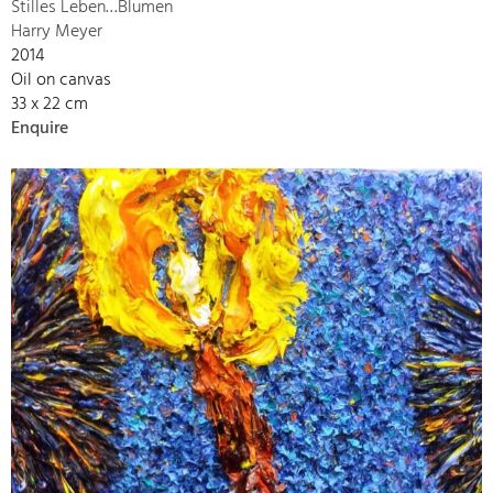
Stilles Leben…Blumen
Harry Meyer
2014
Oil on canvas
33 x 22 cm
Enquire