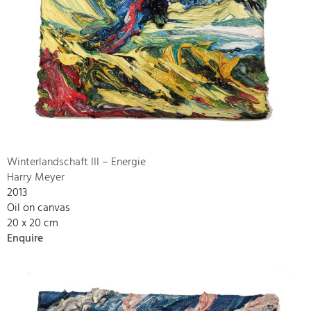
Winterlandschaft III – Energie
Harry Meyer
2013
Oil on canvas
20 x 20 cm
Enquire