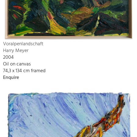
Voralpenlandschaft
Harry Meyer
2004
Oil on canvas
74,3 x 134 cm framed
Enquire