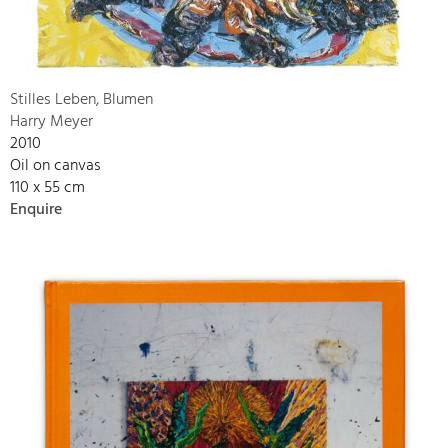
Stilles Leben, Blumen
Harry Meyer
2010
Oil on canvas
110 x 55 cm
Enquire