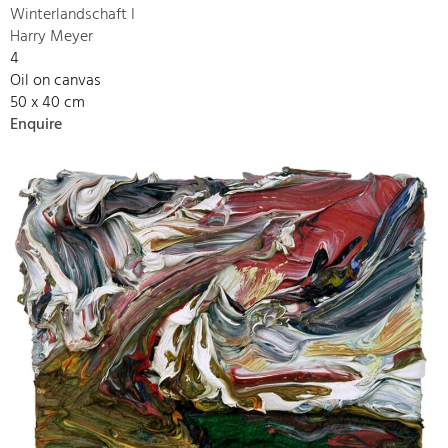
Winterlandschaft I
Harry Meyer
4
Oil on canvas
50 x 40 cm
Enquire