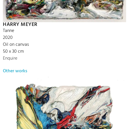
HARRY MEYER
Tanne
2020
Oil on canvas
50 x 30 cm
Enquire
Other works