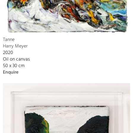
Tanne
Harry Meyer
2020
Oil on canvas
50 x 30 cm
Enquire