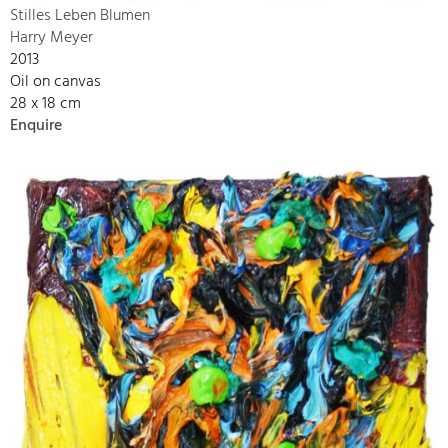
Stilles Leben Blumen
Harry Meyer
2013
Oil on canvas
28 x 18 cm
Enquire