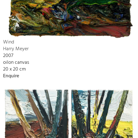
Wind
Harry Meyer
2007
oilon canvas
20 x 20 cm
Enquire