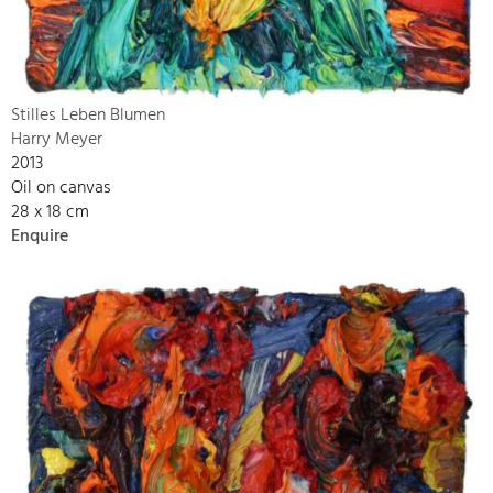
Stilles Leben Blumen
Harry Meyer
2013
Oil on canvas
28 x 18 cm
Enquire