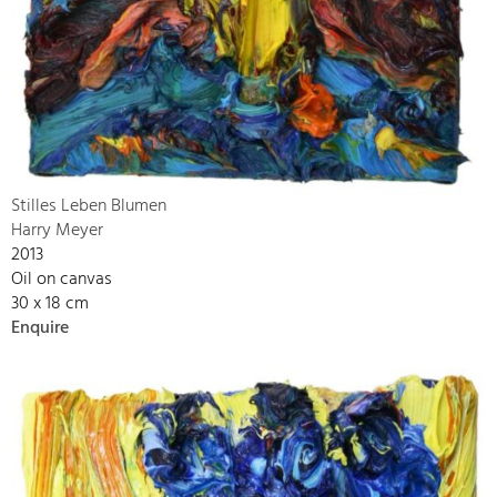
Stilles Leben Blumen
Harry Meyer
2013
Oil on canvas
30 x 18 cm
Enquire