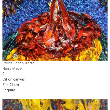
Stilles Leben, Kerze
Harry Meyer
2
Oil on canvas
51 x 41 cm
Enquire