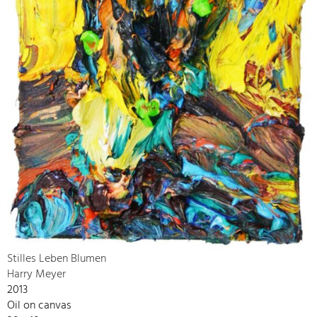
Stilles Leben Blumen
Harry Meyer
2013
Oil on canvas