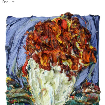
Enquire