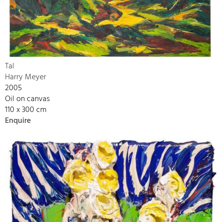
Tal
Harry Meyer
2005
Oil on canvas
110 x 300 cm
Enquire