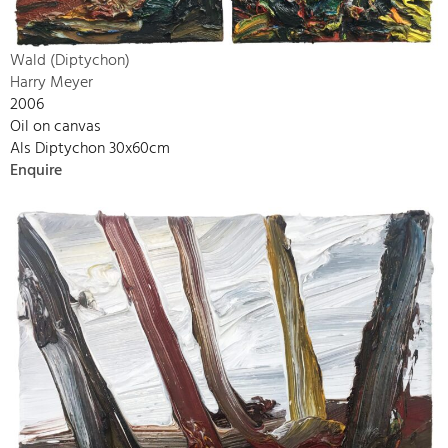
Wald (Diptychon)
Harry Meyer
2006
Oil on canvas
Als Diptychon 30x60cm
Enquire