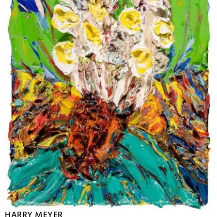
HARRY MEYER