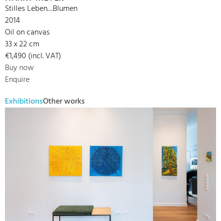
Stilles Leben…Blumen
2014
Oil on canvas
33 x 22 cm
€1,490 (incl. VAT)
Buy now
Enquire
Exhibitions
Other works