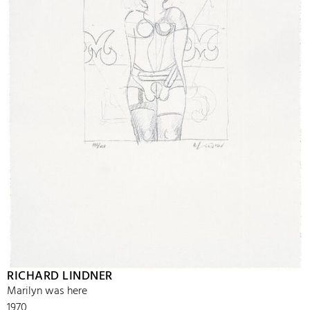
RICHARD LINDNER
Marilyn was here
1970