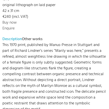
original lithograph on laid paper
42 x 31 cm
€240 (incl. VAT)
Buy now
Enquire
Description
Other works
This 1970 print, published by Manus-Presse in Stuttgart and
part of Richard Lindner’s series “Marily was here,” presents a
refined, almost weightless line drawing in which the silhouette
of a female figure is only subtly suggested. Geometric forms
and diagram-like structures flank the figure, creating a
compelling contrast between organic presence and technical
abstraction. Without depicting a direct portrait, Lindner
reflects on the myth of Marilyn Monroe as a cultural symbol,
both fragile presence and constructed icon. The delicate pencil
work and expansive white space lend the composition a
poetic restraint that draws attention to the symbolic