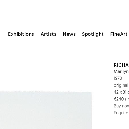
Exhibitions
Artists
News
Spotlight
FineArt 
RICHA
Marilyn
1970
original
42 x 31
€240 (in
Buy no
Enquire