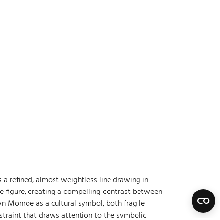
s a refined, almost weightless line drawing in
he figure, creating a compelling contrast between
yn Monroe as a cultural symbol, both fragile
straint that draws attention to the symbolic