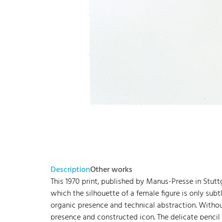
Description
Other works
This 1970 print, published by Manus-Presse in Stuttg
which the silhouette of a female figure is only sub
organic presence and technical abstraction. Without
presence and constructed icon. The delicate pencil