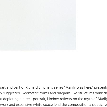
art and part of Richard Lindner’s series “Marily was here,” present
tly suggested. Geometric forms and diagram-like structures flank t
 depicting a direct portrait, Lindner reflects on the myth of Maril
 work and expansive white space lend the composition a poetic re