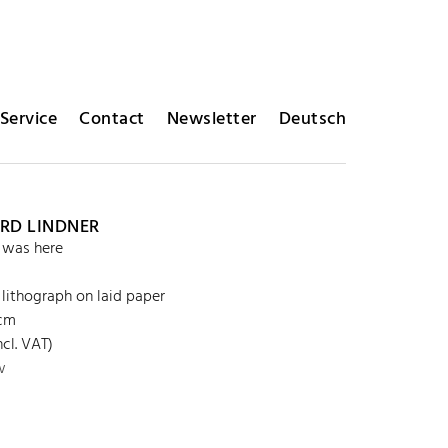
Service
Contact
Newsletter
Deutsch
RD LINDNER
 was here
 lithograph on laid paper
 cm
cl. VAT)
w