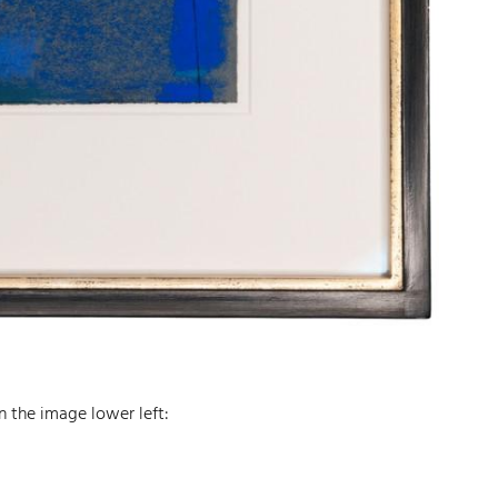
n the image lower left: