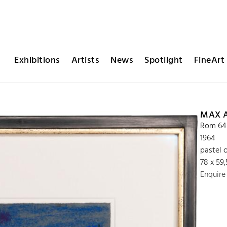
Exhibitions
Artists
News
Spotlight
FineArt 
MAX 
Rom 64
1964
pastel 
78 x 59
Enquire