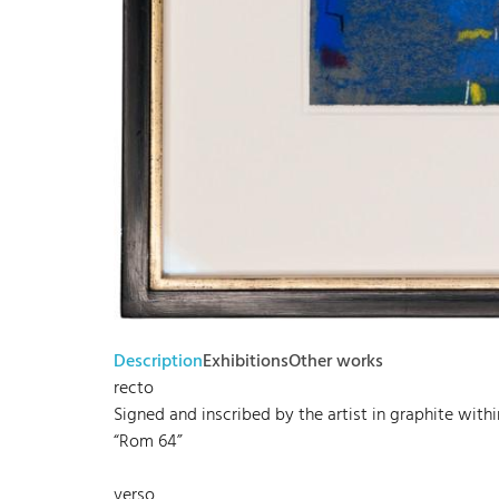
Description
Exhibitions
Other works
recto
Signed and inscribed by the artist in graphite withi
“Rom 64”
verso