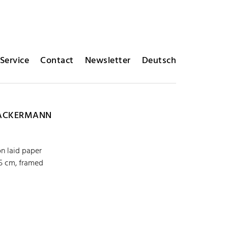
Service
Contact
Newsletter
Deutsch
ACKERMANN
on laid paper
,5 cm, framed