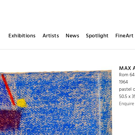
Exhibitions
Artists
News
Spotlight
FineArt 
MAX 
Rom 64
1964
pastel 
50.5 x 
Enquire