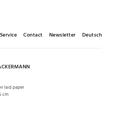
Service
Contact
Newsletter
Deutsch
ACKERMANN
on laid paper
35 cm