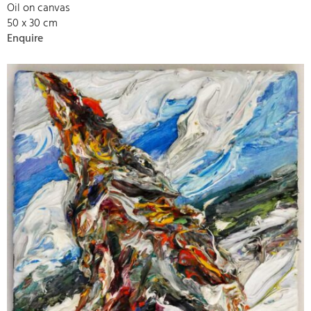
Oil on canvas
50 x 30 cm
Enquire