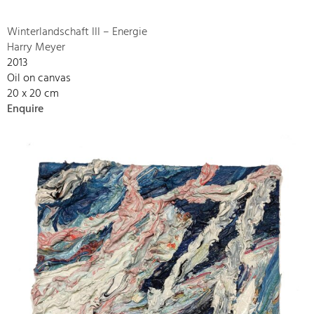
Winterlandschaft III – Energie
Harry Meyer
2013
Oil on canvas
20 x 20 cm
Enquire