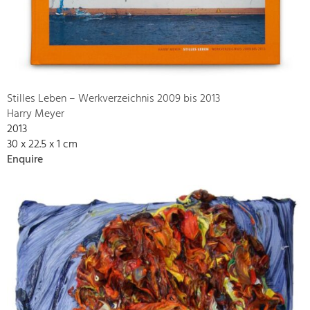
Stilles Leben – Werkverzeichnis 2009 bis 2013
Harry Meyer
2013
30 x 22.5 x 1 cm
Enquire