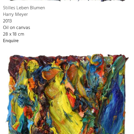
Stilles Leben Blumen
Harry Meyer
2013
Oil on canvas
28 x 18 cm
Enquire