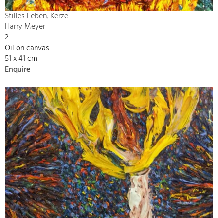
Stilles Leben, Kerze
Harry Meyer
2
Oil on canvas
51 x 41 cm
Enquire