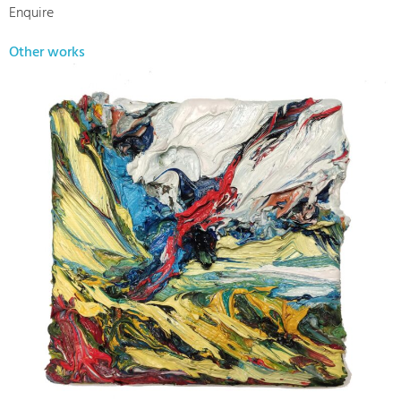
Enquire
Other works