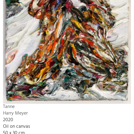
Tanne
Harry Meyer
2020
Oil on canvas
50 x 30 cm