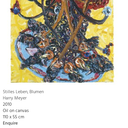
Stilles Leben, Blumen
Harry Meyer
2010
Oil on canvas
110 x 55 cm
Enquire