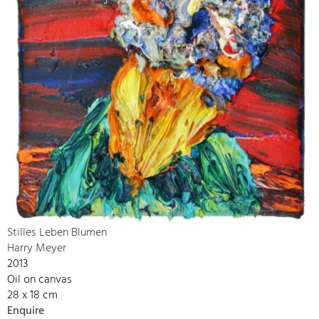
Stilles Leben Blumen
Harry Meyer
2013
Oil on canvas
28 x 18 cm
Enquire