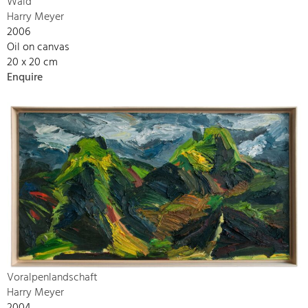
Wald
Harry Meyer
2006
Oil on canvas
20 x 20 cm
Enquire
Voralpenlandschaft
Harry Meyer