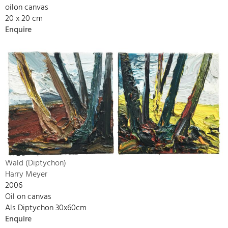
oilon canvas
20 x 20 cm
Enquire
Wald (Diptychon)
Harry Meyer
2006
Oil on canvas
Als Diptychon 30x60cm
Enquire