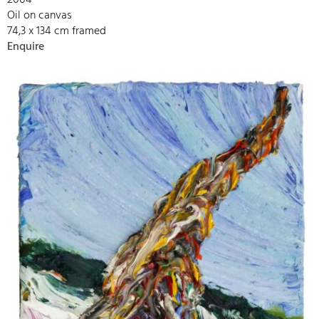
2004
Oil on canvas
74,3 x 134 cm framed
Enquire