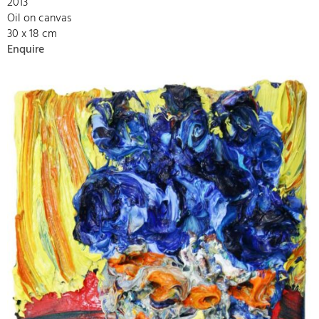
2013
Oil on canvas
30 x 18 cm
Enquire