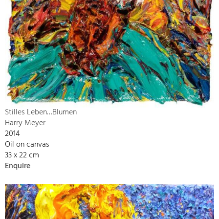
Stilles Leben…Blumen
Harry Meyer
2014
Oil on canvas
33 x 22 cm
Enquire