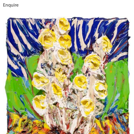
Enquire