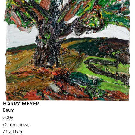
HARRY MEYER
Baum
2008
Oil on canvas
41 x 33 cm