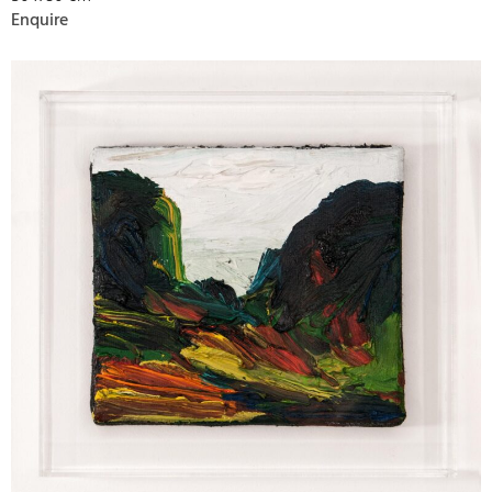
Enquire