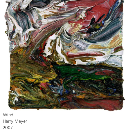
Wind
Harry Meyer
2007