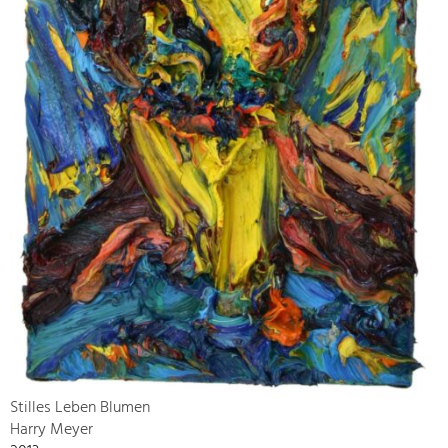
Stilles Leben Blumen
Harry Meyer