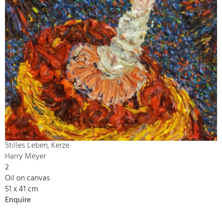
Stilles Leben, Kerze
Harry Meyer
2
Oil on canvas
51 x 41 cm
Enquire