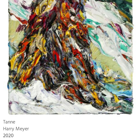
Tanne
Harry Meyer
2020