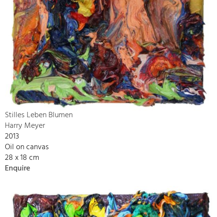
Stilles Leben Blumen
Harry Meyer
2013
Oil on canvas
28 x 18 cm
Enquire