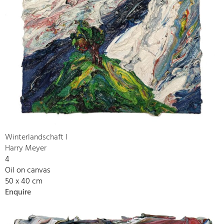
Winterlandschaft I
Harry Meyer
4
Oil on canvas
50 x 40 cm
Enquire