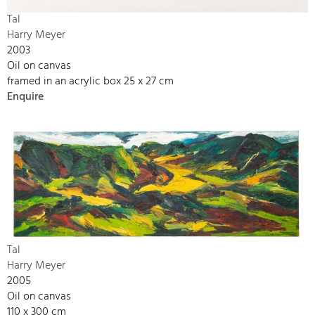
Tal
Harry Meyer
2003
Oil on canvas
framed in an acrylic box 25 x 27 cm
Enquire
Tal
Harry Meyer
2005
Oil on canvas
110 x 300 cm