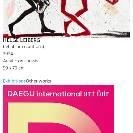
HELGE LEIBERG
behutsam (cautious)
2024
Acrylic on canvas
50 x 70 cm
Exhibitions
Other works