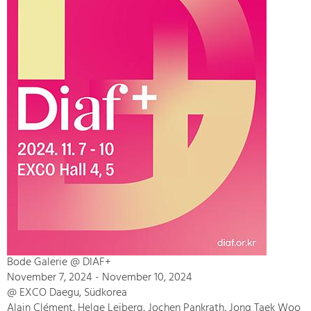
Bode Galerie @ DIAF+
November 7, 2024 - November 10, 2024
@ EXCO Daegu, Südkorea
Alain Clément, Helge Leiberg, Jochen Pankrath, Jong Taek Woo