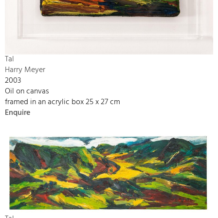
Tal
Harry Meyer
2003
Oil on canvas
framed in an acrylic box 25 x 27 cm
Enquire