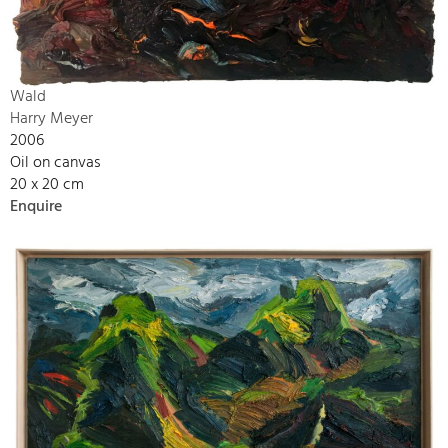
Wald
Harry Meyer
2006
Oil on canvas
20 x 20 cm
Enquire