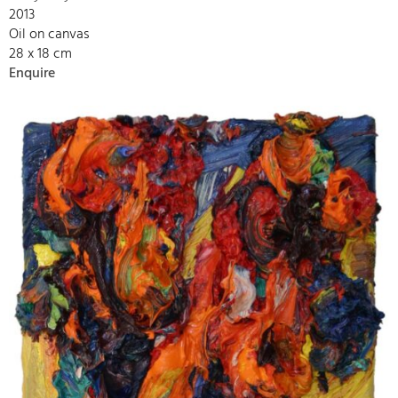
2013
Oil on canvas
28 x 18 cm
Enquire