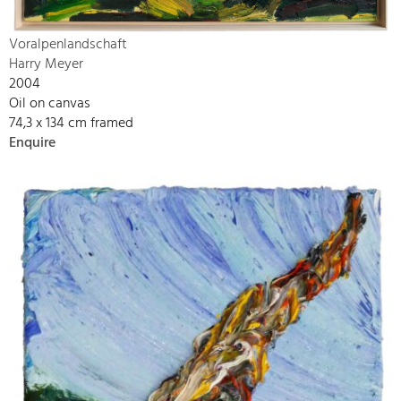
Voralpenlandschaft
Harry Meyer
2004
Oil on canvas
74,3 x 134 cm framed
Enquire