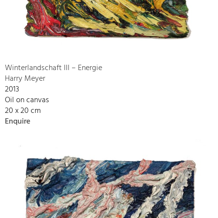
Winterlandschaft III – Energie
Harry Meyer
2013
Oil on canvas
20 x 20 cm
Enquire