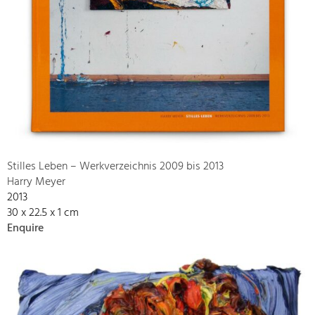
Stilles Leben – Werkverzeichnis 2009 bis 2013
Harry Meyer
2013
30 x 22.5 x 1 cm
Enquire