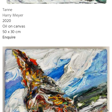
Tanne
Harry Meyer
2020
Oil on canvas
50 x 30 cm
Enquire