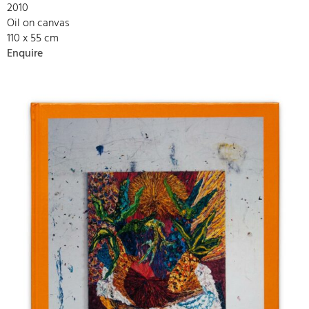
2010
Oil on canvas
110 x 55 cm
Enquire