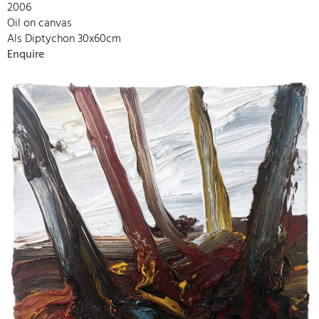
2006
Oil on canvas
Als Diptychon 30x60cm
Enquire