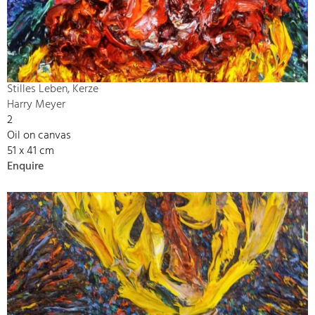
Stilles Leben, Kerze
Harry Meyer
2
Oil on canvas
51 x 41 cm
Enquire