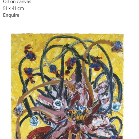
Oil on canvas
51 x 41 cm
Enquire