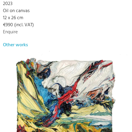
2023
Oil on canvas
12 x 26 cm
€990 (incl. VAT)
Enquire
Other works