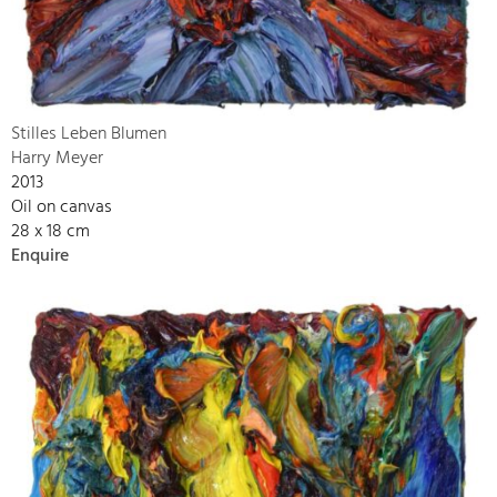
Stilles Leben Blumen
Harry Meyer
2013
Oil on canvas
28 x 18 cm
Enquire