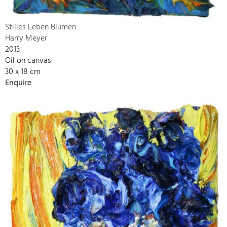
Stilles Leben Blumen
Harry Meyer
2013
Oil on canvas
30 x 18 cm
Enquire