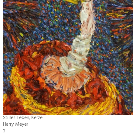
Stilles Leben, Kerze
Harry Meyer
2