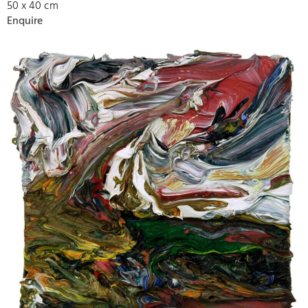
50 x 40 cm
Enquire