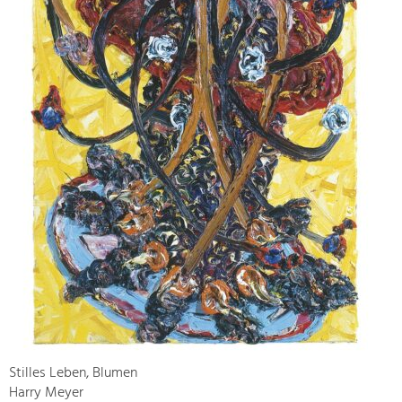
Stilles Leben, Blumen
Harry Meyer