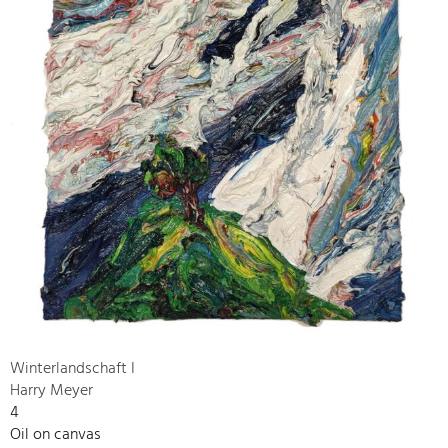
Winterlandschaft I
Harry Meyer
4
Oil on canvas