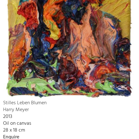
Stilles Leben Blumen
Harry Meyer
2013
Oil on canvas
28 x 18 cm
Enquire