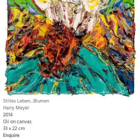
Stilles Leben…Blumen
Harry Meyer
2014
Oil on canvas
33 x 22 cm
Enquire