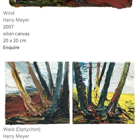
Wind
Harry Meyer
2007
oilon canvas
20 x 20 cm
Enquire
Wald (Diptychon)
Harry Meyer