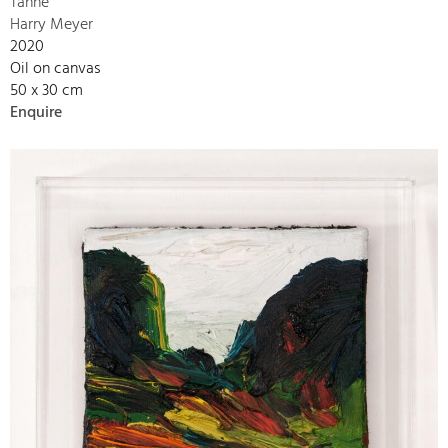
Tanne
Harry Meyer
2020
Oil on canvas
50 x 30 cm
Enquire