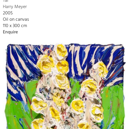
Tal
Harry Meyer
2005
Oil on canvas
110 x 300 cm
Enquire