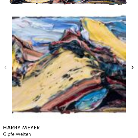
HARRY MEYER
GipfelWelten