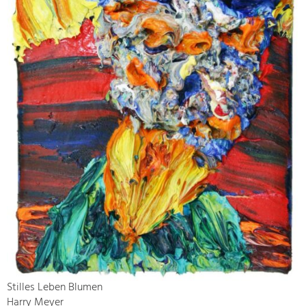
Stilles Leben Blumen
Harry Meyer