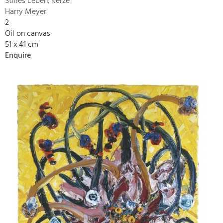
Stilles Leben, Kerze
Harry Meyer
2
Oil on canvas
51 x 41 cm
Enquire