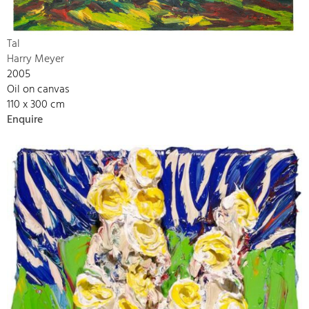
Tal
Harry Meyer
2005
Oil on canvas
110 x 300 cm
Enquire