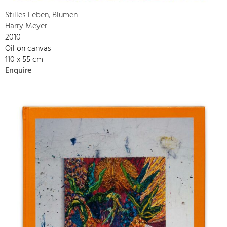
Stilles Leben, Blumen
Harry Meyer
2010
Oil on canvas
110 x 55 cm
Enquire