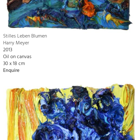
Stilles Leben Blumen
Harry Meyer
2013
Oil on canvas
30 x 18 cm
Enquire