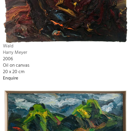
Wald
Harry Meyer
2006
Oil on canvas
20 x 20 cm
Enquire