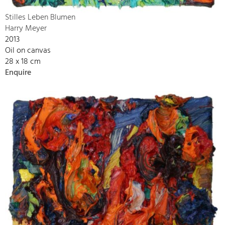
Stilles Leben Blumen
Harry Meyer
2013
Oil on canvas
28 x 18 cm
Enquire