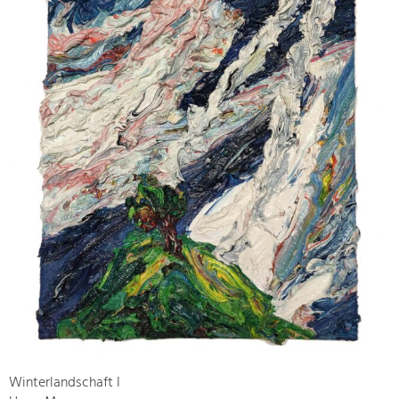
Winterlandschaft I