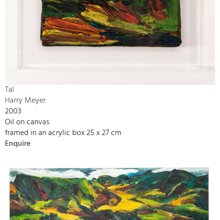
Tal
Harry Meyer
2003
Oil on canvas
framed in an acrylic box 25 x 27 cm
Enquire