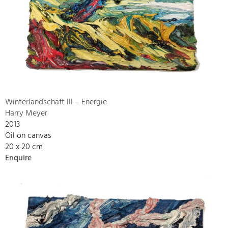
Winterlandschaft III – Energie
Harry Meyer
2013
Oil on canvas
20 x 20 cm
Enquire