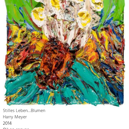
Stilles Leben…Blumen
Harry Meyer
2014