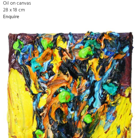
Oil on canvas
28 x 18 cm
Enquire