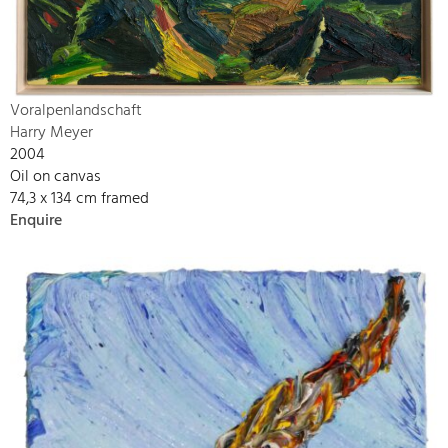
Voralpenlandschaft
Harry Meyer
2004
Oil on canvas
74,3 x 134 cm framed
Enquire