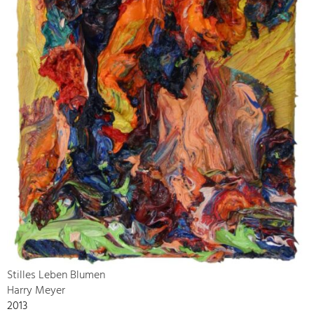
Stilles Leben Blumen
Harry Meyer
2013