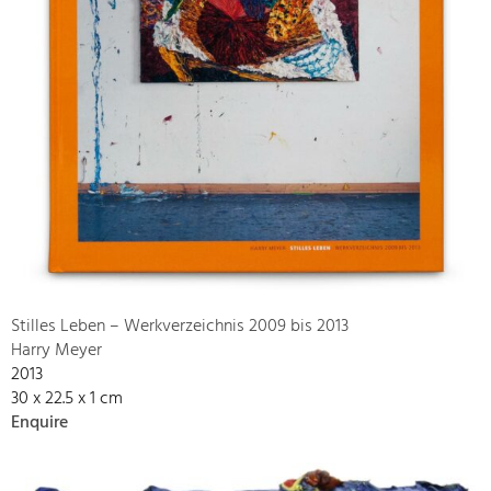
Stilles Leben – Werkverzeichnis 2009 bis 2013
Harry Meyer
2013
30 x 22.5 x 1 cm
Enquire