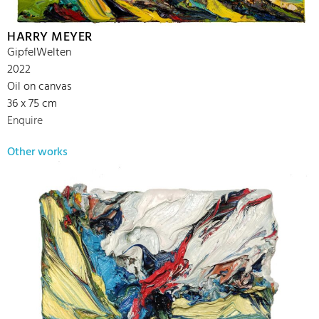
HARRY MEYER
GipfelWelten
2022
Oil on canvas
36 x 75 cm
Enquire
Other works