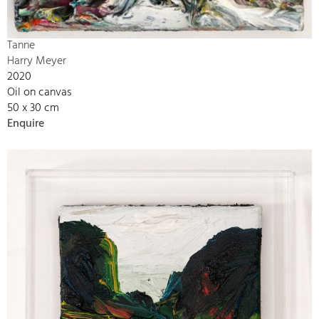
Tanne
Harry Meyer
2020
Oil on canvas
50 x 30 cm
Enquire