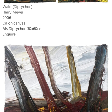
Wald (Diptychon)
Harry Meyer
2006
Oil on canvas
Als Diptychon 30x60cm
Enquire