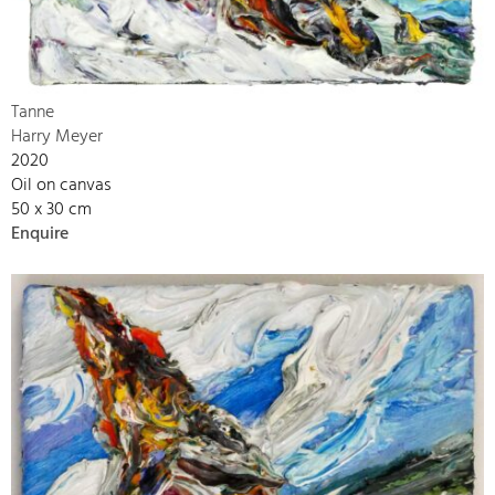
Tanne
Harry Meyer
2020
Oil on canvas
50 x 30 cm
Enquire