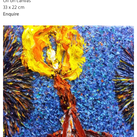
Oil on canvas
33 x 22 cm
Enquire