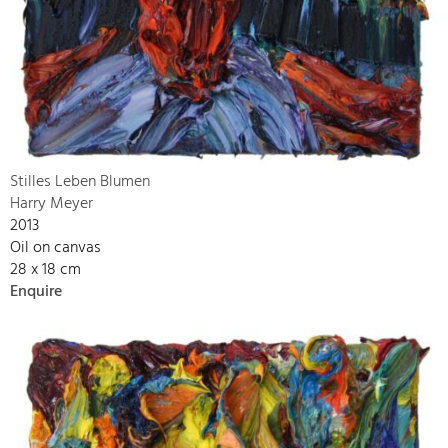
Stilles Leben Blumen
Harry Meyer
2013
Oil on canvas
28 x 18 cm
Enquire