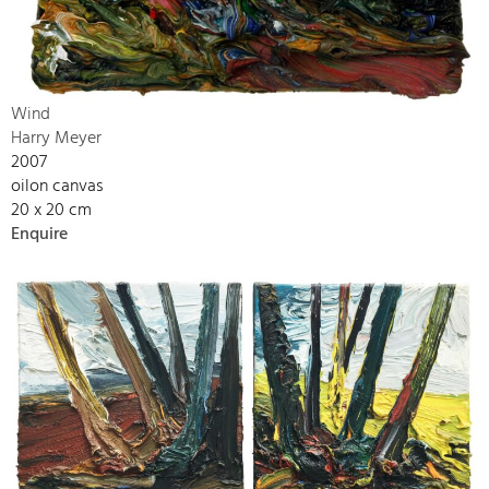
Wind
Harry Meyer
2007
oilon canvas
20 x 20 cm
Enquire