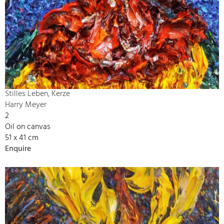
Stilles Leben, Kerze
Harry Meyer
2
Oil on canvas
51 x 41 cm
Enquire