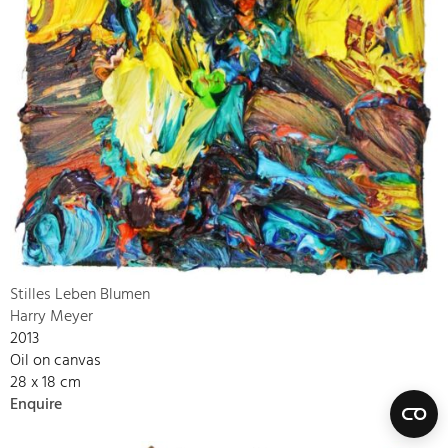
Stilles Leben Blumen
Harry Meyer
2013
Oil on canvas
28 x 18 cm
Enquire