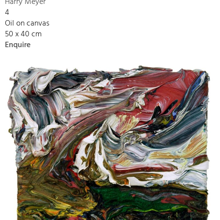
Harry Meyer
4
Oil on canvas
50 x 40 cm
Enquire