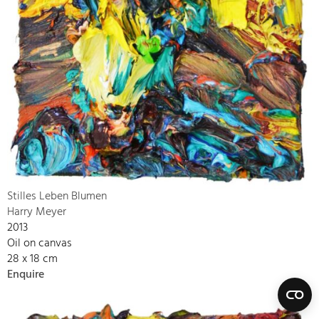
Stilles Leben Blumen
Harry Meyer
2013
Oil on canvas
28 x 18 cm
Enquire