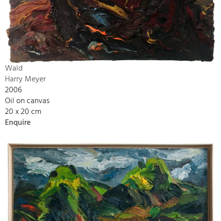
Wald
Harry Meyer
2006
Oil on canvas
20 x 20 cm
Enquire