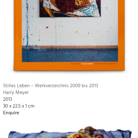
Stilles Leben – Werkverzeichnis 2009 bis 2013
Harry Meyer
2013
30 x 22.5 x 1 cm
Enquire