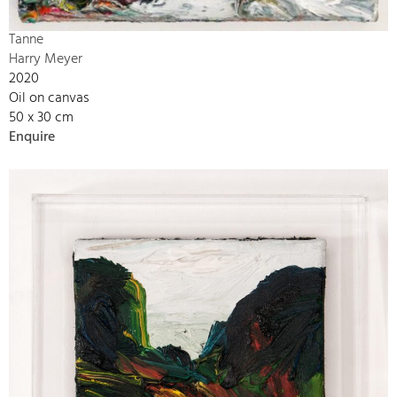
Tanne
Harry Meyer
2020
Oil on canvas
50 x 30 cm
Enquire