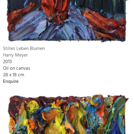
Stilles Leben Blumen
Harry Meyer
2013
Oil on canvas
28 x 18 cm
Enquire