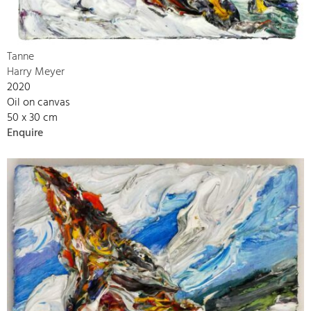
Tanne
Harry Meyer
2020
Oil on canvas
50 x 30 cm
Enquire