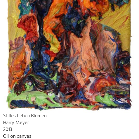
Stilles Leben Blumen
Harry Meyer
2013
Oil on canvas