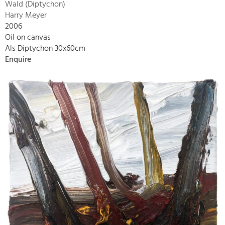
Wald (Diptychon)
Harry Meyer
2006
Oil on canvas
Als Diptychon 30x60cm
Enquire