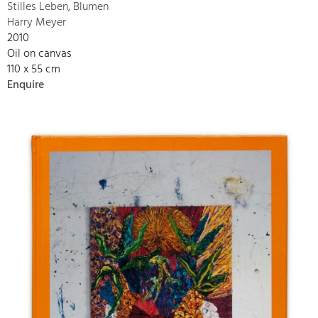
Stilles Leben, Blumen
Harry Meyer
2010
Oil on canvas
110 x 55 cm
Enquire