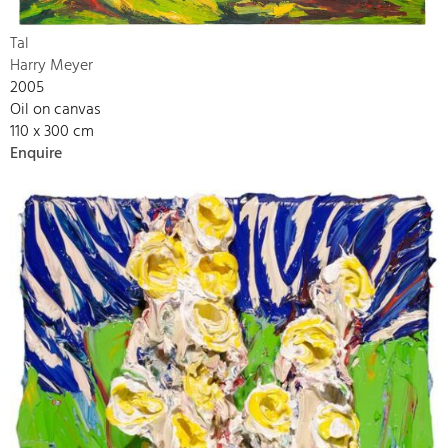
Tal
Harry Meyer
2005
Oil on canvas
110 x 300 cm
Enquire