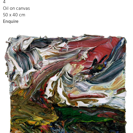
4
Oil on canvas
50 x 40 cm
Enquire