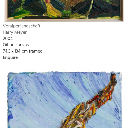
Voralpenlandschaft
Harry Meyer
2004
Oil on canvas
74,3 x 134 cm framed
Enquire