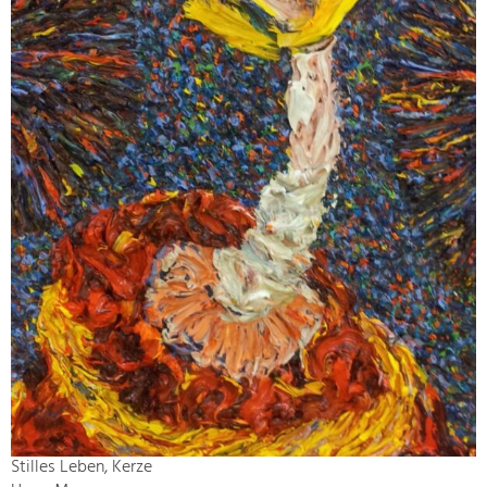
Stilles Leben, Kerze