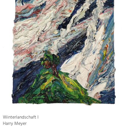
Winterlandschaft I
Harry Meyer