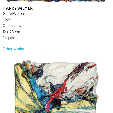
HARRY MEYER
GipfelWelten
2023
Oil on canvas
12 x 28 cm
Enquire
Other works