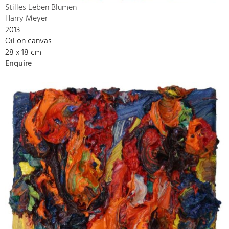
Stilles Leben Blumen
Harry Meyer
2013
Oil on canvas
28 x 18 cm
Enquire