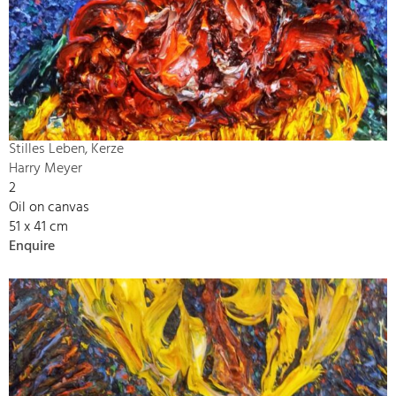
Stilles Leben, Kerze
Harry Meyer
2
Oil on canvas
51 x 41 cm
Enquire