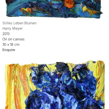
Stilles Leben Blumen
Harry Meyer
2013
Oil on canvas
30 x 18 cm
Enquire