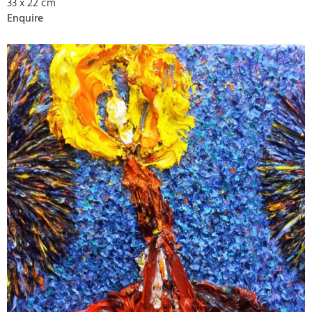
33 x 22 cm
Enquire