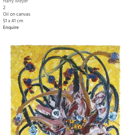
Harry Meyer
2
Oil on canvas
51 x 41 cm
Enquire