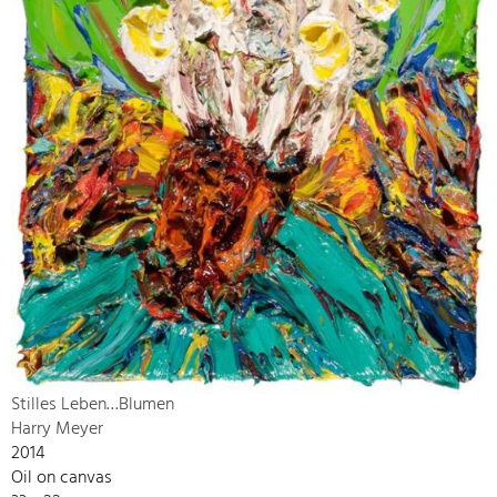
Stilles Leben…Blumen
Harry Meyer
2014
Oil on canvas