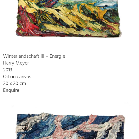
Winterlandschaft III – Energie
Harry Meyer
2013
Oil on canvas
20 x 20 cm
Enquire