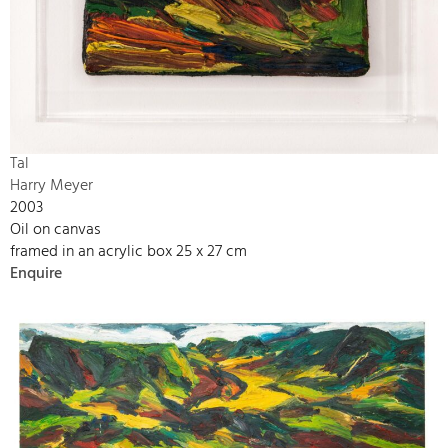
Tal
Harry Meyer
2003
Oil on canvas
framed in an acrylic box 25 x 27 cm
Enquire