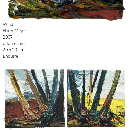
Wind
Harry Meyer
2007
oilon canvas
20 x 20 cm
Enquire