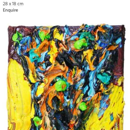
28 x 18 cm
Enquire