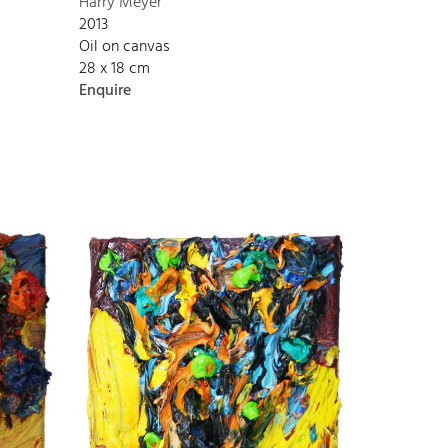
Harry Meyer
2013
Oil on canvas
28 x 18 cm
Enquire