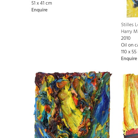
51 x 41 cm
Enquire
Stilles 
Harry M
2010
Oil on 
110 x 55
Enquire