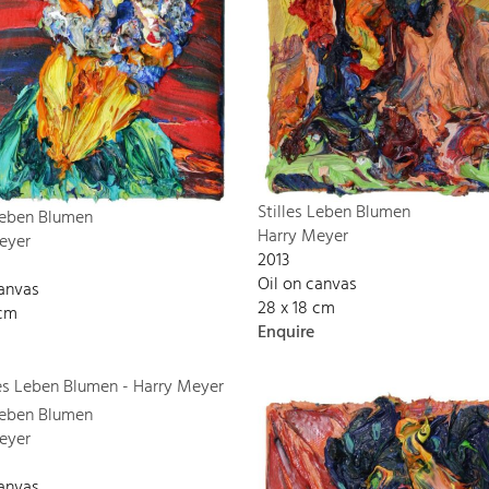
Stilles Leben Blumen
 Leben Blumen
Harry Meyer
eyer
2013
Oil on canvas
canvas
28 x 18 cm
 cm
Enquire
 Leben Blumen
eyer
canvas