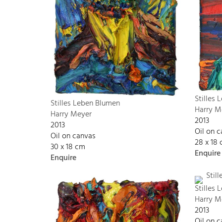
Stilles
Stilles Leben Blumen
Harry M
Harry Meyer
2013
2013
Oil on 
Oil on canvas
28 x 18
30 x 18 cm
Enquire
Enquire
Stilles
Harry M
2013
Oil on 