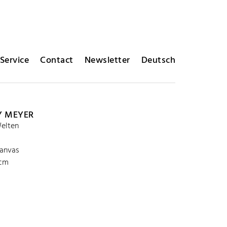
Service
Contact
Newsletter
Deutsch
Y MEYER
elten
canvas
 cm