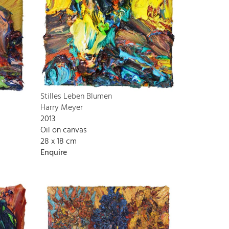
Stilles Leben Blumen
Harry Meyer
2013
Oil on canvas
28 x 18 cm
Enquire