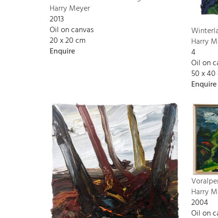
Harry Meyer
2013
Oil on canvas
Winterl
20 x 20 cm
Harry M
Enquire
4
Oil on 
50 x 40
Enquire
Voralpe
Harry M
2004
Oil on 