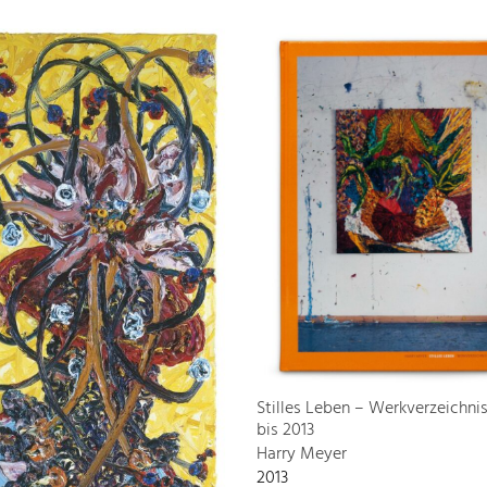
Stilles Leben – Werkverzeichni
bis 2013
Harry Meyer
2013