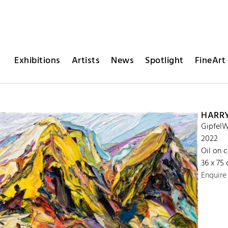
Exhibitions
Artists
News
Spotlight
FineArt 
HARR
GipfelW
2022
Oil on 
36 x 75
Enquire