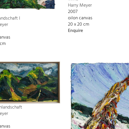
Harry Meyer
2007
oilon canvas
andschaft I
20 x 20 cm
eyer
Enquire
canvas
 cm
nlandschaft
eyer
canvas