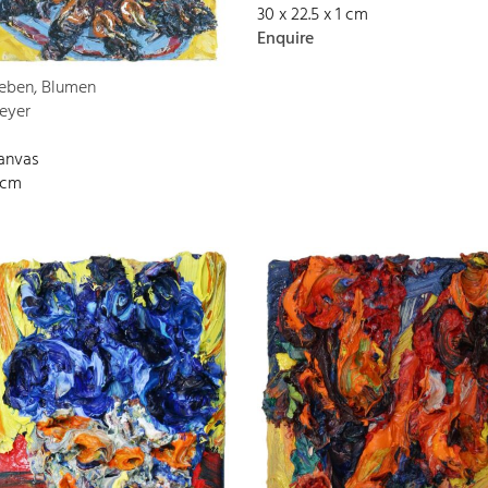
30 x 22.5 x 1 cm
Enquire
Leben, Blumen
eyer
canvas
 cm