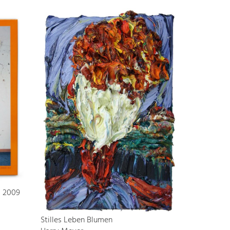
s 2009
Stilles Leben Blumen