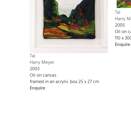
Tal
Harry M
2005
Oil on 
110 x 3
Enquire
Tal
Harry Meyer
2003
Oil on canvas
framed in an acrylic box 25 x 27 cm
Enquire