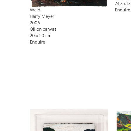
74,3 x 
Enquire
Wald
Harry Meyer
2006
Oil on canvas
20 x 20 cm
Enquire