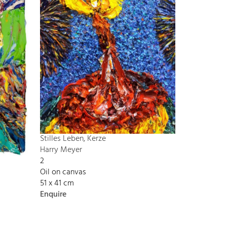
Stilles Leben, Kerze
Harry Meyer
2
Oil on canvas
51 x 41 cm
Enquire