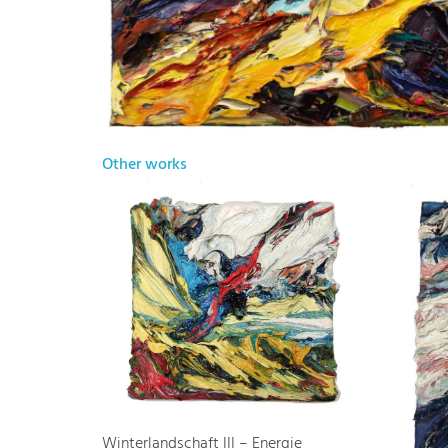
Other works
Winterlandschaft III – Energie