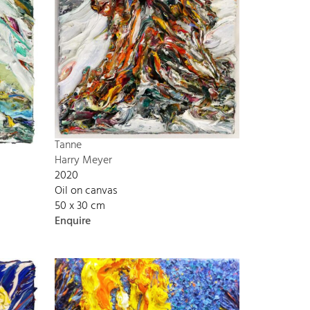
Tanne
Harry Meyer
2020
Oil on canvas
50 x 30 cm
Enquire