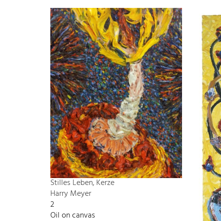
Stilles Leben, Kerze
Harry Meyer
2
Oil on canvas