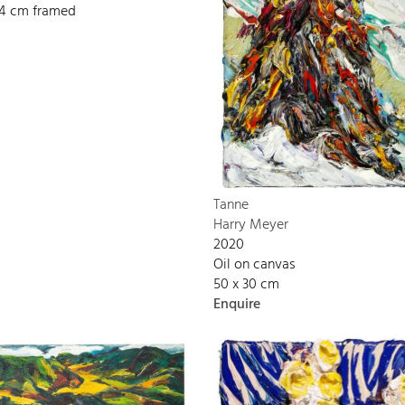
134 cm framed
Tanne
Harry Meyer
2020
Oil on canvas
50 x 30 cm
Enquire