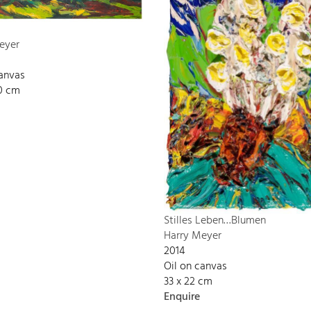
eyer
canvas
00 cm
Stilles Leben…Blumen
Harry Meyer
2014
Oil on canvas
33 x 22 cm
Enquire