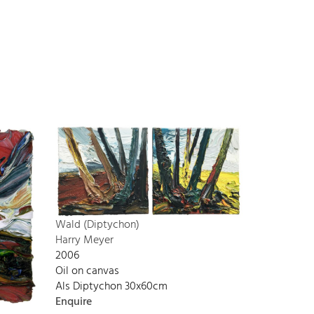
Wald (Diptychon)
Harry Meyer
2006
Oil on canvas
Als Diptychon 30x60cm
Enquire