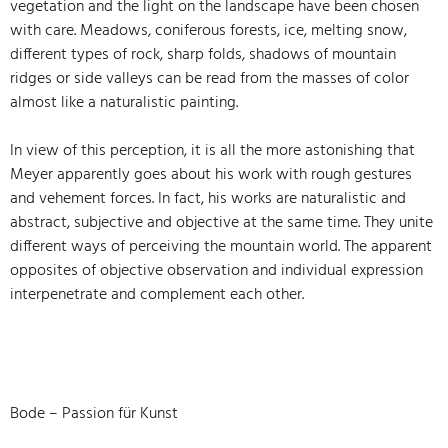
vegetation and the light on the landscape have been chosen
with care. Meadows, coniferous forests, ice, melting snow,
different types of rock, sharp folds, shadows of mountain
ridges or side valleys can be read from the masses of color
almost like a naturalistic painting.
In view of this perception, it is all the more astonishing that
Meyer apparently goes about his work with rough gestures
and vehement forces. In fact, his works are naturalistic and
abstract, subjective and objective at the same time. They unite
different ways of perceiving the mountain world. The apparent
opposites of objective observation and individual expression
interpenetrate and complement each other.
Bode – Passion für Kunst