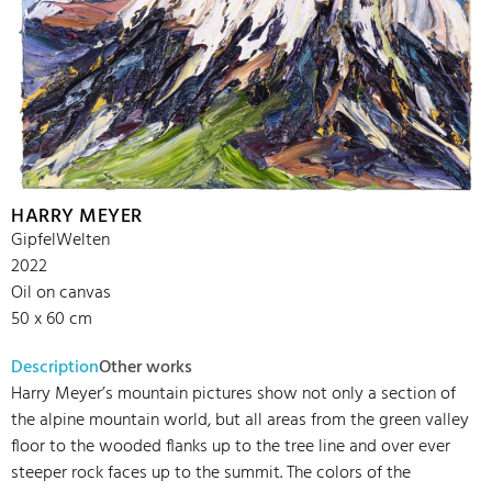
HARRY MEYER
GipfelWelten
2022
Oil on canvas
50 x 60 cm
Description
Other works
Harry Meyer’s mountain pictures show not only a section of
the alpine mountain world, but all areas from the green valley
floor to the wooded flanks up to the tree line and over ever
steeper rock faces up to the summit. The colors of the