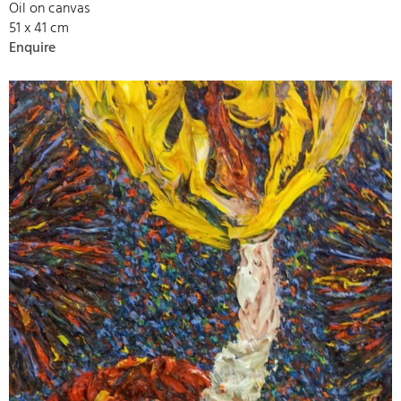
Oil on canvas
51 x 41 cm
Enquire