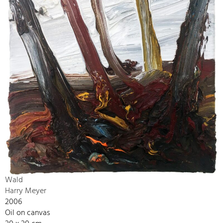
Wald
Harry Meyer
2006
Oil on canvas