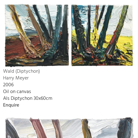
Wald (Diptychon)
Harry Meyer
2006
Oil on canvas
Als Diptychon 30x60cm
Enquire