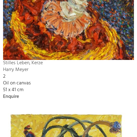
Stilles Leben, Kerze
Harry Meyer
2
Oil on canvas
51 x 41 cm
Enquire