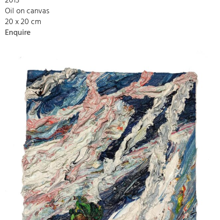
2013
Oil on canvas
20 x 20 cm
Enquire