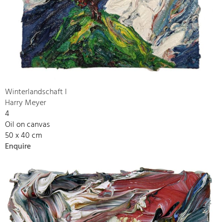
Winterlandschaft I
Harry Meyer
4
Oil on canvas
50 x 40 cm
Enquire