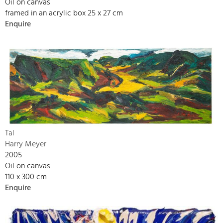
Oil on canvas
framed in an acrylic box 25 x 27 cm
Enquire
Tal
Harry Meyer
2005
Oil on canvas
110 x 300 cm
Enquire