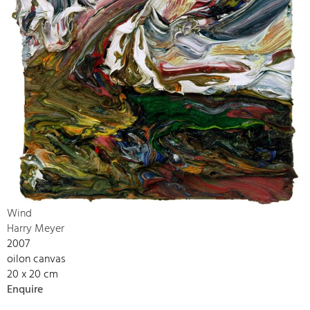
Wind
Harry Meyer
2007
oilon canvas
20 x 20 cm
Enquire