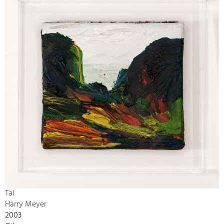
Tal
Harry Meyer
2003