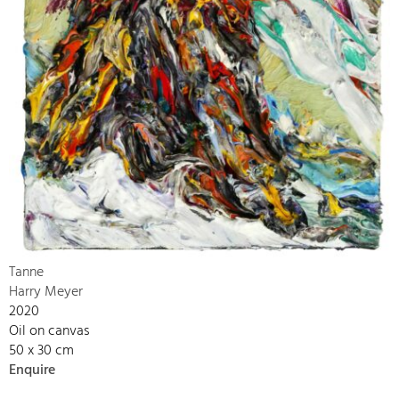
Tanne
Harry Meyer
2020
Oil on canvas
50 x 30 cm
Enquire