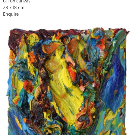
Oil on canvas
28 x 18 cm
Enquire