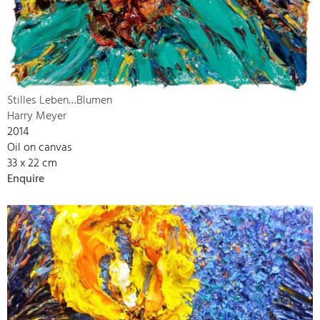
Stilles Leben…Blumen
Harry Meyer
2014
Oil on canvas
33 x 22 cm
Enquire