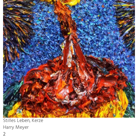
Stilles Leben, Kerze
Harry Meyer
2