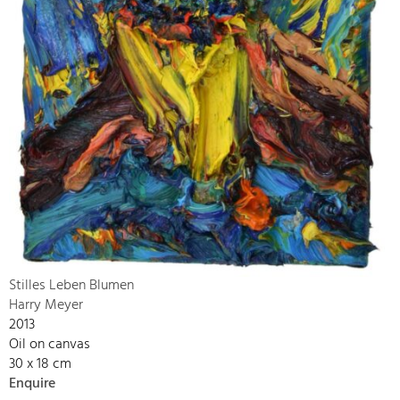
Stilles Leben Blumen
Harry Meyer
2013
Oil on canvas
30 x 18 cm
Enquire