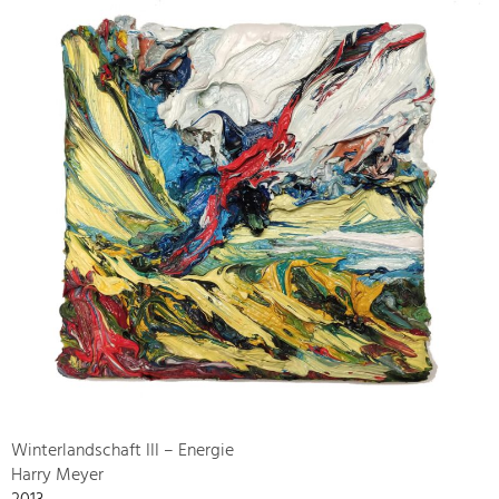
Winterlandschaft III – Energie
Harry Meyer