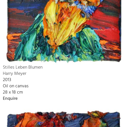
Stilles Leben Blumen
Harry Meyer
2013
Oil on canvas
28 x 18 cm
Enquire