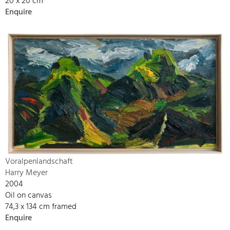
20 x 20 cm
Enquire
Voralpenlandschaft
Harry Meyer
2004
Oil on canvas
74,3 x 134 cm framed
Enquire