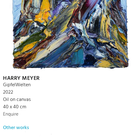
HARRY MEYER
GipfelWelten
2022
Oil on canvas
40 x 40 cm
Enquire
Other works