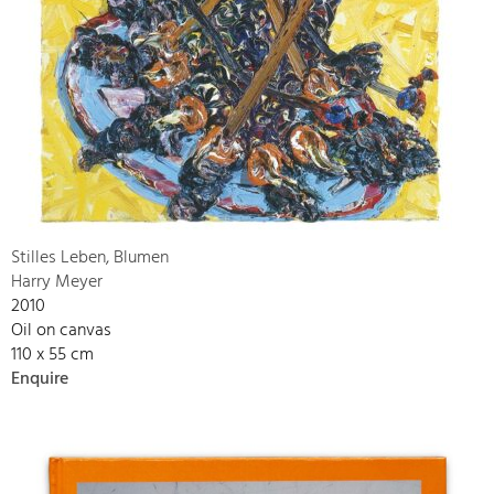
Stilles Leben, Blumen
Harry Meyer
2010
Oil on canvas
110 x 55 cm
Enquire