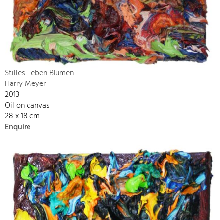
Stilles Leben Blumen
Harry Meyer
2013
Oil on canvas
28 x 18 cm
Enquire