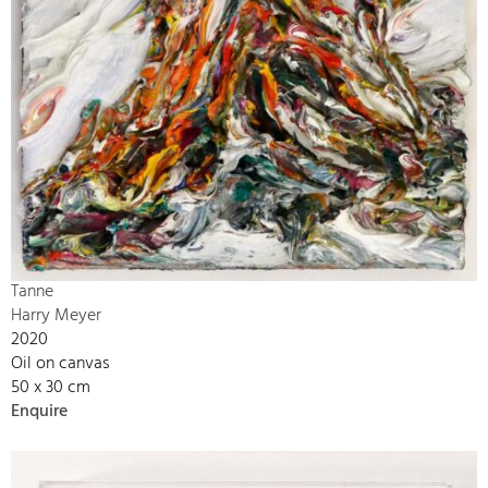
Tanne
Harry Meyer
2020
Oil on canvas
50 x 30 cm
Enquire