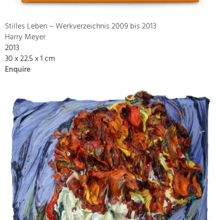
Stilles Leben – Werkverzeichnis 2009 bis 2013
Harry Meyer
2013
30 x 22.5 x 1 cm
Enquire