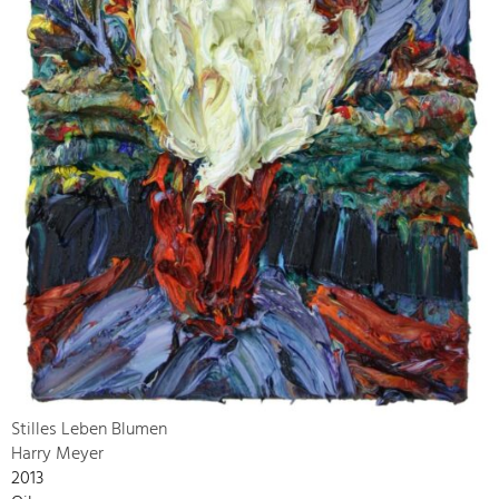
Stilles Leben Blumen
Harry Meyer
2013