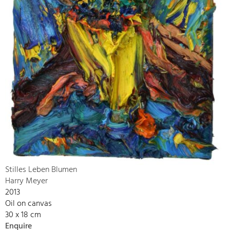
Stilles Leben Blumen
Harry Meyer
2013
Oil on canvas
30 x 18 cm
Enquire