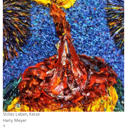
Stilles Leben, Kerze
Harry Meyer
2