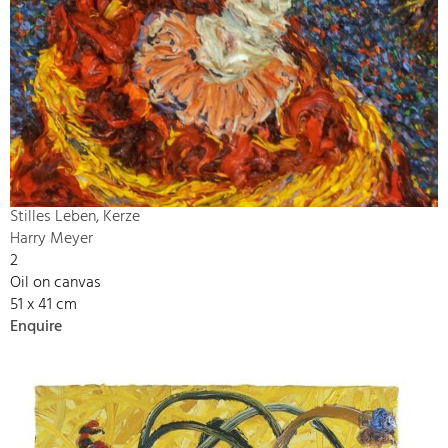
Stilles Leben, Kerze
Harry Meyer
2
Oil on canvas
51 x 41 cm
Enquire