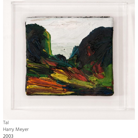
Tal
Harry Meyer
2003