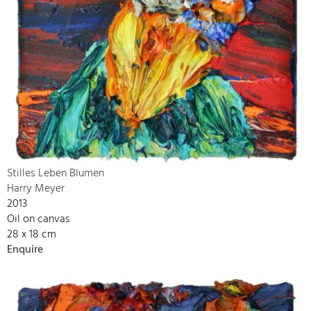
Stilles Leben Blumen
Harry Meyer
2013
Oil on canvas
28 x 18 cm
Enquire