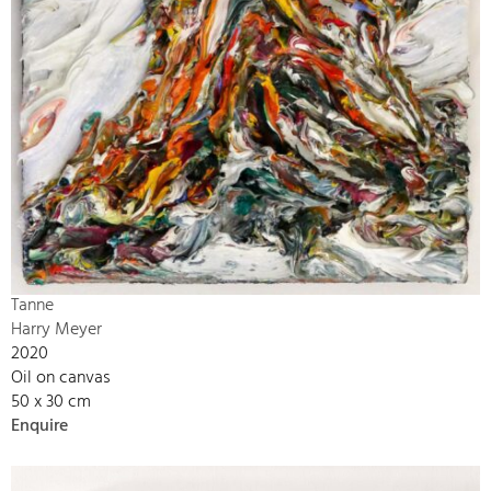
Tanne
Harry Meyer
2020
Oil on canvas
50 x 30 cm
Enquire