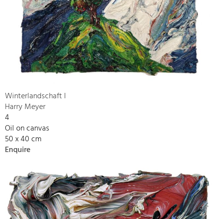
Winterlandschaft I
Harry Meyer
4
Oil on canvas
50 x 40 cm
Enquire