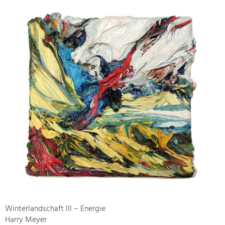
Winterlandschaft III – Energie
Harry Meyer