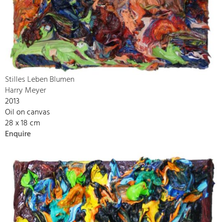
Stilles Leben Blumen
Harry Meyer
2013
Oil on canvas
28 x 18 cm
Enquire