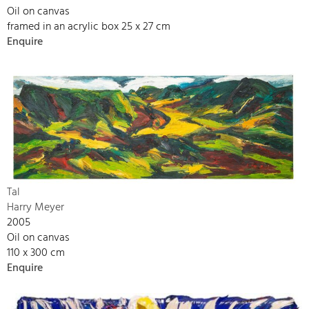
Oil on canvas
framed in an acrylic box 25 x 27 cm
Enquire
Tal
Harry Meyer
2005
Oil on canvas
110 x 300 cm
Enquire