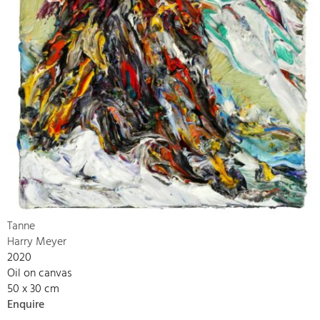
Tanne
Harry Meyer
2020
Oil on canvas
50 x 30 cm
Enquire