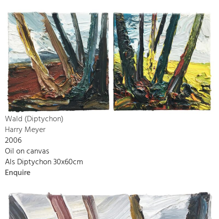
Wald (Diptychon)
Harry Meyer
2006
Oil on canvas
Als Diptychon 30x60cm
Enquire