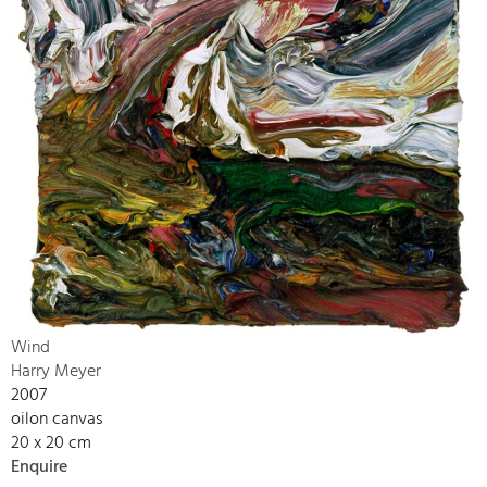
Wind
Harry Meyer
2007
oilon canvas
20 x 20 cm
Enquire