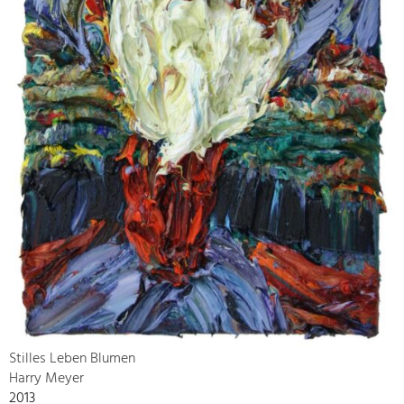
Stilles Leben Blumen
Harry Meyer
2013