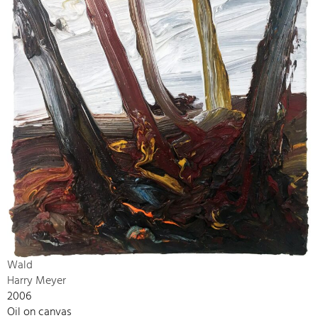
Wald
Harry Meyer
2006
Oil on canvas