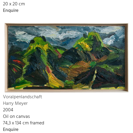
20 x 20 cm
Enquire
Voralpenlandschaft
Harry Meyer
2004
Oil on canvas
74,3 x 134 cm framed
Enquire