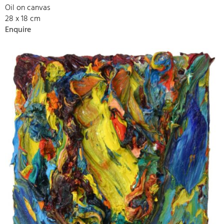
Oil on canvas
28 x 18 cm
Enquire