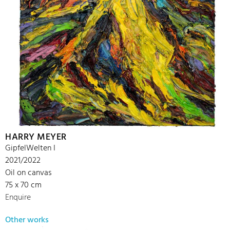
HARRY MEYER
GipfelWelten I
2021/2022
Oil on canvas
75 x 70 cm
Enquire
Other works