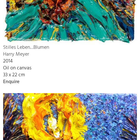
Stilles Leben…Blumen
Harry Meyer
2014
Oil on canvas
33 x 22 cm
Enquire