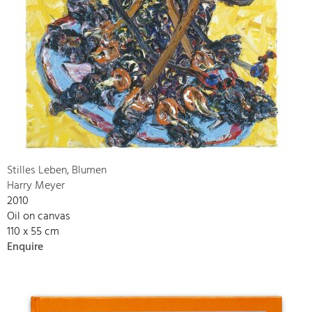
Stilles Leben, Blumen
Harry Meyer
2010
Oil on canvas
110 x 55 cm
Enquire