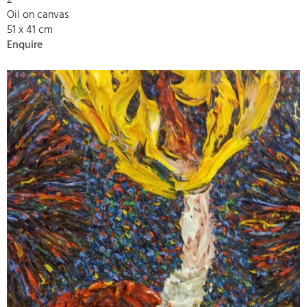
Oil on canvas
51 x 41 cm
Enquire