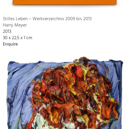
Stilles Leben – Werkverzeichnis 2009 bis 2013
Harry Meyer
2013
30 x 22.5 x 1 cm
Enquire