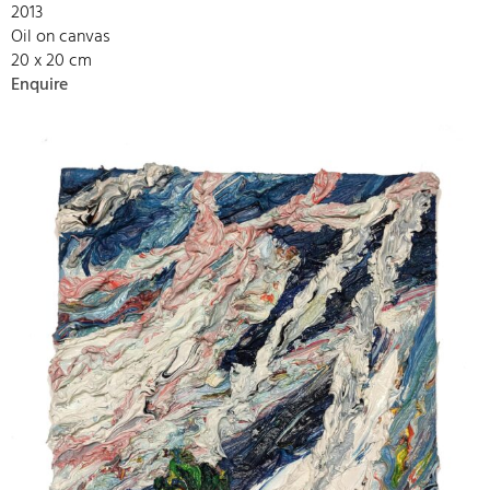
2013
Oil on canvas
20 x 20 cm
Enquire