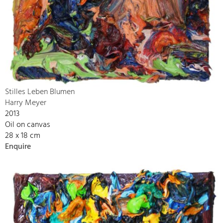
Stilles Leben Blumen
Harry Meyer
2013
Oil on canvas
28 x 18 cm
Enquire