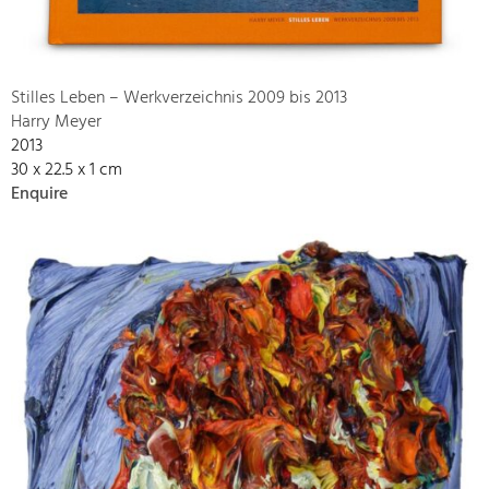
Stilles Leben – Werkverzeichnis 2009 bis 2013
Harry Meyer
2013
30 x 22.5 x 1 cm
Enquire