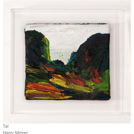
Tal
Harry Meyer