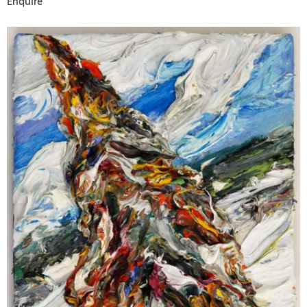
Enquire