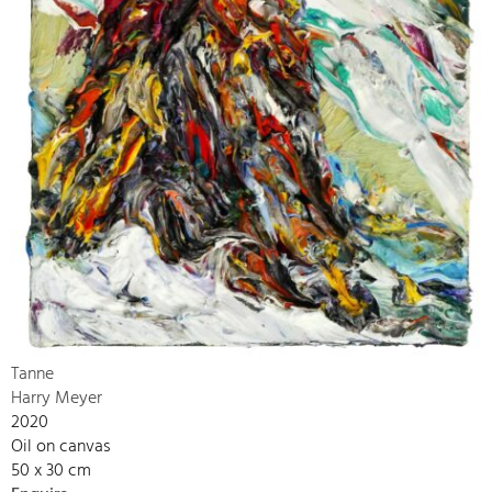
Tanne
Harry Meyer
2020
Oil on canvas
50 x 30 cm