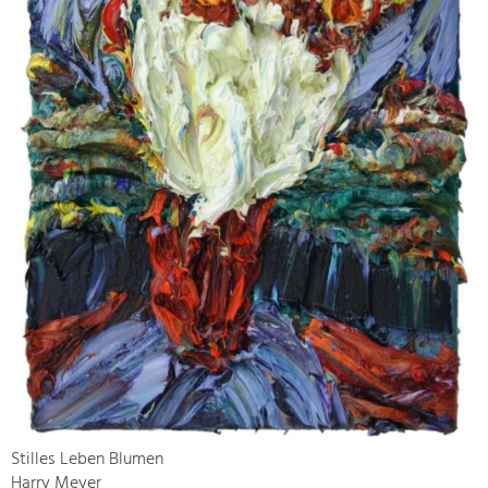
Stilles Leben Blumen
Harry Meyer