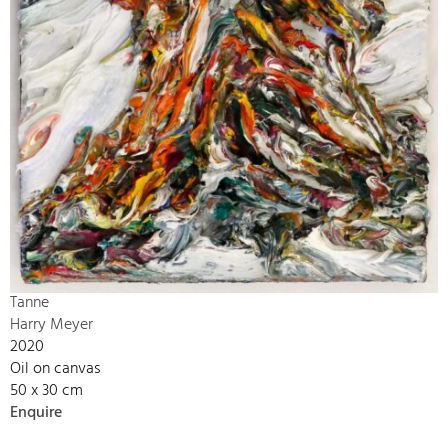
Tanne
Harry Meyer
2020
Oil on canvas
50 x 30 cm
Enquire