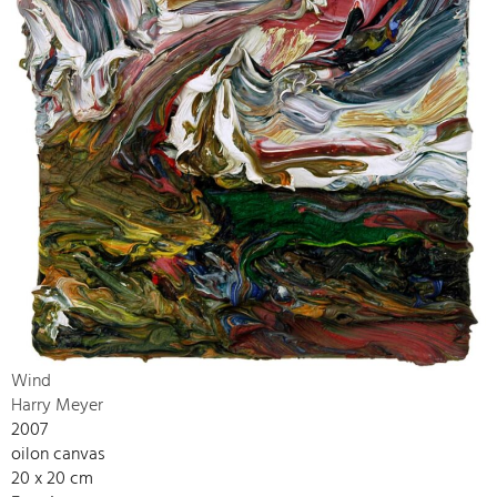
Wind
Harry Meyer
2007
oilon canvas
20 x 20 cm