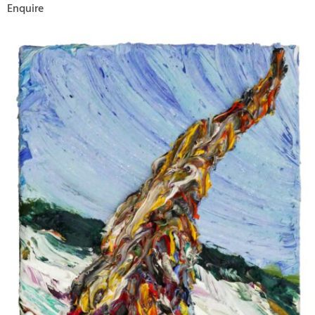
Enquire