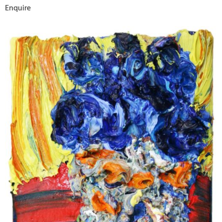
Enquire