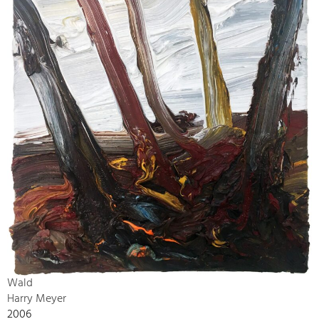
Wald
Harry Meyer
2006