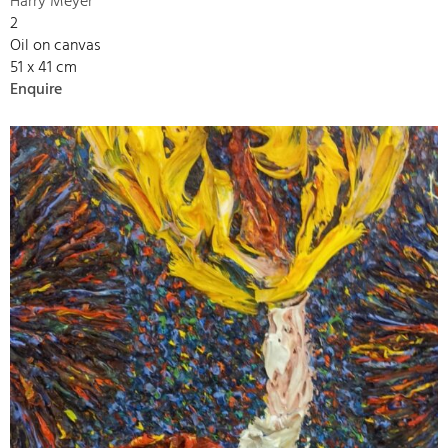
Harry Meyer
2
Oil on canvas
51 x 41 cm
Enquire