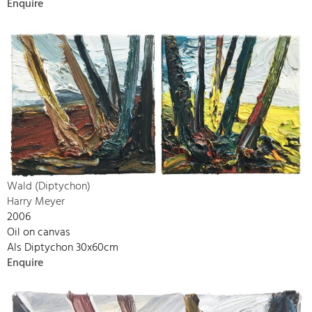
Enquire
Wald (Diptychon)
Harry Meyer
2006
Oil on canvas
Als Diptychon 30x60cm
Enquire