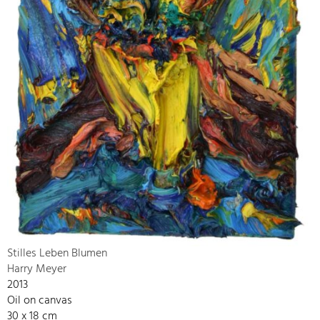
Stilles Leben Blumen
Harry Meyer
2013
Oil on canvas
30 x 18 cm