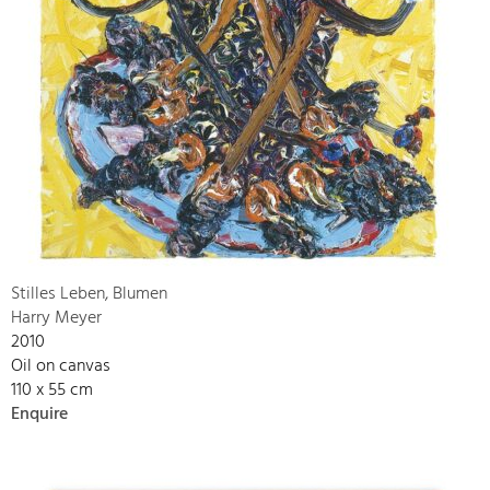
Stilles Leben, Blumen
Harry Meyer
2010
Oil on canvas
110 x 55 cm
Enquire