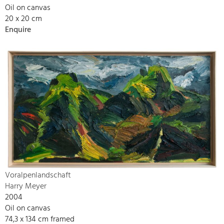
Oil on canvas
20 x 20 cm
Enquire
Voralpenlandschaft
Harry Meyer
2004
Oil on canvas
74,3 x 134 cm framed