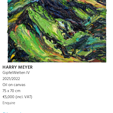
HARRY MEYER
GipfelWelten IV
2021/2022
Oil on canvas
75 x 70 cm
€5,000 (incl. VAT)
Enquire