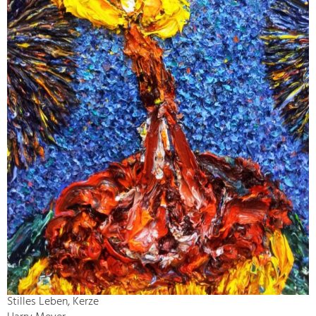
Stilles Leben, Kerze