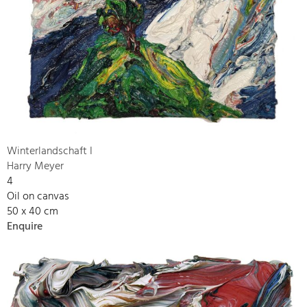
Winterlandschaft I
Harry Meyer
4
Oil on canvas
50 x 40 cm
Enquire