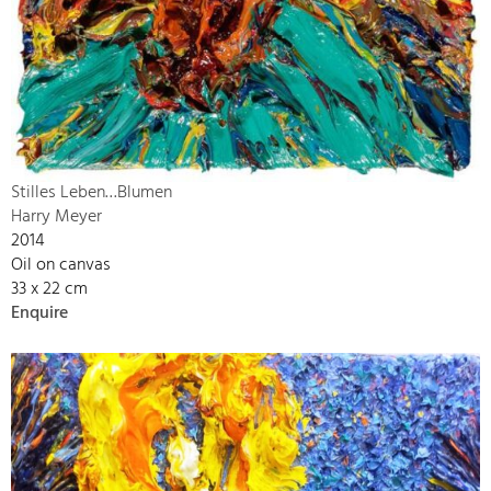
Stilles Leben…Blumen
Harry Meyer
2014
Oil on canvas
33 x 22 cm
Enquire