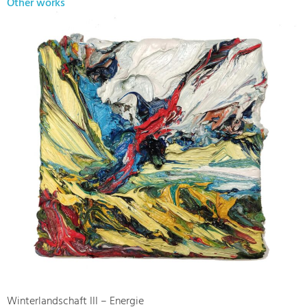
Other works
Winterlandschaft III – Energie