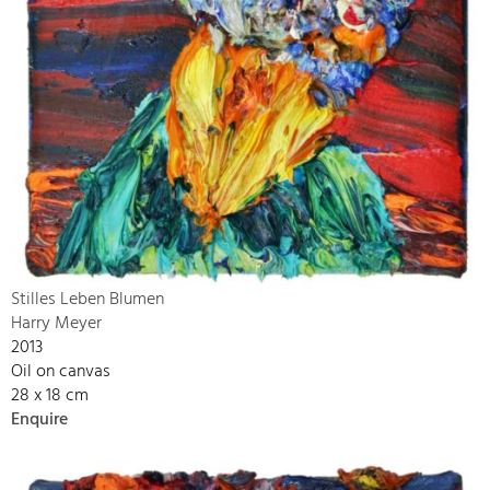
Stilles Leben Blumen
Harry Meyer
2013
Oil on canvas
28 x 18 cm
Enquire