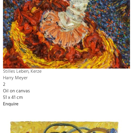
Stilles Leben, Kerze
Harry Meyer
2
Oil on canvas
51 x 41 cm
Enquire