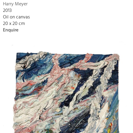
Harry Meyer
2013
Oil on canvas
20 x 20 cm
Enquire