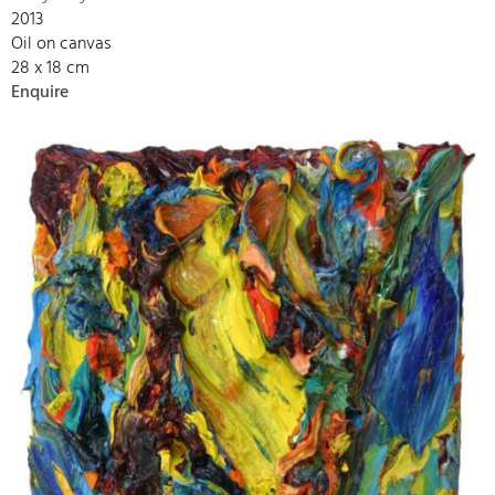
2013
Oil on canvas
28 x 18 cm
Enquire