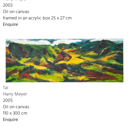
2003
Oil on canvas
framed in an acrylic box 25 x 27 cm
Enquire
Tal
Harry Meyer
2005
Oil on canvas
110 x 300 cm
Enquire