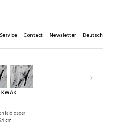
Service
Contact
Newsletter
Deutsch
 KWAK
on laid paper
6.4 cm