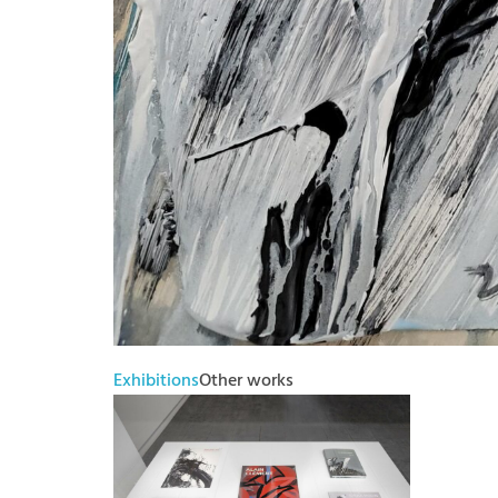
Exhibitions
Other works