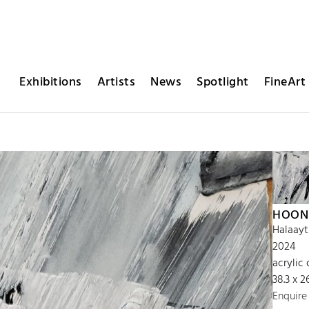
Exhibitions
Artists
News
Spotlight
FineArt 
HOON
Halaayt
2024
acrylic 
38.3 x 2
Enquire