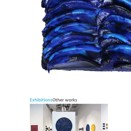
Exhibitions
Other works