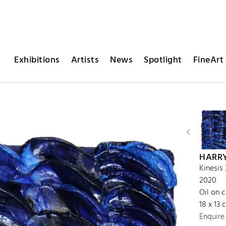
Exhibitions
Artists
News
Spotlight
FineArt 
HARR
Kinesis
2020
Oil on 
18 x 13 
Enquire