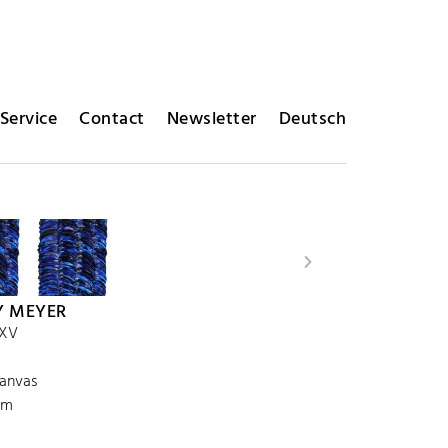
Service
Contact
Newsletter
Deutsch
Y MEYER
 XV
canvas
cm