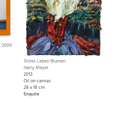
s 2009
Stilles Leben Blumen
Harry Meyer
2013
Oil on canvas
28 x 18 cm
Enquire