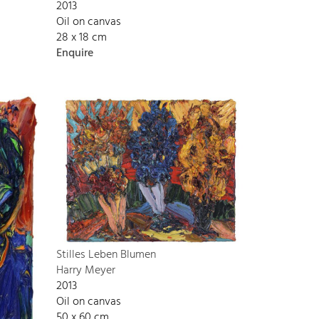
2013
Oil on canvas
28 x 18 cm
Enquire
Stilles Leben Blumen
Harry Meyer
2013
Oil on canvas
50 x 60 cm