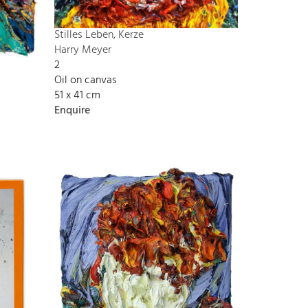
Stilles Leben, Kerze
Harry Meyer
2
Oil on canvas
51 x 41 cm
Enquire