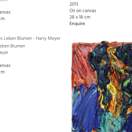
2013
Oil on canvas
canvas
28 x 18 cm
 cm
Enquire
 Leben Blumen
eyer
canvas
 cm