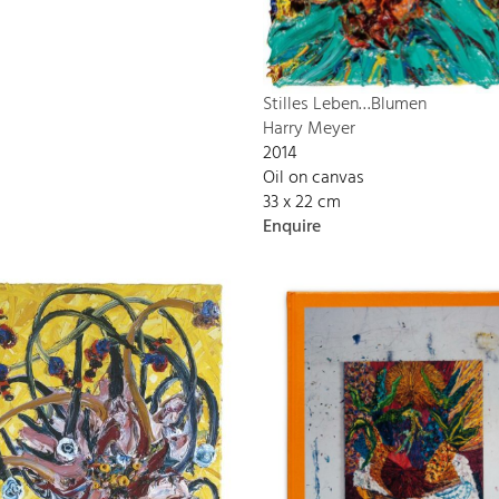
Stilles Leben…Blumen
Harry Meyer
2014
Oil on canvas
33 x 22 cm
Enquire