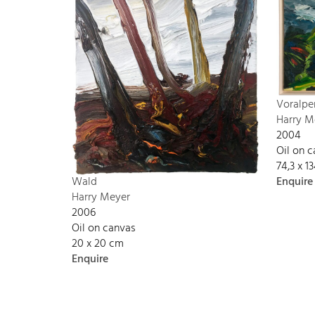
Voralpe
Harry M
2004
Oil on 
74,3 x 
Enquire
Wald
Harry Meyer
2006
Oil on canvas
20 x 20 cm
Enquire