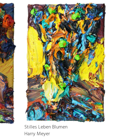
Stilles Leben Blumen
Harry Meyer