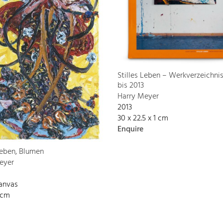
Stilles Leben – Werkverzeichni
bis 2013
Harry Meyer
2013
30 x 22.5 x 1 cm
Enquire
Leben, Blumen
eyer
canvas
 cm