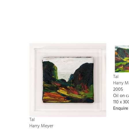
Tal
Harry M
2005
Oil on 
110 x 3
Enquire
Tal
Harry Meyer