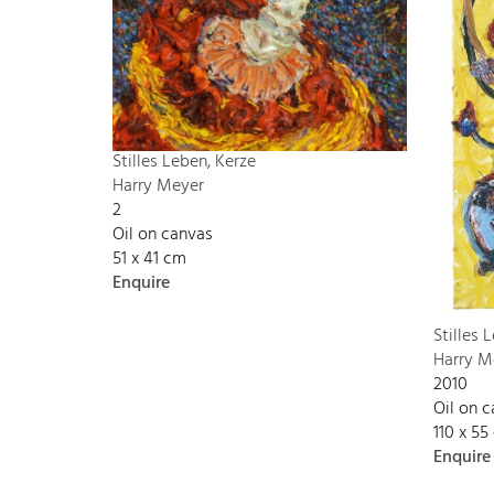
Stilles Leben, Kerze
Harry Meyer
2
Oil on canvas
51 x 41 cm
Enquire
Stilles 
Harry M
2010
Oil on 
110 x 55
Enquire