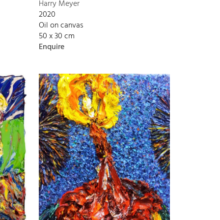
Harry Meyer
2020
Oil on canvas
50 x 30 cm
Enquire