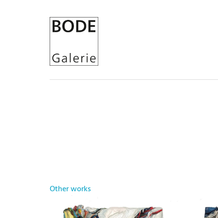
Other works