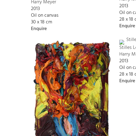
Harry Meyer
2013
2013
Oil on 
Oil on canvas
28 x 18
30 x 18 cm
Enquire
Enquire
Stilles
Harry M
2013
Oil on 
28 x 18
Enquire