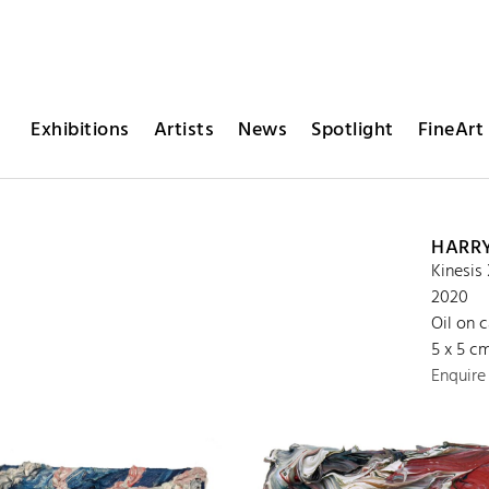
Exhibitions
Artists
News
Spotlight
FineArt 
HARR
Kinesis 
2020
Oil on 
5 x 5 c
Enquire