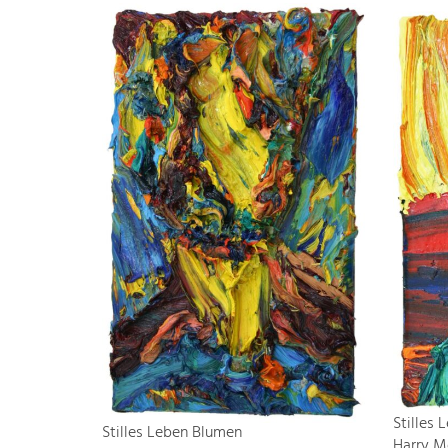
Stilles
Stilles Leben Blumen
Harry M