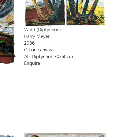
Wald (Diptychon)
Harry Meyer
2006
Oil on canvas
Als Diptychon 30x60cm
Enquire