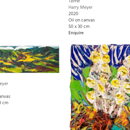
Tanne
Harry Meyer
2020
Oil on canvas
50 x 30 cm
Enquire
eyer
canvas
00 cm