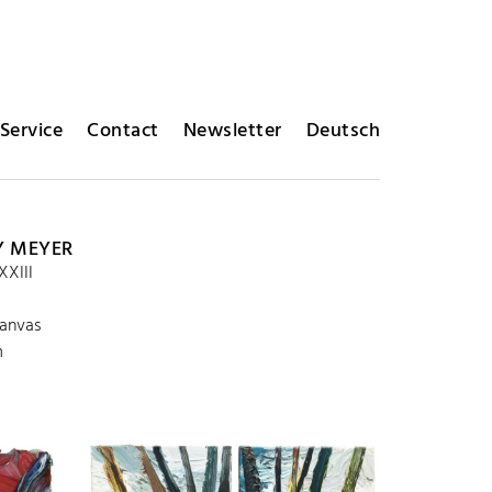
Service
Contact
Newsletter
Deutsch
Y MEYER
XXIII
canvas
m