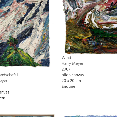
Wind
Harry Meyer
2007
oilon canvas
andschaft I
20 x 20 cm
eyer
Enquire
canvas
 cm