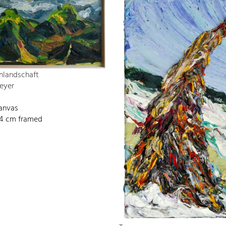
nlandschaft
eyer
canvas
134 cm framed