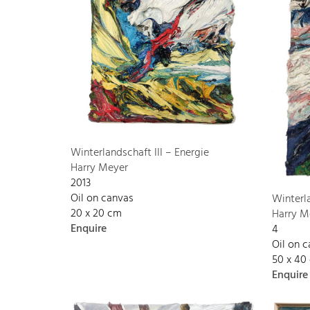
Winterlandschaft III – Energie
Harry Meyer
2013
Oil on canvas
Winterl
20 x 20 cm
Harry M
Enquire
4
Oil on 
50 x 40
Enquire