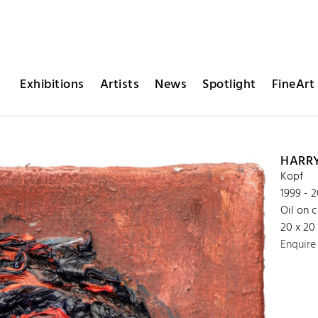
Exhibitions
Artists
News
Spotlight
FineArt 
HARR
Kopf
1999 - 
Oil on 
20 x 20
Enquire