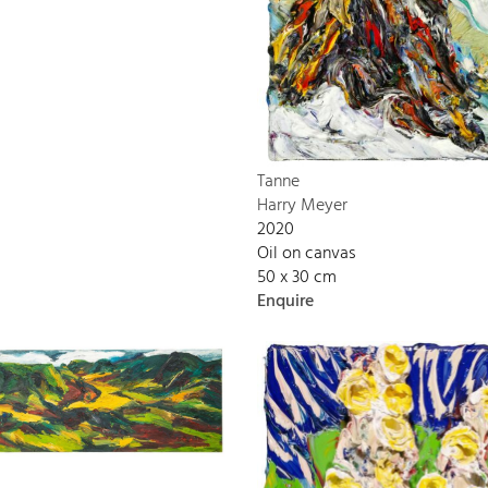
Tanne
Harry Meyer
2020
Oil on canvas
50 x 30 cm
Enquire