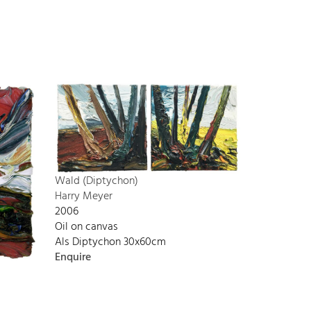
Wald (Diptychon)
Harry Meyer
2006
Oil on canvas
Als Diptychon 30x60cm
Enquire