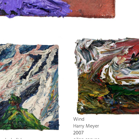
Wind
Harry Meyer
2007