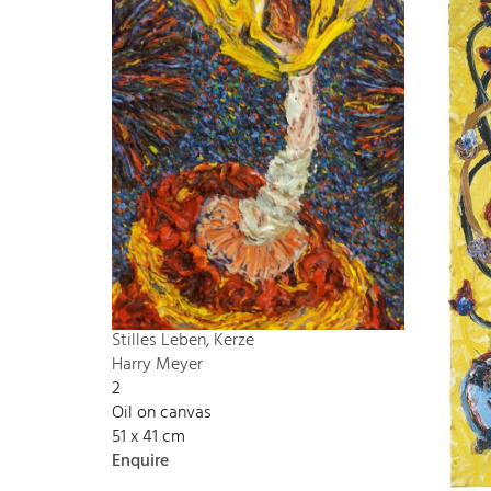
Stilles Leben, Kerze
Harry Meyer
2
Oil on canvas
51 x 41 cm
Enquire