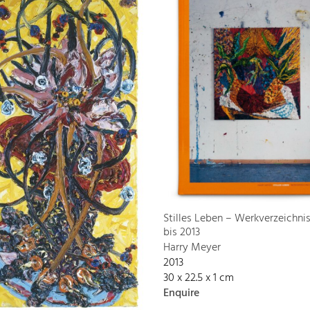
Stilles Leben – Werkverzeichni
bis 2013
Harry Meyer
2013
30 x 22.5 x 1 cm
Enquire