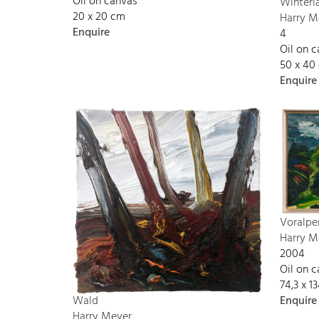
Oil on canvas
Winterl
20 x 20 cm
Harry M
Enquire
4
Oil on 
50 x 40
Enquire
Voralpe
Harry M
2004
Oil on 
74,3 x 
Enquire
Wald
Harry Meyer