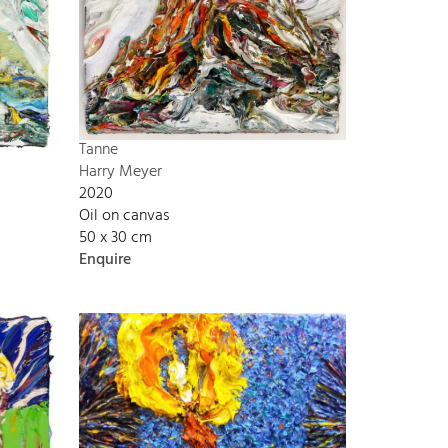
Tanne
Harry Meyer
2020
Oil on canvas
50 x 30 cm
Enquire