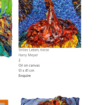
Stilles Leben, Kerze
Harry Meyer
2
Oil on canvas
51 x 41 cm
Enquire