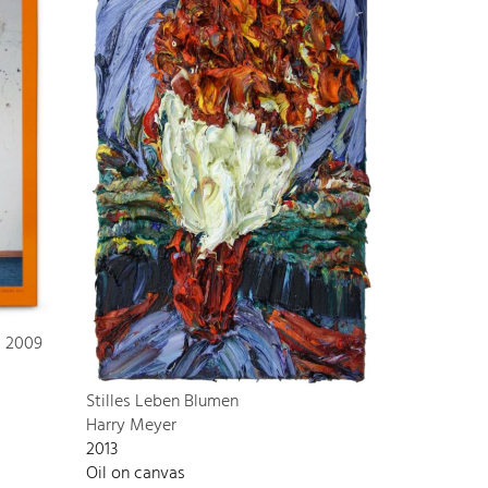
s 2009
Stilles Leben Blumen
Harry Meyer
2013
Oil on canvas