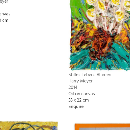
eyer
canvas
00 cm
Stilles Leben…Blumen
Harry Meyer
2014
Oil on canvas
33 x 22 cm
Enquire