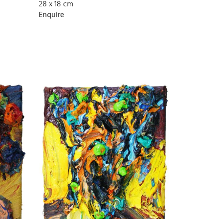
28 x 18 cm
Enquire