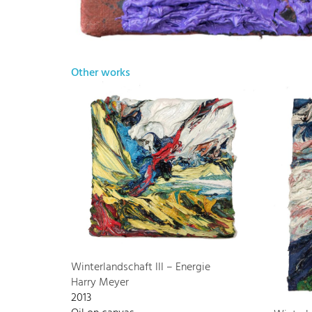
Other works
Winterlandschaft III – Energie
Harry Meyer
2013