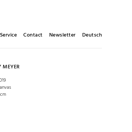
Service
Contact
Newsletter
Deutsch
Y MEYER
2019
canvas
 cm