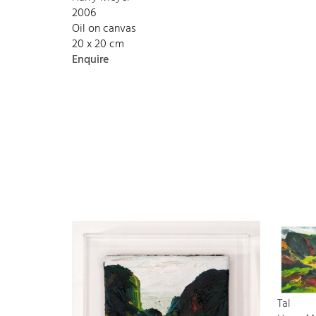
2006
Oil on canvas
20 x 20 cm
Enquire
Tal