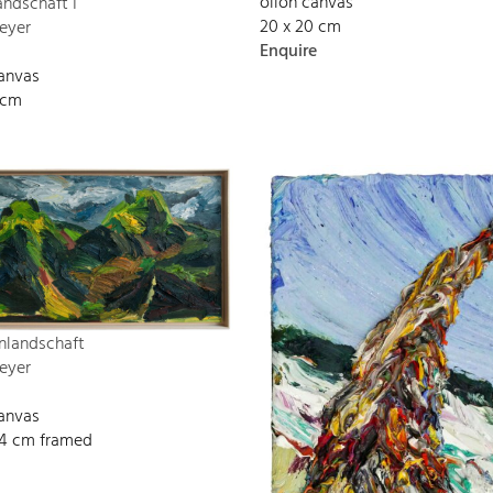
oilon canvas
andschaft I
20 x 20 cm
eyer
Enquire
canvas
 cm
nlandschaft
eyer
canvas
134 cm framed