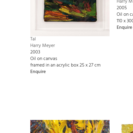
Harry M
2005
Oil on 
110 x 3
Enquire
Tal
Harry Meyer
2003
Oil on canvas
framed in an acrylic box 25 x 27 cm
Enquire