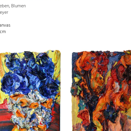
Leben, Blumen
eyer
canvas
 cm