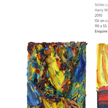
Stilles 
Harry M
2010
Oil on 
110 x 55
Enquire