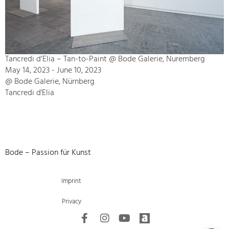
Tancredi d’Elia – Tan-to-Paint @ Bode Galerie, Nuremberg
May 14, 2023 - June 10, 2023
@ Bode Galerie, Nürnberg
Tancredi d'Elia
Bode – Passion für Kunst
Imprint
Privacy