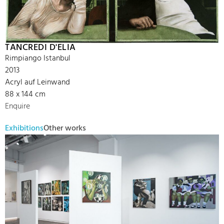
TANCREDI D'ELIA
Rimpiango Istanbul
2013
Acryl auf Leinwand
88 x 144 cm
Enquire
Exhibitions
Other works