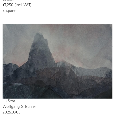
€1,250 (incl. VAT)
Enquire
La Sera
Wolfgang G. Bühler
2025.03.03