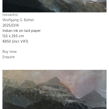
rossastro
Wolfgang G. Bühler
2025.03.14
Indian ink on laid paper
13.5 x 29.5 cm
€850 (incl. VAT)
Buy now
Enquire