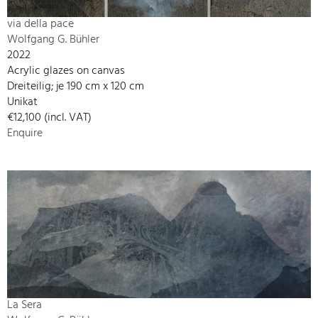
via della pace
Wolfgang G. Bühler
2022
Acrylic glazes on canvas
Dreiteilig; je 190 cm x 120 cm
Unikat
€12,100 (incl. VAT)
Enquire
La Sera