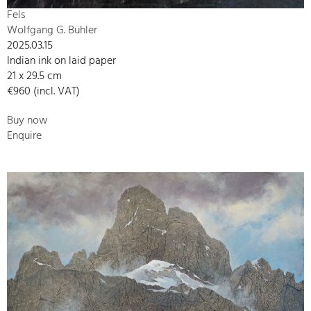
Fels
Wolfgang G. Bühler
2025.03.15
Indian ink on laid paper
21 x 29.5 cm
€960 (incl. VAT)
Buy now
Enquire