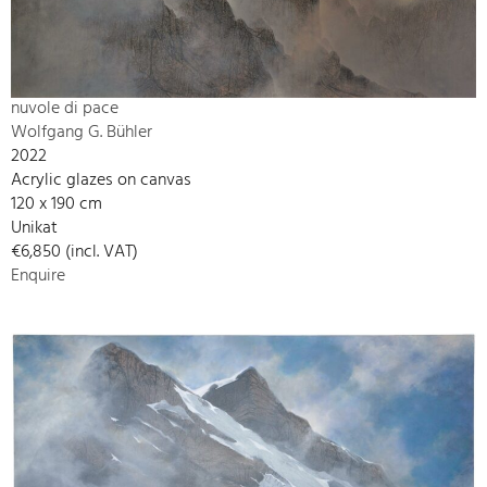
nuvole di pace
Wolfgang G. Bühler
2022
Acrylic glazes on canvas
120 x 190 cm
Unikat
€6,850 (incl. VAT)
Enquire