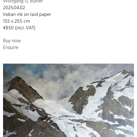
Wolfgang G. Bühler
2025.04.02
Indian ink on laid paper
13.5 x 29.5 cm
€850 (incl. VAT)
Buy now
Enquire