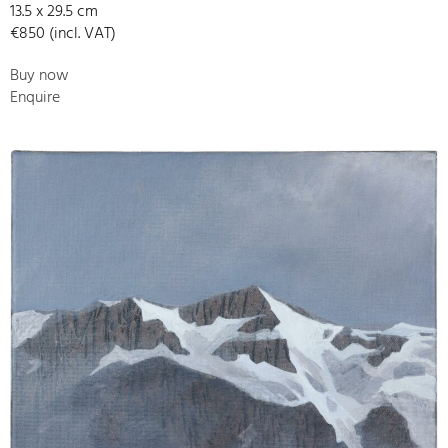
13.5 x 29.5 cm
€850 (incl. VAT)
Buy now
Enquire