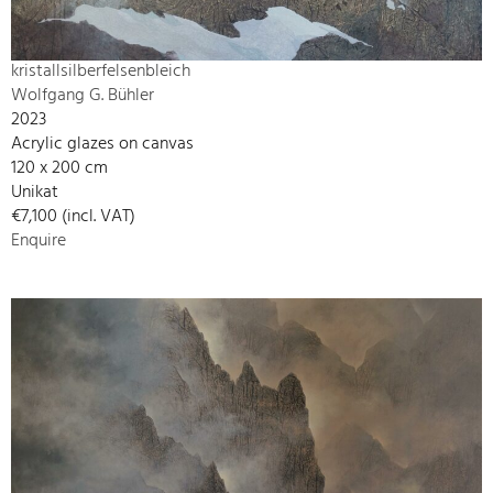
kristallsilberfelsenbleich
Wolfgang G. Bühler
2023
Acrylic glazes on canvas
120 x 200 cm
Unikat
€7,100 (incl. VAT)
Enquire