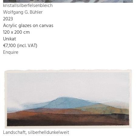
kristallsilberfelsenbleich
Wolfgang G. Bühler
2023
Acrylic glazes on canvas
120 x 200 cm
Unikat
€7,100 (incl. VAT)
Enquire
Landschaft, silberhelldunkelweit