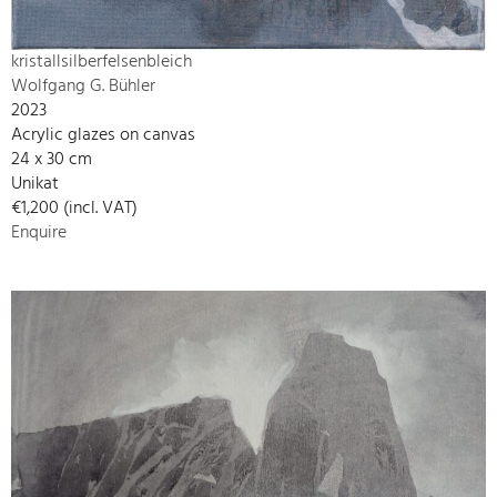
kristallsilberfelsenbleich
Wolfgang G. Bühler
2023
Acrylic glazes on canvas
24 x 30 cm
Unikat
€1,200 (incl. VAT)
Enquire