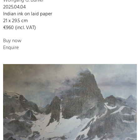
Wolfgang G. Bühler
2025.04.04
Indian ink on laid paper
21 x 29.5 cm
€960 (incl. VAT)
Buy now
Enquire