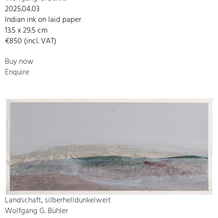
2025.04.03
Indian ink on laid paper
13.5 x 29.5 cm
€850 (incl. VAT)
Buy now
Enquire
Landschaft, silberhelldunkelweit
Wolfgang G. Bühler