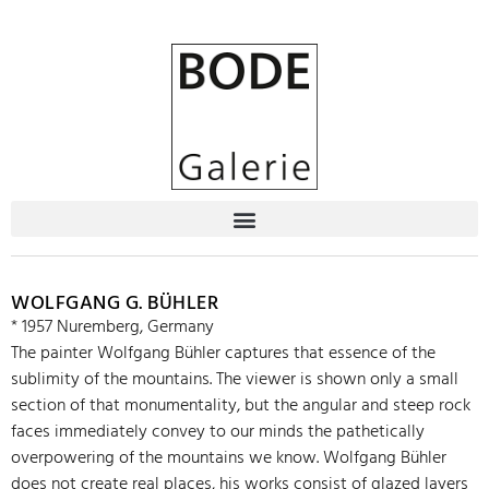
WOLFGANG G. BÜHLER
* 1957 Nuremberg, Germany
The painter Wolfgang Bühler captures that essence of the
sublimity of the mountains. The viewer is shown only a small
section of that monumentality, but the angular and steep rock
faces immediately convey to our minds the pathetically
overpowering of the mountains we know. Wolfgang Bühler
does not create real places, his works consist of glazed layers