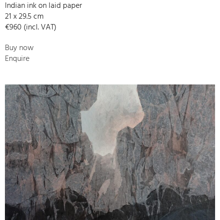
Indian ink on laid paper
21 x 29.5 cm
€960 (incl. VAT)
Buy now
Enquire