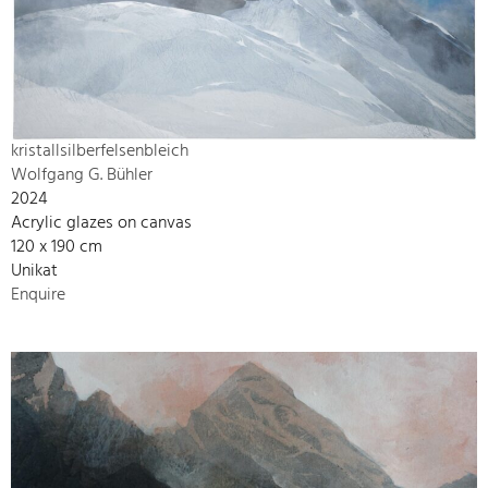
kristallsilberfelsenbleich
Wolfgang G. Bühler
2024
Acrylic glazes on canvas
120 x 190 cm
Unikat
Enquire