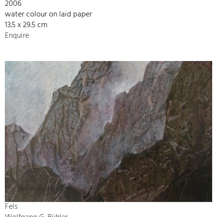
2006
water colour on laid paper
13.5 x 29.5 cm
Enquire
Fels