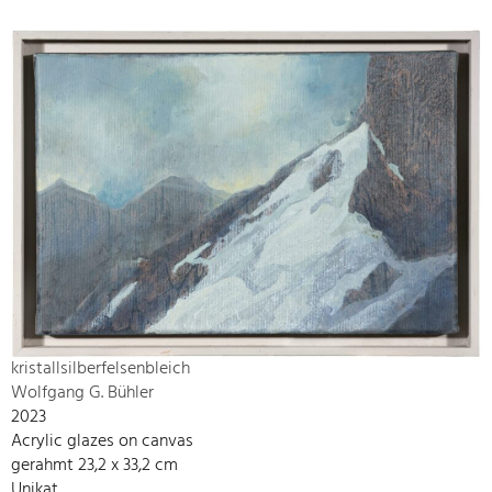
kristallsilberfelsenbleich
Wolfgang G. Bühler
2023
Acrylic glazes on canvas
gerahmt 23,2 x 33,2 cm
Unikat