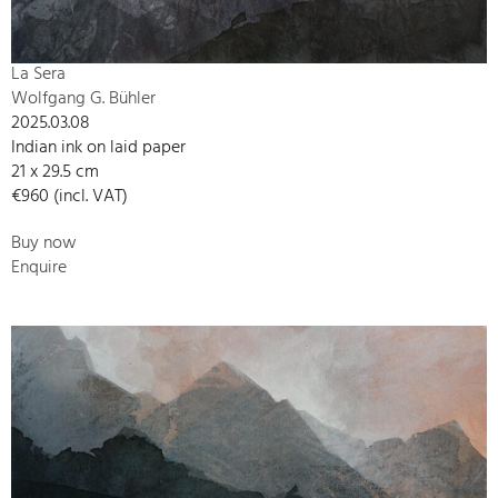
La Sera
Wolfgang G. Bühler
2025.03.08
Indian ink on laid paper
21 x 29.5 cm
€960 (incl. VAT)
Buy now
Enquire