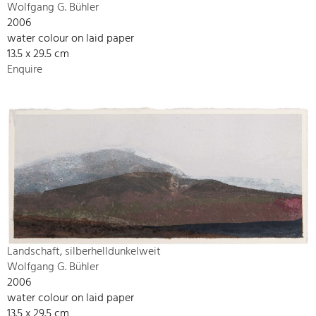
Wolfgang G. Bühler
2006
water colour on laid paper
13.5 x 29.5 cm
Enquire
Landschaft, silberhelldunkelweit
Wolfgang G. Bühler
2006
water colour on laid paper
13.5 x 29.5 cm