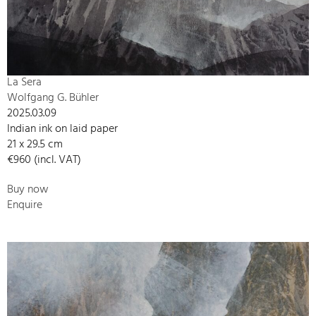
La Sera
Wolfgang G. Bühler
2025.03.09
Indian ink on laid paper
21 x 29.5 cm
€960 (incl. VAT)
Buy now
Enquire