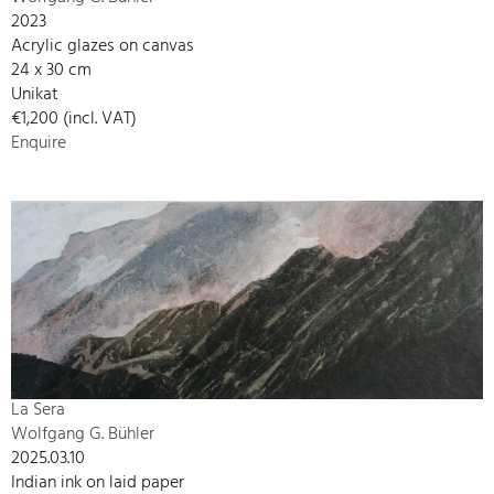
2023
Acrylic glazes on canvas
24 x 30 cm
Unikat
€1,200 (incl. VAT)
Enquire
La Sera
Wolfgang G. Bühler
2025.03.10
Indian ink on laid paper