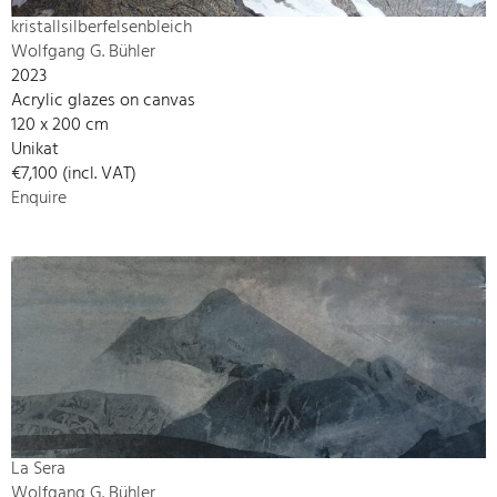
kristallsilberfelsenbleich
Wolfgang G. Bühler
2023
Acrylic glazes on canvas
120 x 200 cm
Unikat
€7,100 (incl. VAT)
Enquire
La Sera
Wolfgang G. Bühler