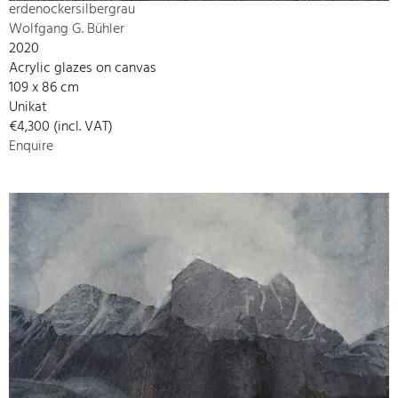
erdenockersilbergrau
Wolfgang G. Bühler
2020
Acrylic glazes on canvas
109 x 86 cm
Unikat
€4,300 (incl. VAT)
Enquire