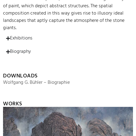
of paint, which depict abstract structures. The spatial
composition created in this way gives rise to illusory ideal
landscapes that aptly capture the atmosphere of the stone
giants.
Exhibitions
Biography
DOWNLOADS
Wolfgang G. Bühler – Biographie
WORKS