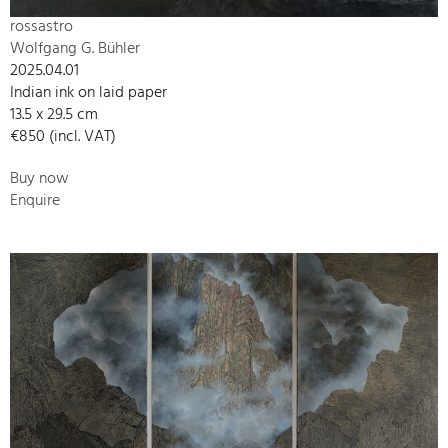
rossastro
Wolfgang G. Bühler
2025.04.01
Indian ink on laid paper
13.5 x 29.5 cm
€850 (incl. VAT)
Buy now
Enquire