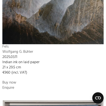
Fels
Wolfgang G. Bühler
2025.03.11
Indian ink on laid paper
21 x 29.5 cm
€960 (incl. VAT)
Buy now
Enquire