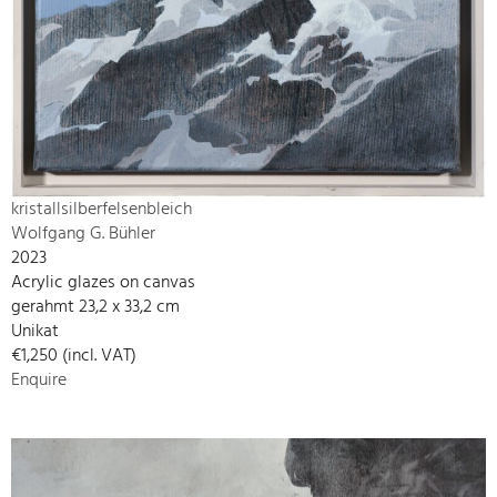
kristallsilberfelsenbleich
Wolfgang G. Bühler
2023
Acrylic glazes on canvas
gerahmt 23,2 x 33,2 cm
Unikat
€1,250 (incl. VAT)
Enquire