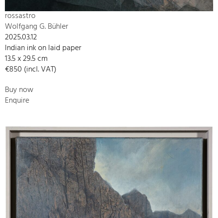
rossastro
Wolfgang G. Bühler
2025.03.12
Indian ink on laid paper
13.5 x 29.5 cm
€850 (incl. VAT)
Buy now
Enquire