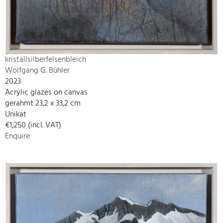
kristallsilberfelsenbleich
Wolfgang G. Bühler
2023
Acrylic glazes on canvas
gerahmt 23,2 x 33,2 cm
Unikat
€1,250 (incl. VAT)
Enquire