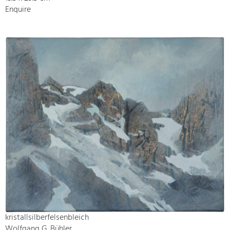
Enquire
kristallsilberfelsenbleich
Wolfgang G. Bühler