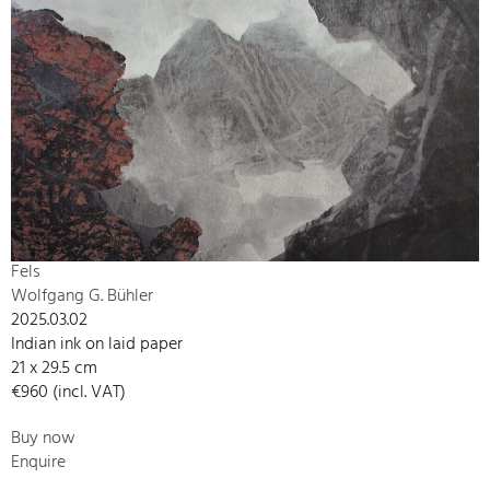
Fels
Wolfgang G. Bühler
2025.03.02
Indian ink on laid paper
21 x 29.5 cm
€960 (incl. VAT)
Buy now
Enquire