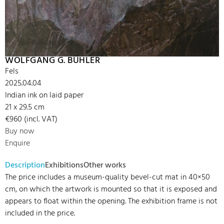
WOLFGANG G. BÜHLER
Fels
2025.04.04
Indian ink on laid paper
21 x 29.5 cm
€960 (incl. VAT)
Buy now
Enquire
Description
Exhibitions
Other works
The price includes a museum-quality bevel-cut mat in 40×50
cm, on which the artwork is mounted so that it is exposed and
appears to float within the opening. The exhibition frame is not
included in the price.