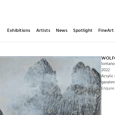
Exhibitions
Artists
News
Spotlight
FineArt 
WOLFG
lontano
2022
Acrylic
gerahmt
Enquire