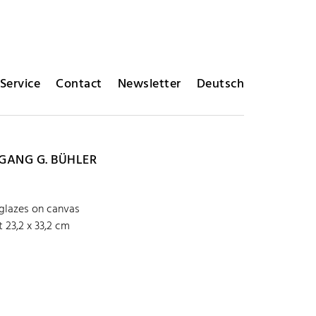
Service
Contact
Newsletter
Deutsch
ANG G. BÜHLER
 glazes on canvas
 23,2 x 33,2 cm