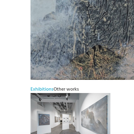
Exhibitions
Other works