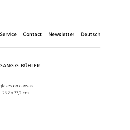
Service
Contact
Newsletter
Deutsch
ANG G. BÜHLER
 glazes on canvas
 23,2 x 33,2 cm