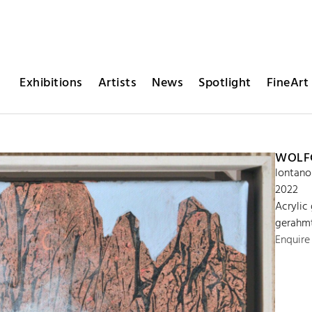
Exhibitions
Artists
News
Spotlight
FineArt 
WOLFG
lontano
2022
Acrylic
gerahmt
Enquire