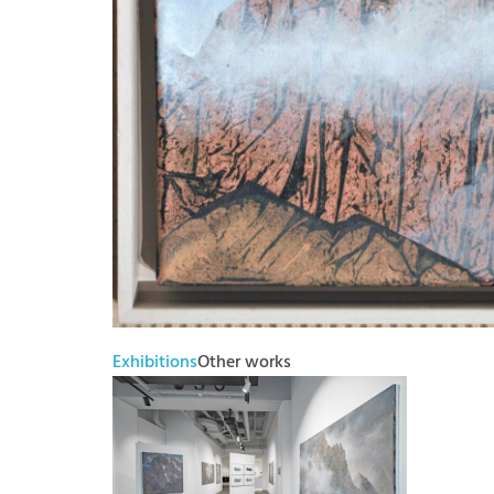
Exhibitions
Other works