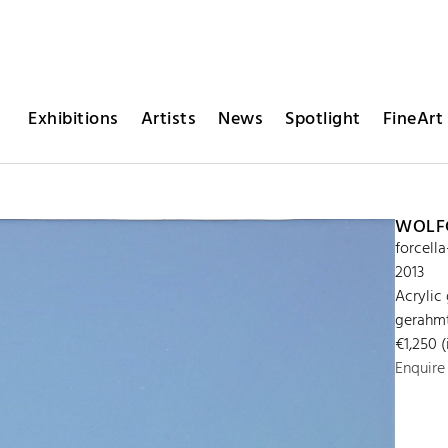
Exhibitions
Artists
News
Spotlight
FineArt 
WOLFG
forcell
2013
Acrylic
gerahmt
€1,250 (
Enquire