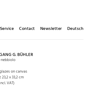
Service
Contact
Newsletter
Deutsch
ANG G. BÜHLER
a-nebbiolo
 glazes on canvas
 23,2 x 33,2 cm
incl. VAT)