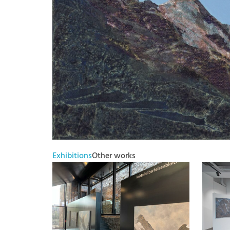
Exhibitions
Other works