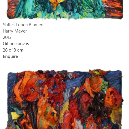
Stilles Leben Blumen
Harry Meyer
2013
Oil on canvas
28 x 18 cm
Enquire