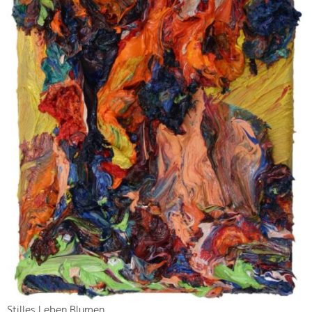
Stilles Leben Blumen