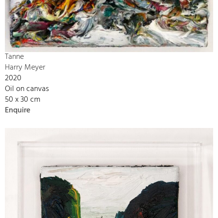
Tanne
Harry Meyer
2020
Oil on canvas
50 x 30 cm
Enquire