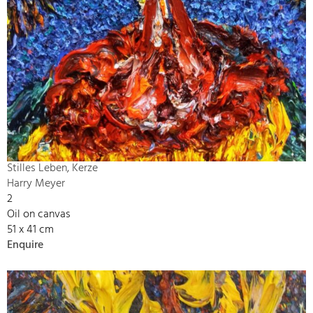
Stilles Leben, Kerze
Harry Meyer
2
Oil on canvas
51 x 41 cm
Enquire