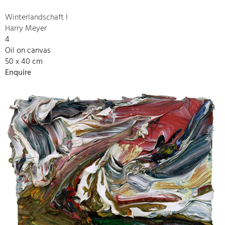
Winterlandschaft I
Harry Meyer
4
Oil on canvas
50 x 40 cm
Enquire