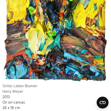
Stilles Leben Blumen
Harry Meyer
2013
Oil on canvas
28 x 18 cm