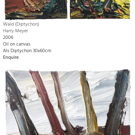
Wald (Diptychon)
Harry Meyer
2006
Oil on canvas
Als Diptychon 30x60cm
Enquire