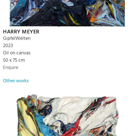
HARRY MEYER
GipfelWelten
2023
Oil on canvas
50 x 75 cm
Enquire
Other works