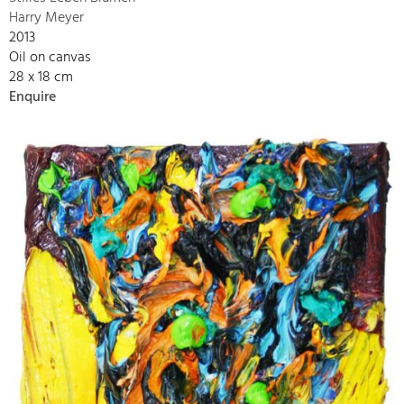
Harry Meyer
2013
Oil on canvas
28 x 18 cm
Enquire