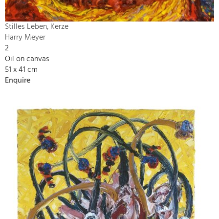
Stilles Leben, Kerze
Harry Meyer
2
Oil on canvas
51 x 41 cm
Enquire