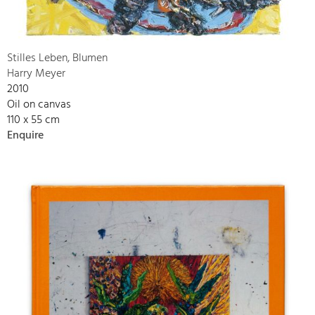
Stilles Leben, Blumen
Harry Meyer
2010
Oil on canvas
110 x 55 cm
Enquire