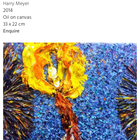
Harry Meyer
2014
Oil on canvas
33 x 22 cm
Enquire