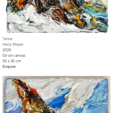
Tanne
Harry Meyer
2020
Oil on canvas
50 x 30 cm
Enquire