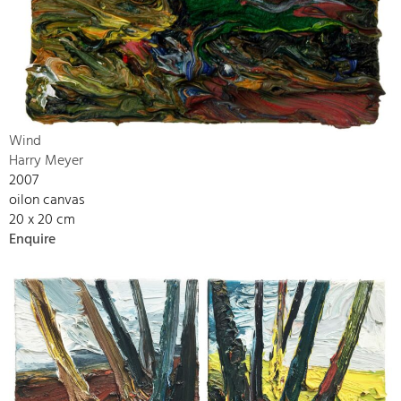
Wind
Harry Meyer
2007
oilon canvas
20 x 20 cm
Enquire