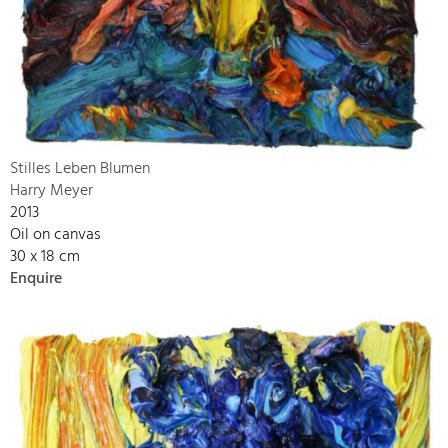
Stilles Leben Blumen
Harry Meyer
2013
Oil on canvas
30 x 18 cm
Enquire