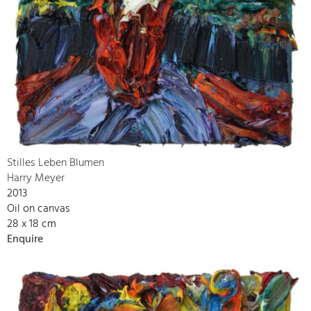
Stilles Leben Blumen
Harry Meyer
2013
Oil on canvas
28 x 18 cm
Enquire