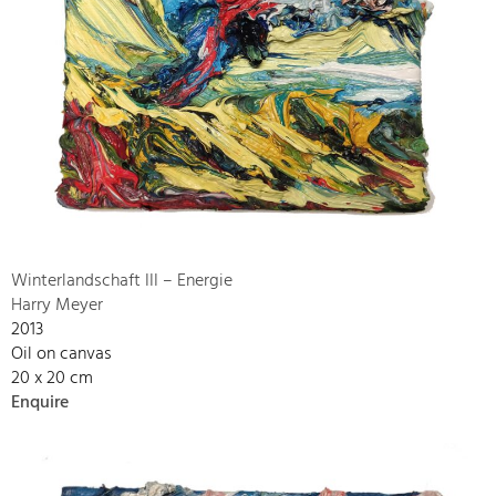
Winterlandschaft III – Energie
Harry Meyer
2013
Oil on canvas
20 x 20 cm
Enquire