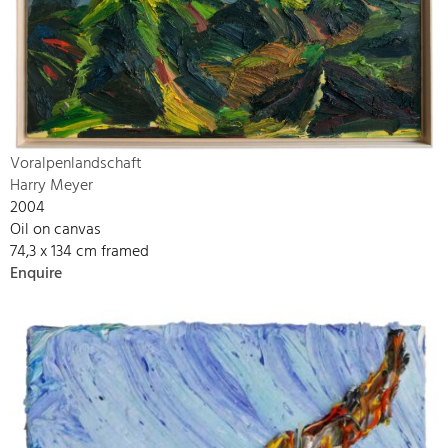
Voralpenlandschaft
Harry Meyer
2004
Oil on canvas
74,3 x 134 cm framed
Enquire