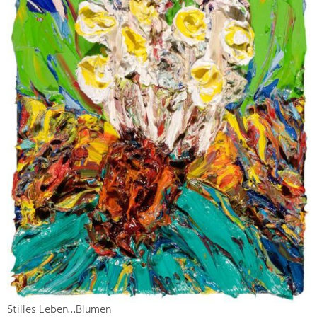
Stilles Leben…Blumen