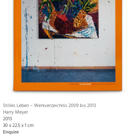
Stilles Leben – Werkverzeichnis 2009 bis 2013
Harry Meyer
2013
30 x 22.5 x 1 cm
Enquire