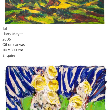
Tal
Harry Meyer
2005
Oil on canvas
110 x 300 cm
Enquire