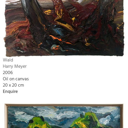
Wald
Harry Meyer
2006
Oil on canvas
20 x 20 cm
Enquire