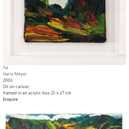
Tal
Harry Meyer
2003
Oil on canvas
framed in an acrylic box 25 x 27 cm
Enquire