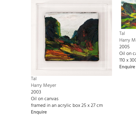
Tal
Harry M
2005
Oil on 
110 x 3
Enquire
Tal
Harry Meyer
2003
Oil on canvas
framed in an acrylic box 25 x 27 cm
Enquire