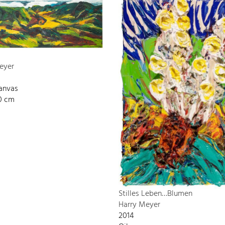
eyer
canvas
00 cm
Stilles Leben…Blumen
Harry Meyer
2014