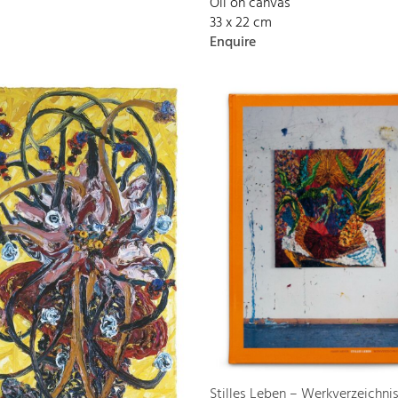
Oil on canvas
33 x 22 cm
Enquire
Stilles Leben – Werkverzeichni