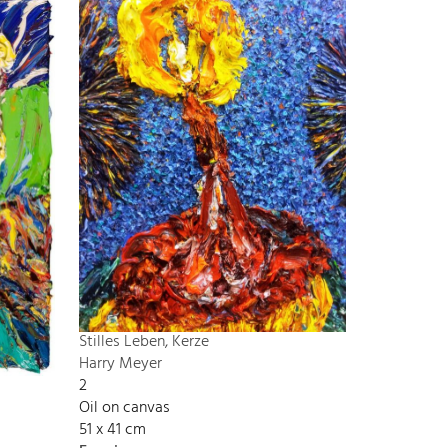
Stilles Leben, Kerze
Harry Meyer
2
Oil on canvas
51 x 41 cm