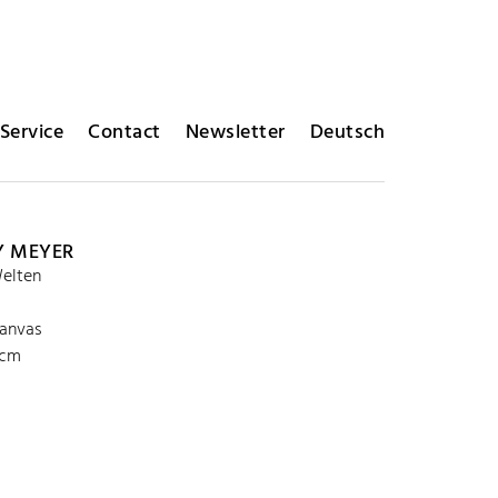
Service
Contact
Newsletter
Deutsch
Y MEYER
elten
canvas
 cm