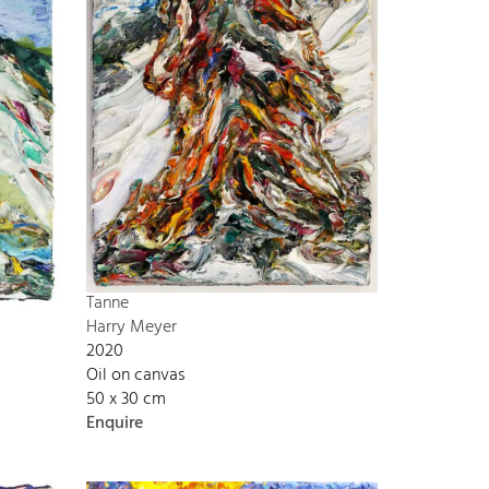
Tanne
Harry Meyer
2020
Oil on canvas
50 x 30 cm
Enquire