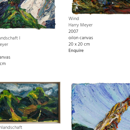
Wind
Harry Meyer
2007
oilon canvas
andschaft I
20 x 20 cm
eyer
Enquire
canvas
 cm
nlandschaft