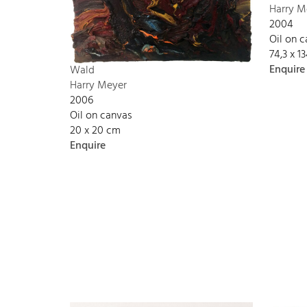
Harry M
2004
Oil on 
74,3 x 
Enquire
Wald
Harry Meyer
2006
Oil on canvas
20 x 20 cm
Enquire