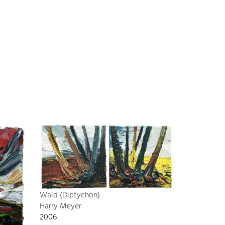
Wald (Diptychon)
Harry Meyer
2006