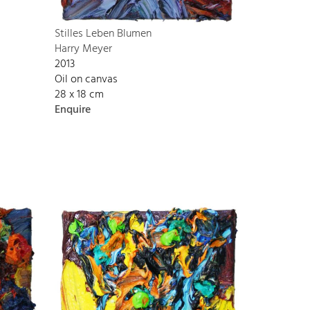
Stilles Leben Blumen
Harry Meyer
2013
Oil on canvas
28 x 18 cm
Enquire