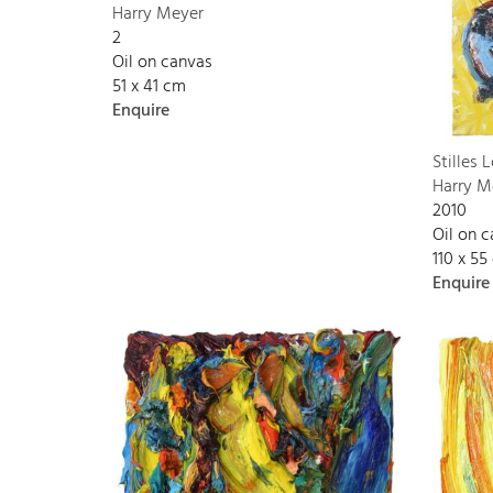
Harry Meyer
2
Oil on canvas
51 x 41 cm
Enquire
Stilles 
Harry M
2010
Oil on 
110 x 55
Enquire