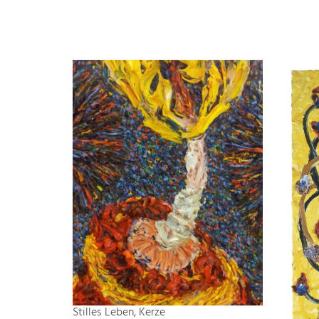
Stilles Leben, Kerze