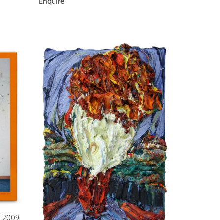
Enquire
s 2009