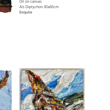
Oil on canvas
Als Diptychon 30x60cm
Enquire