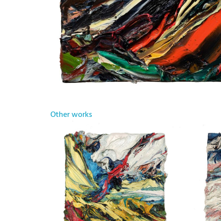
Other works