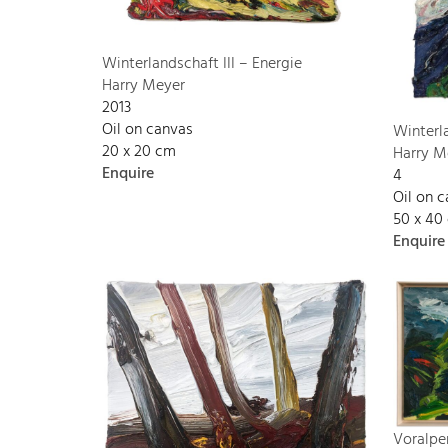
Winterlandschaft III – Energie
Harry Meyer
2013
Oil on canvas
Winterl
20 x 20 cm
Harry M
Enquire
4
Oil on 
50 x 40
Enquire
Voralpe