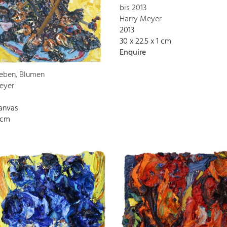
bis 2013
Harry Meyer
2013
30 x 22.5 x 1 cm
Enquire
Leben, Blumen
eyer
canvas
 cm