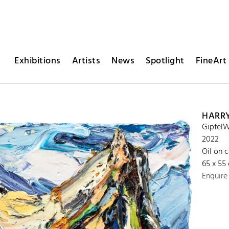
Exhibitions
Artists
News
Spotlight
FineArt 
HARR
GipfelW
2022
Oil on 
65 x 55
Enquire