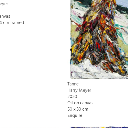
eyer
canvas
134 cm framed
Tanne
Harry Meyer
2020
Oil on canvas
50 x 30 cm
Enquire