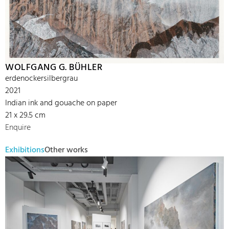
WOLFGANG G. BÜHLER
erdenockersilbergrau
2021
Indian ink and gouache on paper
21 x 29.5 cm
Enquire
Exhibitions
Other works