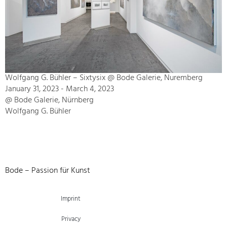
Wolfgang G. Bühler – Sixtysix @ Bode Galerie, Nuremberg
January 31, 2023 - March 4, 2023
@ Bode Galerie, Nürnberg
Wolfgang G. Bühler
Bode – Passion für Kunst
Imprint
Privacy