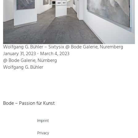
Wolfgang G. Bühler – Sixtysix @ Bode Galerie, Nuremberg
January 31, 2023 - March 4, 2023
@ Bode Galerie, Nürnberg
Wolfgang G. Bühler
Bode – Passion für Kunst
Imprint
Privacy