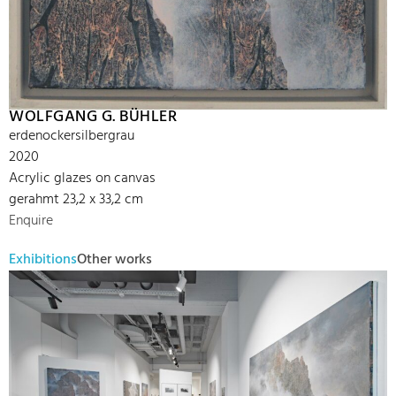
WOLFGANG G. BÜHLER
erdenockersilbergrau
2020
Acrylic glazes on canvas
gerahmt 23,2 x 33,2 cm
Enquire
Exhibitions
Other works