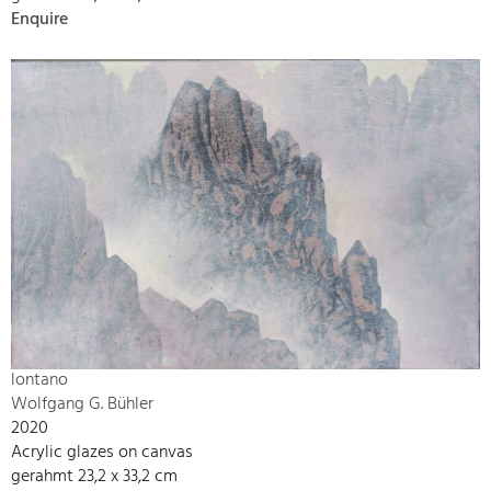
Enquire
lontano
Wolfgang G. Bühler
2020
Acrylic glazes on canvas
gerahmt 23,2 x 33,2 cm