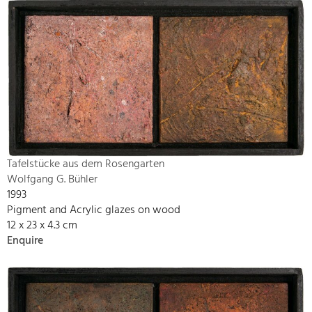
Tafelstücke aus dem Rosengarten
Wolfgang G. Bühler
1993
Pigment and Acrylic glazes on wood
12 x 23 x 4.3 cm
Enquire