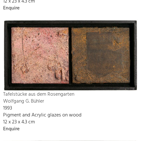
12 x 23 x 4.3 cm
Enquire
Tafelstücke aus dem Rosengarten
Wolfgang G. Bühler
1993
Pigment and Acrylic glazes on wood
12 x 23 x 4.3 cm
Enquire