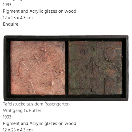
1993
Pigment and Acrylic glazes on wood
12 x 23 x 4.3 cm
Enquire
Tafelstücke aus dem Rosengarten
Wolfgang G. Bühler
1993
Pigment and Acrylic glazes on wood
12 x 23 x 4.3 cm