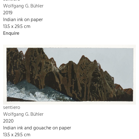
Wolfgang G. Bühler
2019
Indian ink on paper
13.5 x 29.5 cm
Enquire
sentiero
Wolfgang G. Bühler
2020
Indian ink and gouache on paper
13.5 x 29.5 cm