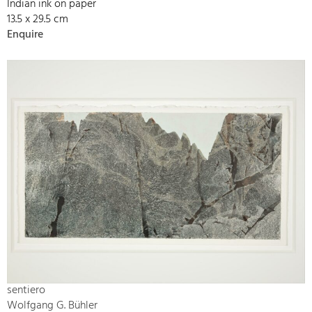
Indian ink on paper
13.5 x 29.5 cm
Enquire
sentiero
Wolfgang G. Bühler