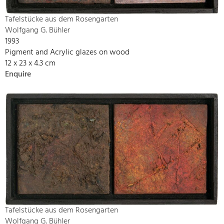
Tafelstücke aus dem Rosengarten
Wolfgang G. Bühler
1993
Pigment and Acrylic glazes on wood
12 x 23 x 4.3 cm
Enquire
Tafelstücke aus dem Rosengarten
Wolfgang G. Bühler