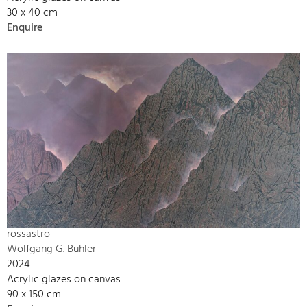
30 x 40 cm
Enquire
rossastro
Wolfgang G. Bühler
2024
Acrylic glazes on canvas
90 x 150 cm