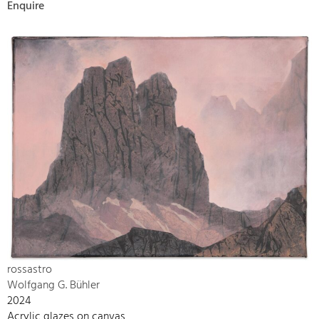
Enquire
rossastro
Wolfgang G. Bühler
2024
Acrylic glazes on canvas