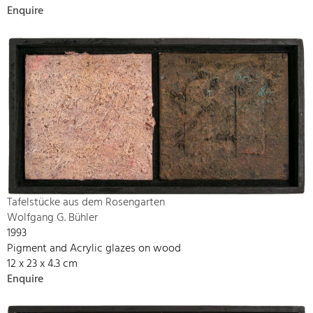
Enquire
Tafelstücke aus dem Rosengarten
Wolfgang G. Bühler
1993
Pigment and Acrylic glazes on wood
12 x 23 x 4.3 cm
Enquire