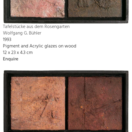
Tafelstücke aus dem Rosengarten
Wolfgang G. Bühler
1993
Pigment and Acrylic glazes on wood
12 x 23 x 4.3 cm
Enquire