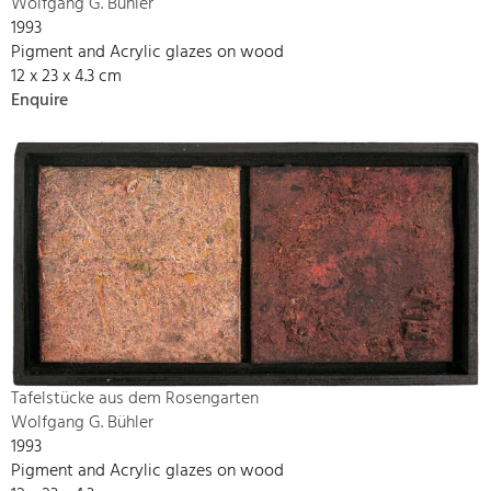
Wolfgang G. Bühler
1993
Pigment and Acrylic glazes on wood
12 x 23 x 4.3 cm
Enquire
Tafelstücke aus dem Rosengarten
Wolfgang G. Bühler
1993
Pigment and Acrylic glazes on wood