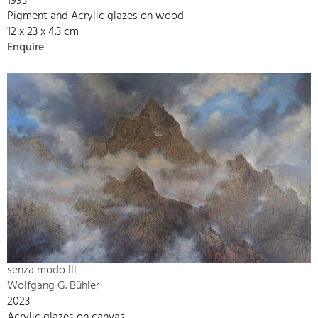
1993
Pigment and Acrylic glazes on wood
12 x 23 x 4.3 cm
Enquire
senza modo III
Wolfgang G. Bühler
2023
Acrylic glazes on canvas