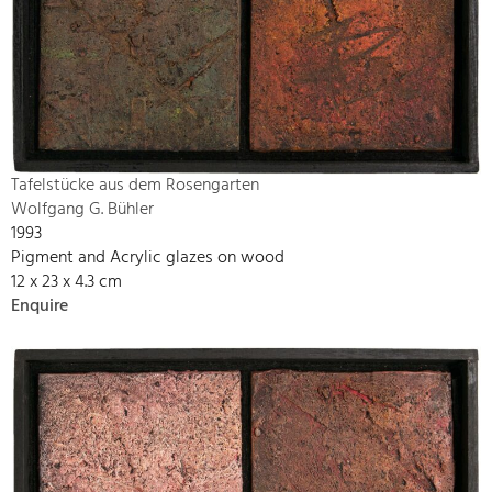
Tafelstücke aus dem Rosengarten
Wolfgang G. Bühler
1993
Pigment and Acrylic glazes on wood
12 x 23 x 4.3 cm
Enquire