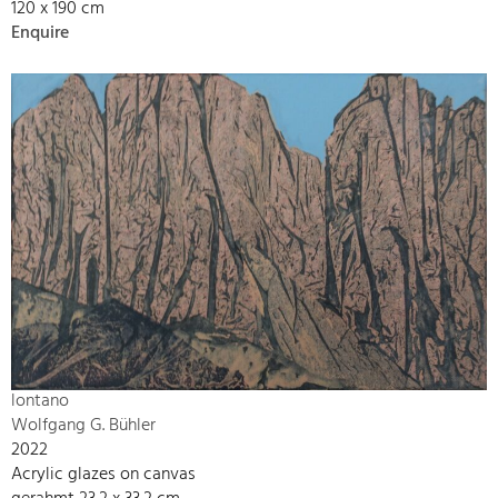
120 x 190 cm
Enquire
lontano
Wolfgang G. Bühler
2022
Acrylic glazes on canvas