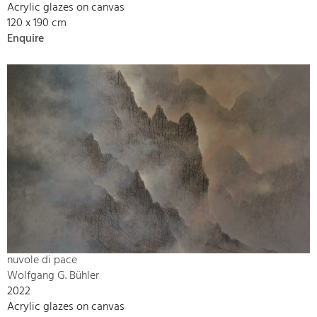
Acrylic glazes on canvas
120 x 190 cm
Enquire
nuvole di pace
Wolfgang G. Bühler
2022
Acrylic glazes on canvas