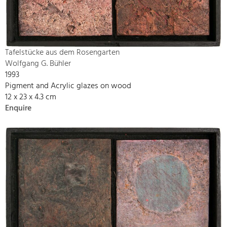
Tafelstücke aus dem Rosengarten
Wolfgang G. Bühler
1993
Pigment and Acrylic glazes on wood
12 x 23 x 4.3 cm
Enquire