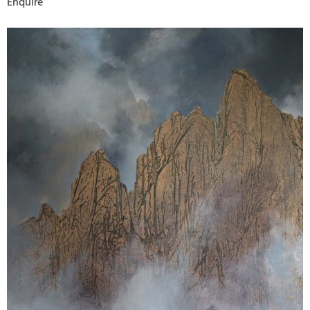
Enquire