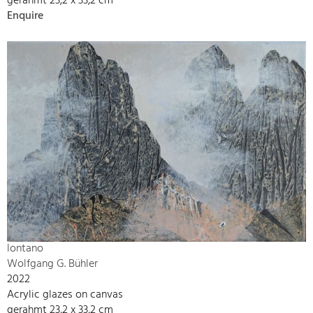
gerahmt 23,2 x 33,2 cm
Enquire
lontano
Wolfgang G. Bühler
2022
Acrylic glazes on canvas
gerahmt 23,2 x 33,2 cm