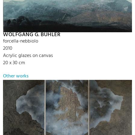
WOLFGANG G. BÜHLER
forcella-nebbiolo
2010
Acrylic glazes on canvas
20 x 30 cm
Other works