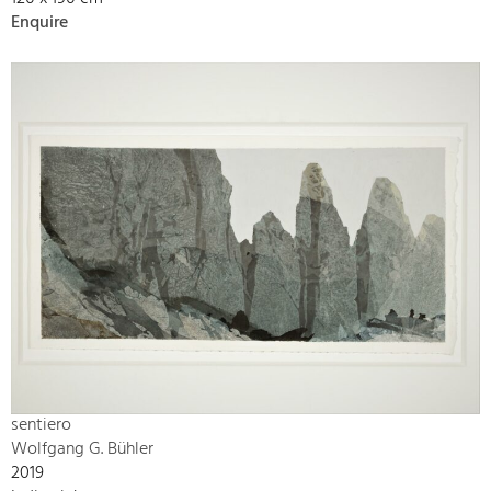
Enquire
sentiero
Wolfgang G. Bühler
2019