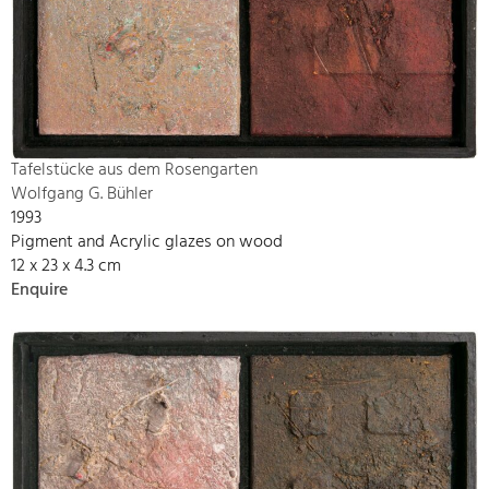
Tafelstücke aus dem Rosengarten
Wolfgang G. Bühler
1993
Pigment and Acrylic glazes on wood
12 x 23 x 4.3 cm
Enquire