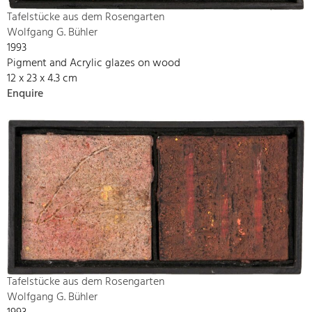
Tafelstücke aus dem Rosengarten
Wolfgang G. Bühler
1993
Pigment and Acrylic glazes on wood
12 x 23 x 4.3 cm
Enquire
Tafelstücke aus dem Rosengarten
Wolfgang G. Bühler