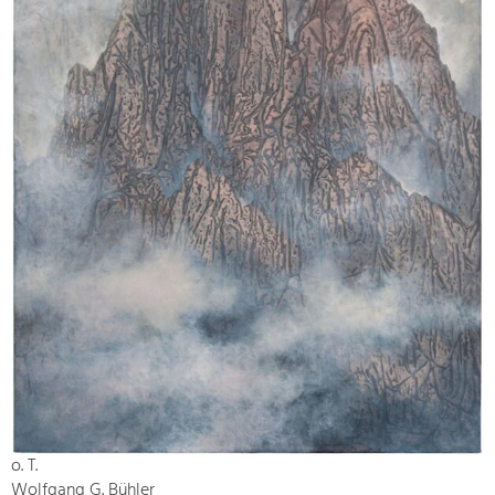
o. T.
Wolfgang G. Bühler