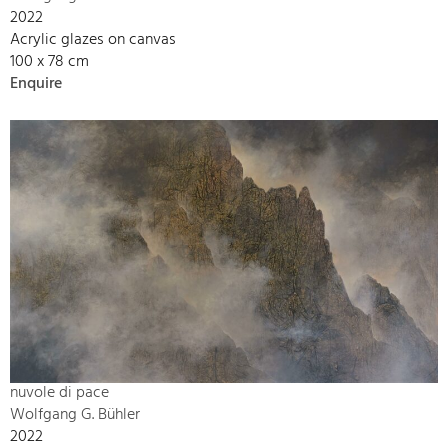
2022
Acrylic glazes on canvas
100 x 78 cm
Enquire
nuvole di pace
Wolfgang G. Bühler
2022