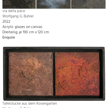
via della pace
Wolfgang G. Bühler
2022
Acrylic glazes on canvas
Dreiteilig; je 190 cm x 120 cm
Enquire
Tafelstücke aus dem Rosengarten