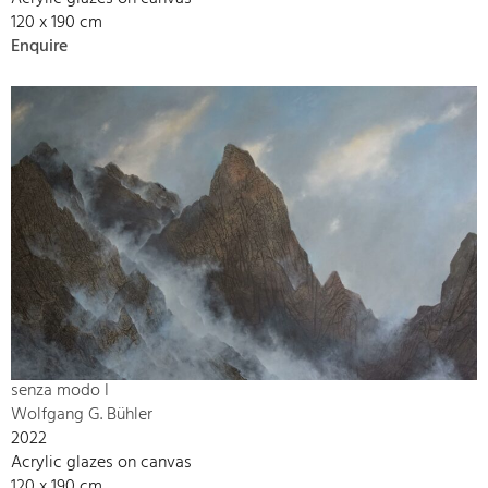
120 x 190 cm
Enquire
senza modo I
Wolfgang G. Bühler
2022
Acrylic glazes on canvas
120 x 190 cm