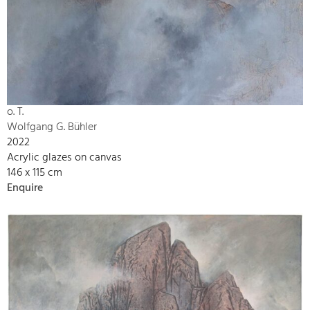
o. T.
Wolfgang G. Bühler
2022
Acrylic glazes on canvas
146 x 115 cm
Enquire