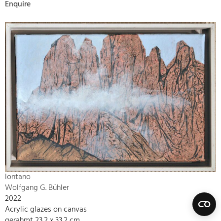
Enquire
lontano
Wolfgang G. Bühler
2022
Acrylic glazes on canvas
gerahmt 23,2 x 33,2 cm