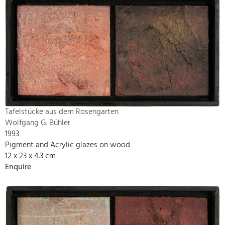
Tafelstücke aus dem Rosengarten
Wolfgang G. Bühler
1993
Pigment and Acrylic glazes on wood
12 x 23 x 4.3 cm
Enquire