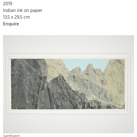
2019
Indian ink on paper
13.5 x 29.5 cm
Enquire
sentiero